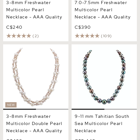
3-8mm Freshwater
7.0-7.5mm Freshwater
Multicolor Pearl
Multicolor Pearl
Necklace - AAA Quality
Necklace - AAA Quality
C$240
C$390
(2)
(109)
3-8mm Freshwater
9-11 mm Tahitian South Sea
Multicolor Double Pearl
Multicolor Pearl Necklace
Necklace - AAA Quality
NEW
3-8mm Freshwater
9-11 mm Tahitian South
Multicolor Double Pearl
Sea Multicolor Pearl
Necklace - AAA Quality
Necklace