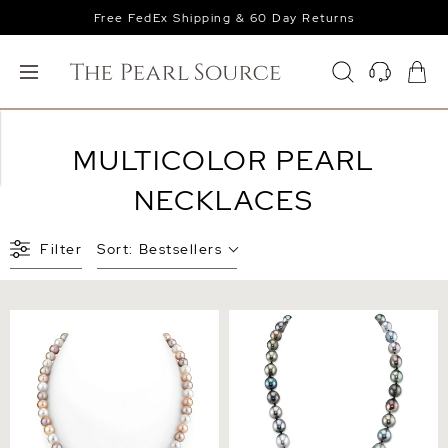
Free FedEx Shipping & 60 Day Returns
MULTICOLOR PEARL
NECKLACES
Filter
Sort:
Bestsellers
6.5-7.0mm Freshwater
8-10mm Tahitian South Sea
Multicolor Pearl Necklace -
Multicolor Baroque Pearl
AAA Quality
Necklace