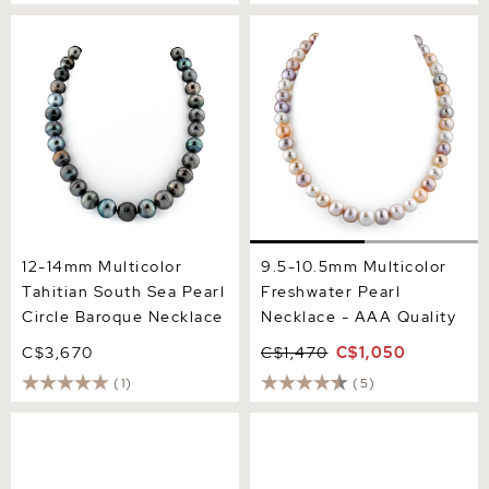
12-14mm Multicolor
9.5-10.5mm Multicolor
Tahitian South Sea Pearl
Freshwater Pearl Necklace
Circle Baroque Necklace
- AAA Quality
12-14mm Multicolor
9.5-10.5mm Multicolor
Tahitian South Sea Pearl
Freshwater Pearl
Circle Baroque Necklace
Necklace - AAA Quality
C$3,670
C$1,470
C$1,050
(1)
(5)
10-12mm Tahitian South
11-12mm Tahitian South Sea
Sea Pearl Multicolor
Multicolor Pearl Necklace
Necklace - AAAA Quality