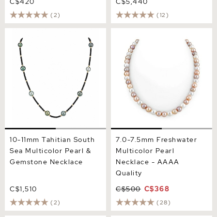
C$420
C$5,440
(2)
(12)
10-11mm Tahitian South Sea
7.0-7.5mm Freshwater
Multicolor Pearl &
Multicolor Pearl Necklace -
Gemstone Necklace
AAAA Quality
10-11mm Tahitian South
7.0-7.5mm Freshwater
Sea Multicolor Pearl &
Multicolor Pearl
Gemstone Necklace
Necklace - AAAA
Quality
C$1,510
C$500
C$368
(2)
(28)