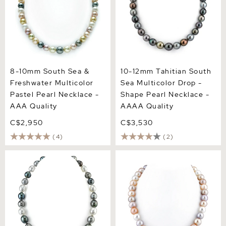
8-10mm South Sea &
10-12mm Tahitian South
Freshwater Multicolor
Sea Multicolor Drop -
Pastel Pearl Necklace -
Shape Pearl Necklace -
AAA Quality
AAAA Quality
C$2,950
C$3,530
(4)
(2)
9-12mm Tahitian & White
10.5-11.5mm Freshwater
South Sea Multicolor
Multicolor Pearl Necklace -
Baroque Pearl Necklace
AAA Quality