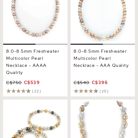
8.0-8.5mm Freshwater
8.0-8.5mm Freshwater
Multicolor Pearl
Multicolor Pearl
Necklace - AAAA
Necklace - AAA Quality
Quality
C$750
C$539
C$540
C$396
(22)
(25)
11-13mm Opera Length
13-16mm Freshwater
South Sea Round
Multicolor Baroque Pearl
Multicolor Pearl Necklace
Necklace - AAA Quality