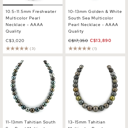
10.5-11.5mm Freshwater
10-13mm Golden & White
Multicolor Pearl
South Sea Multicolor
Necklace - AAAA
Pearl Necklace - AAAA
Quality
Quality
C$3,020
C$17,350
C$13,890
(3)
(1)
11-13mm Tahitian South Sea
13-15mm Tahitian
Pearl Multicolor Necklace -
Multicolor Pearl Necklace -
AAAA Quality
AAAA Quality
11-13mm Tahitian South
13-15mm Tahitian