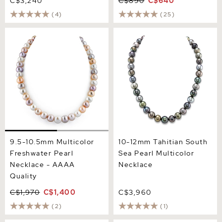
C$3,240
C$890
C$640
(4)
(25)
9.5-10.5mm Multicolor
10-12mm Tahitian South
Freshwater Pearl Necklace
Sea Pearl Multicolor
- AAAA Quality
Necklace
9.5-10.5mm Multicolor
10-12mm Tahitian South
Freshwater Pearl
Sea Pearl Multicolor
Necklace - AAAA
Necklace
Quality
C$1,970
C$1,400
C$3,960
(2)
(1)