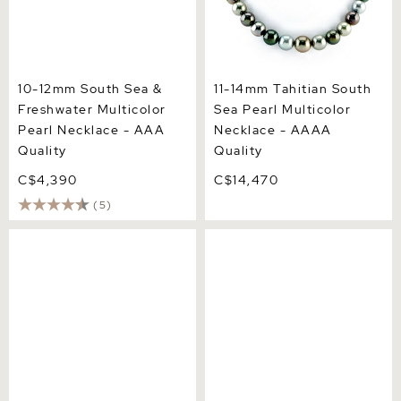
10-12mm South Sea &
11-14mm Tahitian South
Freshwater Multicolor
Sea Pearl Multicolor
Pearl Necklace - AAA
Necklace - AAAA
Quality
Quality
C$4,390
C$14,470
(5)
12-14mm South Sea
8-10mm Tahitian South Sea
Multicolor Pearl Necklace -
Multicolor Pearl Necklace -
AAAA Quality
AAAA Quality