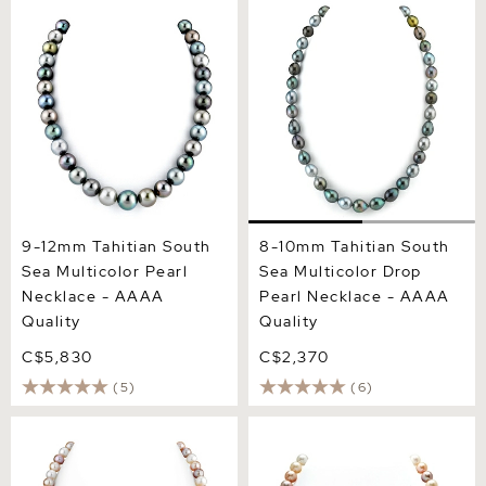
9-12mm Tahitian South Sea
8-10mm Tahitian South Sea
Multicolor Pearl Necklace -
Multicolor Drop Pearl
AAAA Quality
Necklace - AAAA Quality
9-12mm Tahitian South
8-10mm Tahitian South
Sea Multicolor Pearl
Sea Multicolor Drop
Necklace - AAAA
Pearl Necklace - AAAA
Quality
Quality
C$5,830
C$2,370
(5)
(6)
8.0-8.5mm Freshwater
8.0-8.5mm Freshwater
Multicolor Pearl Necklace -
Multicolor Pearl Necklace -
AAAA Quality
AAA Quality