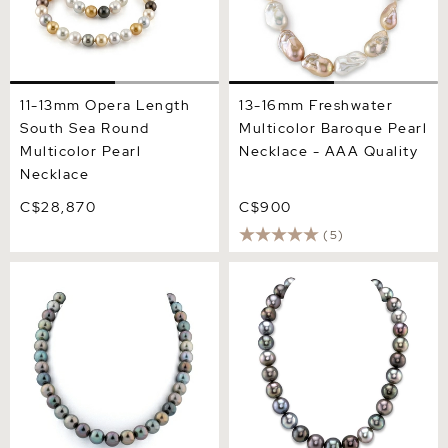
11-13mm Opera Length
13-16mm Freshwater
South Sea Round
Multicolor Baroque Pearl
Multicolor Pearl
Necklace - AAA Quality
Necklace
C$28,870
C$900
(5)
10-11mm Tahitian South Sea
13-15mm Tahitian South
Multicolor Pearl Necklace
Sea Multicolor Pearl
Necklace