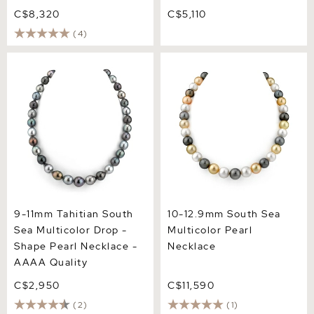
C$8,320
C$5,110
(4)
9-11mm Tahitian South Sea
10-12.9mm South Sea
Multicolor Drop - Shape
Multicolor Pearl Necklace
Pearl Necklace - AAAA
Quality
9-11mm Tahitian South
10-12.9mm South Sea
Sea Multicolor Drop -
Multicolor Pearl
Shape Pearl Necklace -
Necklace
AAAA Quality
C$2,950
C$11,590
(2)
(1)