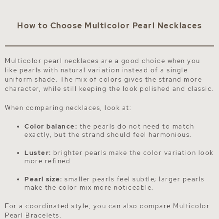
How to Choose Multicolor Pearl Necklaces
Multicolor pearl necklaces are a good choice when you
like pearls with natural variation instead of a single
uniform shade. The mix of colors gives the strand more
character, while still keeping the look polished and classic.
When comparing necklaces, look at:
Color balance:
the pearls do not need to match
exactly, but the strand should feel harmonious.
Luster:
brighter pearls make the color variation look
more refined.
Pearl size:
smaller pearls feel subtle; larger pearls
make the color mix more noticeable.
For a coordinated style, you can also compare
Multicolor
Pearl Bracelets
.