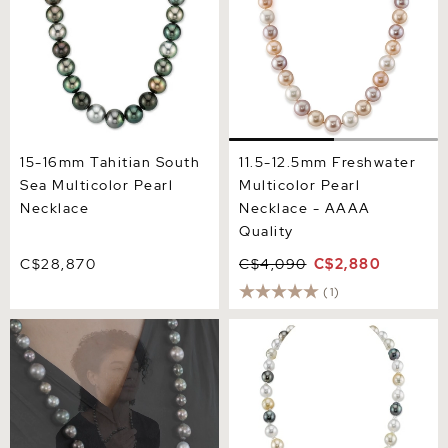
15-16mm Tahitian South
11.5-12.5mm Freshwater
Sea Multicolor Pearl
Multicolor Pearl
Necklace
Necklace - AAAA
Quality
C$28,870
C$4,090
C$2,880
(1)
Opera Length 9-14mm
8-10mm South Sea &
Tahitian Multicolor South
Tahitian Multicolor
Sea Pearl Necklace
Baroque Pearl Necklace