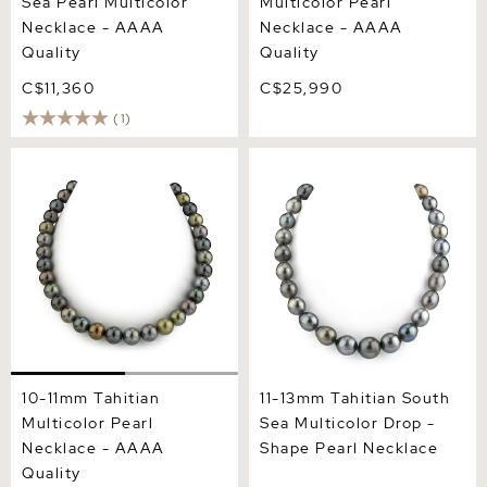
Sea Pearl Multicolor
Multicolor Pearl
Necklace - AAAA
Necklace - AAAA
Quality
Quality
C$11,360
C$25,990
(1)
10-11mm Tahitian Multicolor
11-13mm Tahitian South Sea
Pearl Necklace - AAAA
Multicolor Drop - Shape
Quality
Pearl Necklace
10-11mm Tahitian
11-13mm Tahitian South
Multicolor Pearl
Sea Multicolor Drop -
Necklace - AAAA
Shape Pearl Necklace
Quality