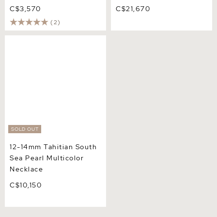
C$3,570
C$21,670
(2)
12-14mm Tahitian South
Sea Pearl Multicolor
Necklace
SOLD OUT
12-14mm Tahitian South
Sea Pearl Multicolor
Necklace
C$10,150