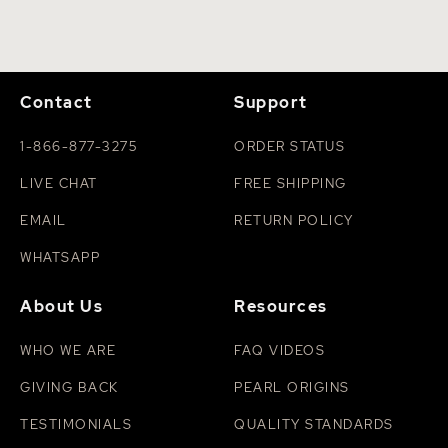
Contact
Support
1-866-877-3275
ORDER STATUS
LIVE CHAT
FREE SHIPPING
EMAIL
RETURN POLICY
WHATSAPP
About Us
Resources
WHO WE ARE
FAQ VIDEOS
GIVING BACK
PEARL ORIGINS
TESTIMONIALS
QUALITY STANDARDS