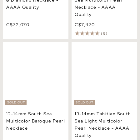
& Diamond Necklace -
Sea Multicolor Pearl
AAAA Quality
Necklace - AAAA
Quality
C$72,070
C$7,470
(8)
12-14mm South Sea
13-14mm Tahitian South
Multicolor Baroque Pearl
Sea Light Multicolor Pearl
Necklace
Necklace - AAAA Quality
SOLD OUT
SOLD OUT
12-14mm South Sea
13-14mm Tahitian South
Multicolor Baroque Pearl
Sea Light Multicolor
Necklace
Pearl Necklace - AAAA
Quality