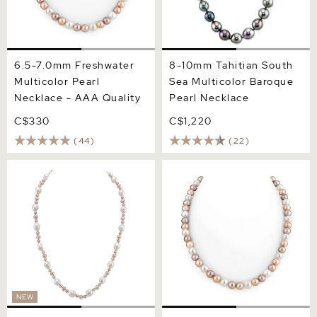
6.5-7.0mm Freshwater
8-10mm Tahitian South
Multicolor Pearl
Sea Multicolor Baroque
Necklace - AAA Quality
Pearl Necklace
C$330
C$1,220
(44)
(22)
3-8mm Freshwater
7.0-7.5mm Freshwater
Multicolor Pearl Necklace -
Multicolor Pearl Necklace -
AAA Quality
AAA Quality
NEW