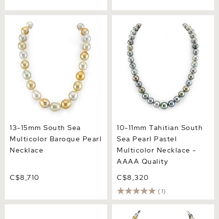
13-15mm South Sea
10-11mm Tahitian South Sea
Multicolor Baroque Pearl
Pearl Pastel Multicolor
Necklace
Necklace - AAAA Quality
13-15mm South Sea
10-11mm Tahitian South
Multicolor Baroque Pearl
Sea Pearl Pastel
Necklace
Multicolor Necklace -
AAAA Quality
C$8,710
C$8,320
(1)
9-10mm Color Graduated
8-10mm South Sea
Tahitian South Sea Pearl
Multicolor Pearl Necklace -