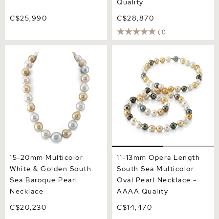
Quality
C$25,990
C$28,870
(1)
15-20mm Multicolor White
11-13mm Opera Length
& Golden South Sea
South Sea Multicolor Oval
Baroque Pearl Necklace
Pearl Necklace - AAAA
Quality
15-20mm Multicolor
11-13mm Opera Length
White & Golden South
South Sea Multicolor
Sea Baroque Pearl
Oval Pearl Necklace -
Necklace
AAAA Quality
C$20,230
C$14,470