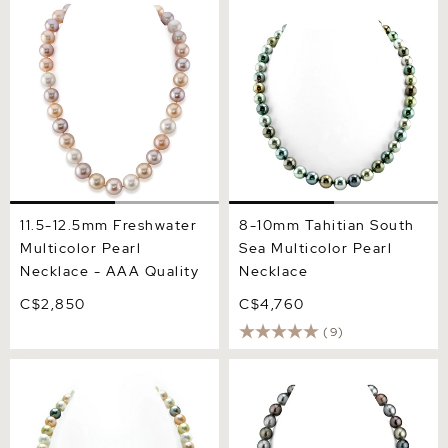
11.5-12.5mm Freshwater
8-10mm Tahitian South Sea
Multicolor Pearl Necklace -
Multicolor Pearl Necklace
AAA Quality
11.5-12.5mm Freshwater
8-10mm Tahitian South
Multicolor Pearl
Sea Multicolor Pearl
Necklace - AAA Quality
Necklace
C$2,850
C$4,760
(9)
8-10mm South Sea &
10-12mm Tahitian South
Freshwater Multicolor
Sea Multicolor Drop -
Pastel Pearl Necklace -
Shape Pearl Necklace -
AAA Quality
AAAA Quality