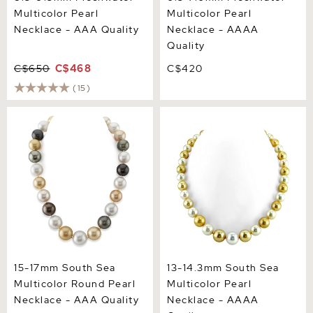
Multicolor Pearl
Multicolor Pearl
Necklace - AAA Quality
Necklace - AAAA
Quality
C$650
C$468
C$420
(15)
15-17mm South Sea
13-14.3mm South Sea
Multicolor Round Pearl
Multicolor Pearl Necklace -
Necklace - AAA Quality
AAAA Quality
15-17mm South Sea
13-14.3mm South Sea
Multicolor Round Pearl
Multicolor Pearl
Necklace - AAA Quality
Necklace - AAAA