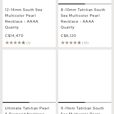
12-14mm South Sea
8-10mm Tahitian South
Multicolor Pearl
Sea Multicolor Pearl
Necklace - AAAA
Necklace - AAAA
Quality
Quality
C$14,470
C$6,120
(1)
(13)
Ultimate Tahitian Pearl &
9-11mm Tahitian South Sea
Diamond Necklace - AAAA
Multicolor Pearl Necklace -
Quality
AAAA Quality
Ultimate Tahitian Pearl
9-11mm Tahitian South