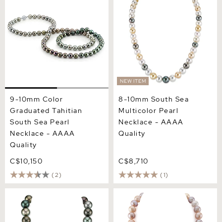
Necklace - AAAA Quality
AAAA Quality
NEW ITEM
9-10mm Color
8-10mm South Sea
Graduated Tahitian
Multicolor Pearl
South Sea Pearl
Necklace - AAAA
Necklace - AAAA
Quality
Quality
C$10,150
C$8,710
(2)
(1)
15-16mm Tahitian South
11.5-12.5mm Freshwater
Sea Multicolor Pearl
Multicolor Pearl Necklace -
Necklace
AAAA Quality