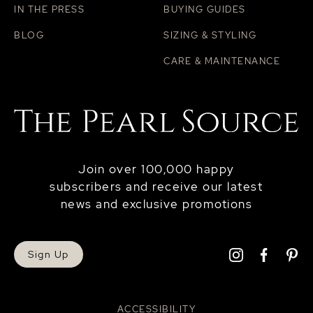
IN THE PRESS
BUYING GUIDES
BLOG
SIZING & STYLING
CARE & MAINTENANCE
Join over 100,000 happy
subscribers and receive our latest
news and exclusive promotions
Sign Up
ACCESSIBILITY