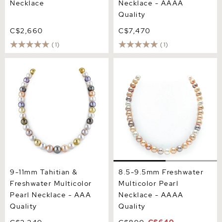
Necklace
Necklace - AAAA
Quality
C$2,660
C$7,470
(1)
(1)
9-11mm Tahitian &
8.5-9.5mm Freshwater
Freshwater Multicolor
Multicolor Pearl Necklace -
Pearl Necklace - AAA
AAAA Quality
Quality
9-11mm Tahitian &
8.5-9.5mm Freshwater
Freshwater Multicolor
Multicolor Pearl
Pearl Necklace - AAA
Necklace - AAAA
Quality
Quality