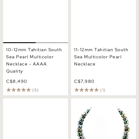
10-12mm Tahitian South
11-12mm Tahitian South
Sea Pearl Multicolor
Sea Multicolor Pearl
Necklace - AAAA
Necklace
Quality
C$8,490
C$7,980
(5)
(1)
10-12mm South Sea &
11-14mm Tahitian South Sea
Freshwater Multicolor
Pearl Multicolor Necklace -
Pearl Necklace - AAA
AAAA Quality
Quality