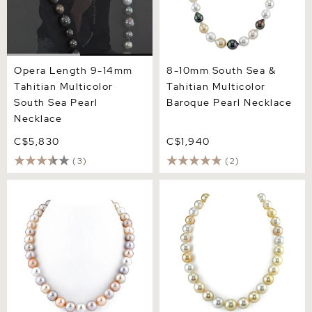
Opera Length 9-14mm
8-10mm South Sea &
Tahitian Multicolor
Tahitian Multicolor
South Sea Pearl
Baroque Pearl Necklace
Necklace
C$5,830
C$1,940
(3)
(2)
10.5-11.5mm Freshwater
10-13mm Golden & White
Multicolor Pearl Necklace -
South Sea Multicolor Pearl
AAAA Quality
Necklace - AAAA Quality