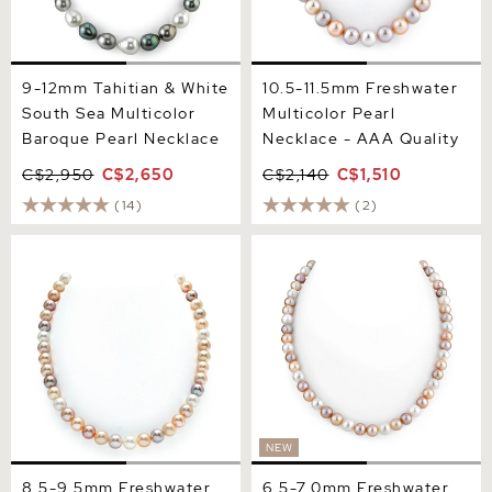
9-12mm Tahitian & White
10.5-11.5mm Freshwater
South Sea Multicolor
Multicolor Pearl
Baroque Pearl Necklace
Necklace - AAA Quality
C$2,950
C$2,650
C$2,140
C$1,510
(14)
(2)
8.5-9.5mm Freshwater
6.5-7.0mm Freshwater
Multicolor Pearl Necklace -
Multicolor Pearl Necklace -
AAA Quality
AAAA Quality
NEW
8.5-9.5mm Freshwater
6.5-7.0mm Freshwater