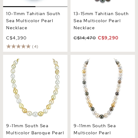
10-11mm Tahitian South
13-15mm Tahitian South
Sea Multicolor Pearl
Sea Multicolor Pearl
Necklace
Necklace
C$4,390
C$14,470
C$9,290
(4)
9-11mm South Sea
9-11mm South Sea
Multicolor Baroque Pearl
Multicolor Pearl Necklace -
Necklace
AAAA Quality
9-11mm South Sea
9-11mm South Sea
Multicolor Baroque Pearl
Multicolor Pearl