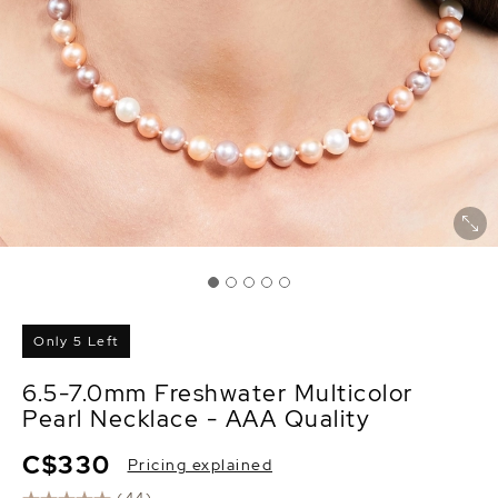
Only 5 Left
6.5-7.0mm Freshwater Multicolor
Pearl Necklace - AAA Quality
C$330
Pricing explained