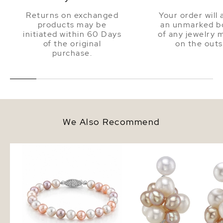
Returns on exchanged
Your order will 
products may be
an unmarked bo
initiated within 60 Days
of any jewelry 
of the original
on the outs
purchase.
We Also Recommend
6.5-7.0mm Multicolor
Multi - Freshwater Pear
Freshwater Pearl Bracelet - AAA
Earrings
Quality