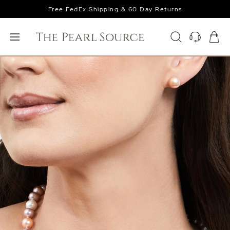
Free FedEx Shipping & 60 Day Returns