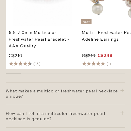
NEW
6.5-7.0mm Multicolor
Multi - Freshwater Pea
Freshwater Pearl Bracelet -
Adeline Earrings
AAA Quality
C$210
C$310
C$248
(15)
(1)
What makes a multicolor freshwater pearl necklace
unique?
A multicolor freshwater pearl necklace features pearls
in naturally soft hues such as white, pink, peach, and
How can I tell if a multicolor freshwater pearl
lavender. The 6.5–7.0 mm size adds a delicate, elegant
necklace is genuine?
look, while the varied colors create a fresh, modern
twist on the classic pearl strand. The mix of shades
Authentic freshwater pearls have a soft, natural luster