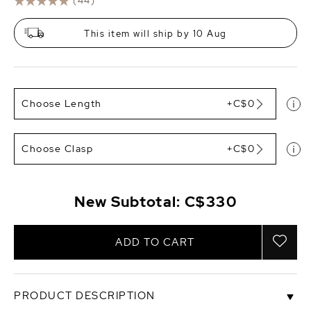
(44)
This item will ship by 10 Aug
Choose Length
+C$0
Choose Clasp
+C$0
New Subtotal:
C$330
ADD TO CART
PRODUCT DESCRIPTION