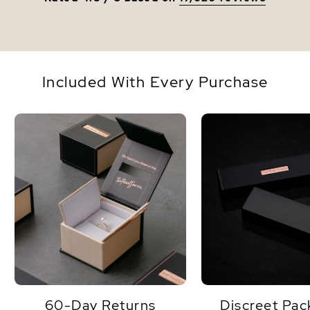
Included With Every Purchase
60-Day Returns
Discreet Pac