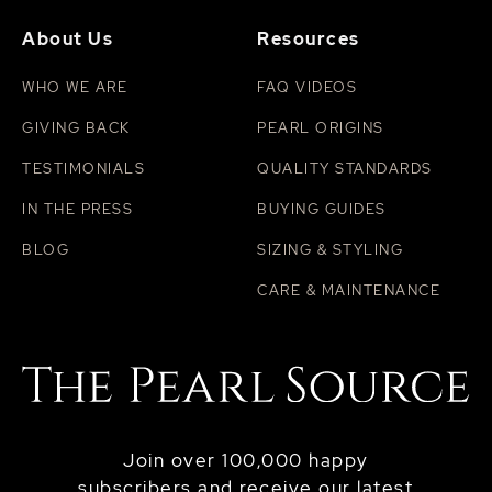
About Us
Resources
WHO WE ARE
FAQ VIDEOS
GIVING BACK
PEARL ORIGINS
TESTIMONIALS
QUALITY STANDARDS
IN THE PRESS
BUYING GUIDES
BLOG
SIZING & STYLING
CARE & MAINTENANCE
Join over 100,000 happy
subscribers and receive our latest