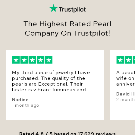
From aisle to anniversary, boardroom to brunch,
this
multicolor Freshwater pearl necklace
elevates
every moment with ease. Its delicate palette lends
a soft glow to the complexion, making the wearer
The Highest Rated Pearl
feel poised, polished, and effortlessly timeless—
Company On Trustpilot!
whether styled as a daily signature or reserved for
lifes most meaningful celebrations.
Add it to your cart today for fast shipping and
elegant, gift-ready packaging.
My third piece of jewelry I have
A beaut
purchased. The quality of the
wife o
pearls are Exceptional. Their
anniver
luster is vibrant luminous and
David 
soft! I will continue to watch for
2 month
Nadine
new designs and products. Love
1 month ago
love them!
Rated 4.8 / 5 based on
17,629 reviews