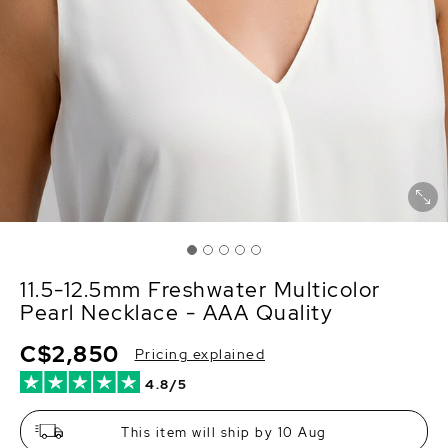
11.5-12.5mm Freshwater Multicolor
Pearl Necklace - AAA Quality
C$2,850
Pricing explained
4.8/5
This item will ship by 10 Aug