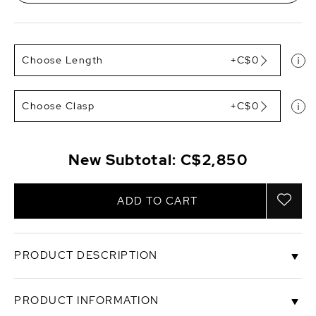
Choose Length
+C$0
Choose Clasp
+C$0
New Subtotal:
C$2,850
ADD TO CART
PRODUCT DESCRIPTION
An exquisite combination of lustrous white, peach,
PRODUCT INFORMATION
and pink freshwater cultured pearls.This 12-13mm