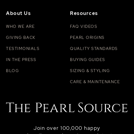
About Us
Resources
WHO WE ARE
FAQ VIDEOS
GIVING BACK
PEARL ORIGINS
TESTIMONIALS
QUALITY STANDARDS
IN THE PRESS
BUYING GUIDES
BLOG
SIZING & STYLING
CARE & MAINTENANCE
Join over 100,000 happy