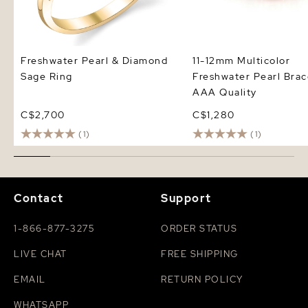
Freshwater Pearl & Diamond
11-12mm Multicolor
Sage Ring
Freshwater Pearl Brac
AAA Quality
C$2,700
C$1,280
(1)
(1)
Contact
Support
1-866-877-3275
ORDER STATUS
LIVE CHAT
FREE SHIPPING
EMAIL
RETURN POLICY
WHATSAPP