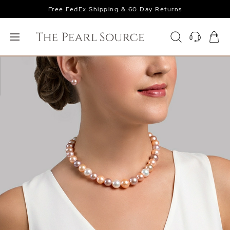
Free FedEx Shipping & 60 Day Returns