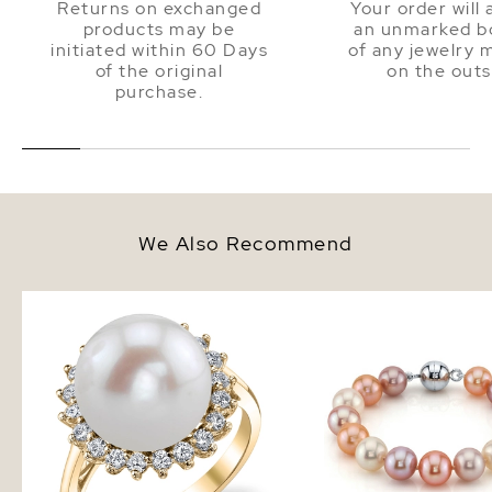
Returns on exchanged
Your order will 
products may be
an unmarked bo
initiated within 60 Days
of any jewelry 
of the original
on the outs
purchase.
We Also Recommend
Freshwater Pearl & Diamond
11-12mm Multicolor Fre
Sage Ring
Pearl Bracelet - AAA Q