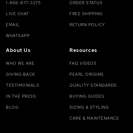
1-866-877-3275
ORDER STATUS
LIVE CHAT
FREE SHIPPING
EMAIL
RETURN POLICY
WHATSAPP
About Us
Resources
WHO WE ARE
FAQ VIDEOS
GIVING BACK
PEARL ORIGINS
TESTIMONIALS
QUALITY STANDARDS
IN THE PRESS
BUYING GUIDES
BLOG
SIZING & STYLING
CARE & MAINTENANCE