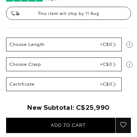
This item will ship by 11 Aug
Choose Length
+C$0
Choose Clasp
+C$0
Certificate
+C$0
New Subtotal:
C$25,990
ADD TO CART