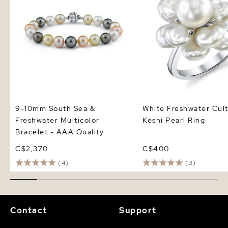
9-10mm South Sea &
White Freshwater Cul
Freshwater Multicolor
Keshi Pearl Ring
Bracelet - AAA Quality
C$2,370
C$400
(4)
(3)
Contact
Support