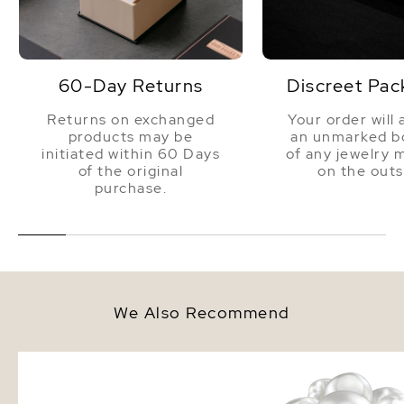
Luster
Very High
60-Day Returns
Discreet Pac
Returns on exchanged
Your order will 
products may be
an unmarked bo
initiated within 60 Days
of any jewelry 
of the original
on the outs
purchase.
We Also Recommend
9-10mm South Sea & Freshwater
White Freshwater Cultu
Multicolor Bracelet - AAA
Pearl Ring
Quality