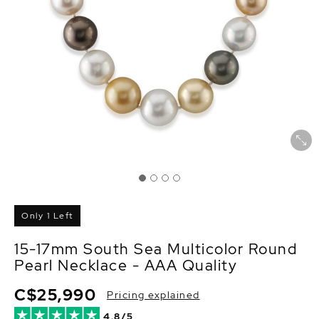
Only 1 Left
15-17mm South Sea Multicolor Round
Pearl Necklace - AAA Quality
C$25,990
Pricing explained
4.8/5