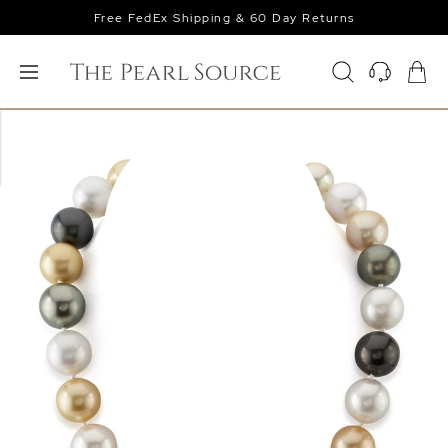
Free FedEx Shipping & 60 Day Returns