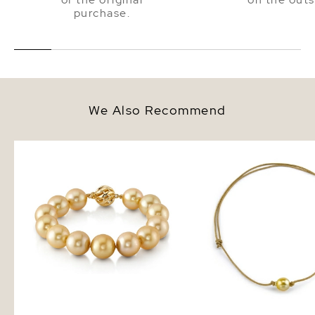
purchase.
We Also Recommend
11-12mm Golden South Sea Pearl
Golden Baroque Pearl 
Bracelet
Adjustable Necklace - 
Sizes