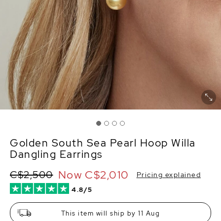
Golden South Sea Pearl Hoop Willa
Dangling Earrings
Now
C$2,010
C$2,500
Pricing explained
4.8/5
This item will ship by 11 Aug