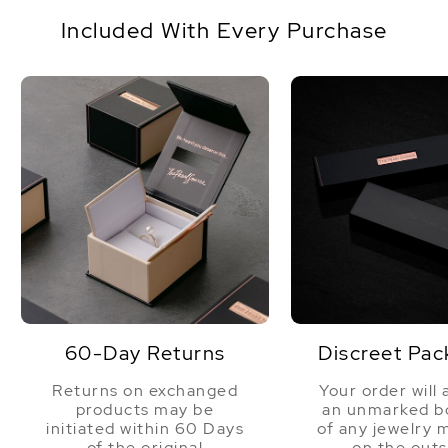
14K yellow gold
Origin
The Philippines
Included With Every Purchase
Shape
Round
Quality
Pearl - AAA Quality
Size
11-12mm
Nacre
Very Thick
Color
Golden
Luster
Very High
Dimensions
Height Approx. 3/4 Inch
60-Day Returns
Discreet Pac
Returns on exchanged
Your order will 
products may be
an unmarked bo
initiated within 60 Days
of any jewelry 
of the original
on the outs