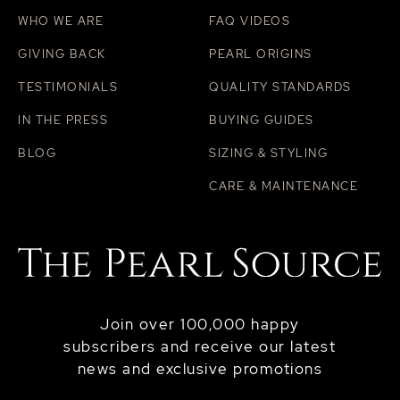
WHO WE ARE
FAQ VIDEOS
GIVING BACK
PEARL ORIGINS
TESTIMONIALS
QUALITY STANDARDS
IN THE PRESS
BUYING GUIDES
BLOG
SIZING & STYLING
CARE & MAINTENANCE
Join over 100,000 happy
subscribers and receive our latest
news and exclusive promotions