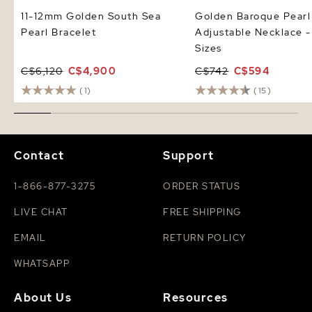
11-12mm Golden South Sea
Golden Baroque Pearl
Pearl Bracelet
Adjustable Necklace -
Sizes
C$6,120
C$4,900
C$742
C$594
(1)
(15)
Contact
Support
1-866-877-3275
ORDER STATUS
LIVE CHAT
FREE SHIPPING
EMAIL
RETURN POLICY
WHATSAPP
About Us
Resources