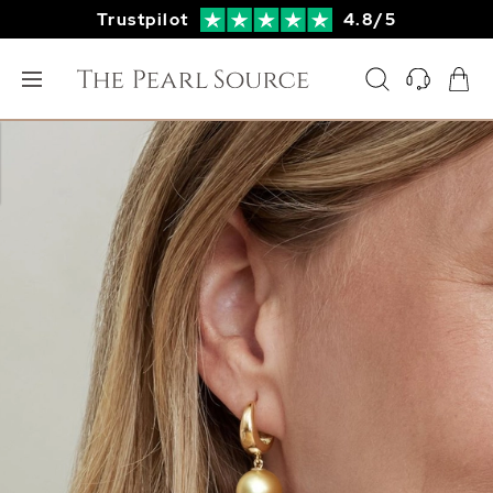
Trustpilot
4.8/5