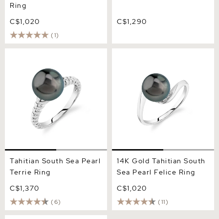
Ring
C$1,020
C$1,290
(1)
Tahitian South Sea Pearl
14K Gold Tahitian South
Terrie Ring
Sea Pearl Felice Ring
Tahitian South Sea Pearl
14K Gold Tahitian South
Terrie Ring
Sea Pearl Felice Ring
C$1,370
C$1,020
(6)
(11)