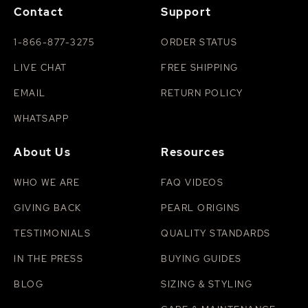
Contact
Support
1-866-877-3275
ORDER STATUS
LIVE CHAT
FREE SHIPPING
EMAIL
RETURN POLICY
WHATSAPP
About Us
Resources
WHO WE ARE
FAQ VIDEOS
GIVING BACK
PEARL ORIGINS
TESTIMONIALS
QUALITY STANDARDS
IN THE PRESS
BUYING GUIDES
BLOG
SIZING & STYLING