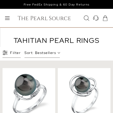
Free FedEx Shipping & 60 Day Returns
TAHITIAN PEARL RINGS
Filter
Sort:
Bestsellers
Tahitian South Sea Pearl &
Tahitian South Sea Pearl
Diamond Ruby Ring
Lexi Ring