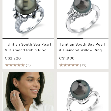
Tahitian South Sea Pearl
Tahitian South Sea Pearl
& Diamond Robin Ring
& Diamond Willow Ring
C$2,220
C$1,900
(5)
(10)
Tahitian South Sea Pearl
Tahitian South Sea Pearl &
Crown Jewel Ring
Diamond Sia Ring