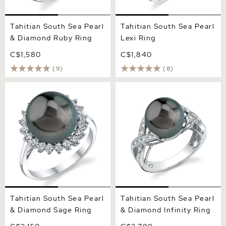
Tahitian South Sea Pearl
Tahitian South Sea Pearl
& Diamond Ruby Ring
Lexi Ring
C$1,580
C$1,840
(9)
(8)
Tahitian South Sea Pearl &
Tahitian South Sea Pearl &
Diamond Sage Ring
Diamond Infinity Ring
Tahitian South Sea Pearl
Tahitian South Sea Pearl
& Diamond Sage Ring
& Diamond Infinity Ring