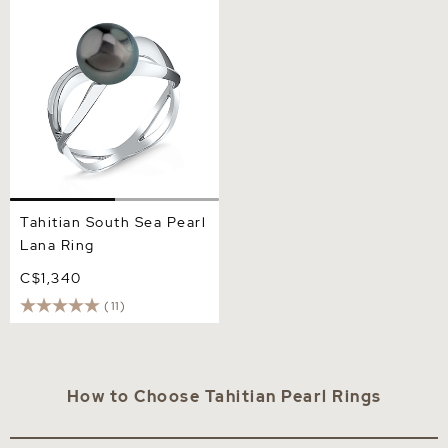
Tahitian South Sea Pearl
Lana Ring
Tahitian South Sea Pearl
Lana Ring
C$1,340
(11)
How to Choose Tahitian Pearl Rings