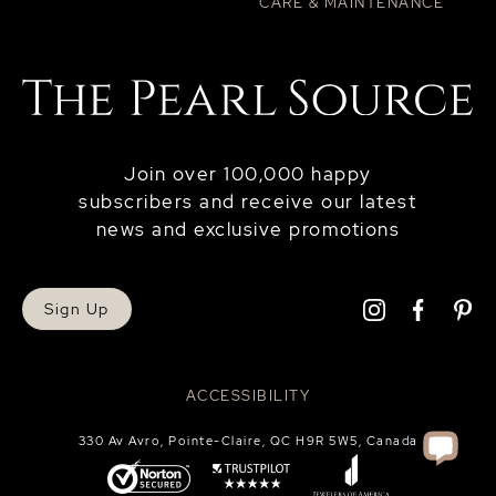
CARE & MAINTENANCE
Join over 100,000 happy
subscribers and receive our latest
news and exclusive promotions
Sign Up
ACCESSIBILITY
330 Av Avro, Pointe-Claire, QC H9R 5W5, Canada