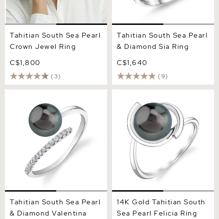
Tahitian South Sea Pearl
Tahitian South Sea Pearl
Crown Jewel Ring
& Diamond Sia Ring
C$1,800
C$1,640
(3)
(9)
Tahitian South Sea Pearl &
14K Gold Tahitian South
Diamond Valentina Ring
Sea Pearl Felicia Ring
Tahitian South Sea Pearl
14K Gold Tahitian South
& Diamond Valentina
Sea Pearl Felicia Ring