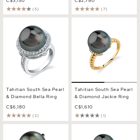
C$3,150
C$2,780
(5)
(7)
Tahitian South Sea Pearl &
Tahitian South Sea Pearl &
Diamond Bella Ring
Diamond Jackie Ring
Tahitian South Sea Pearl
Tahitian South Sea Pearl
& Diamond Bella Ring
& Diamond Jackie Ring
C$6,180
C$1,610
(2)
(1)
Tahitian South Sea Pearl &
Tahitian South Sea Pearl &
Diamond Robin Ring
Diamond Willow Ring