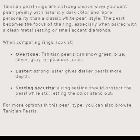
Tahitian pearl rings are a strong choice when you want
pearl jewelry with naturally dark color and more
personality than a classic white pearl style. The pearl
becomes the focus of the ring, especially when paired with
a clean metal setting or small accent diamonds.
When comparing rings, look at:
Overtone:
Tahitian pearls can show green, blue,
silver, gray, or peacock tones.
Luster:
strong luster gives darker pearls more
depth.
Setting security:
a ring setting should protect the
pearl while still letting the color stand out.
For more options in this pearl type, you can also browse
Tahitian Pearls
.