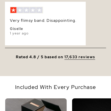
Luster
Very High
Very flimsy band. Disappointing.
Giselle
1 year ago
Rated 4.8 / 5 based on
17,633 reviews
Included With Every Purchase