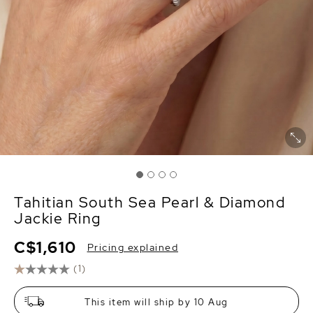
Tahitian South Sea Pearl & Diamond
Jackie Ring
C$1,610
Pricing explained
(1)
This item will ship by 10 Aug