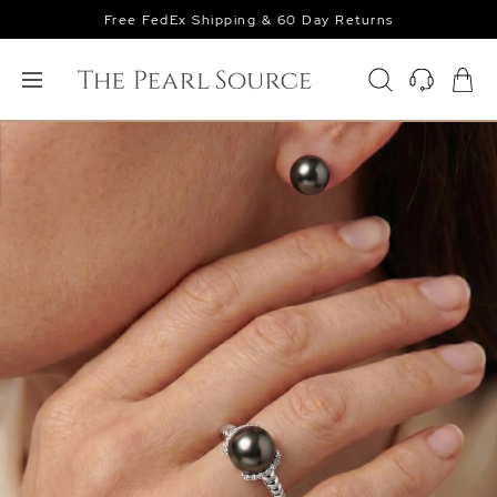
Free FedEx Shipping & 60 Day Returns