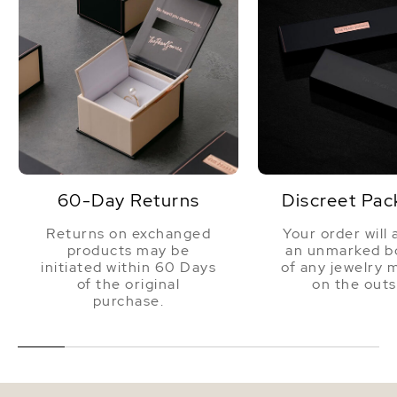
60-Day Returns
Discreet Pac
Returns on exchanged
Your order will 
products may be
an unmarked bo
initiated within 60 Days
of any jewelry 
of the original
on the outs
purchase.