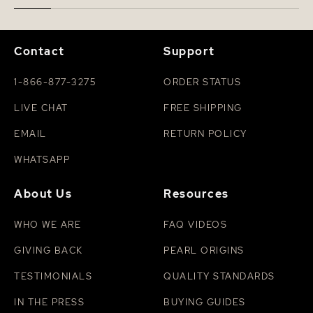
Contact
Support
1-866-877-3275
ORDER STATUS
LIVE CHAT
FREE SHIPPING
EMAIL
RETURN POLICY
WHATSAPP
About Us
Resources
WHO WE ARE
FAQ VIDEOS
GIVING BACK
PEARL ORIGINS
TESTIMONIALS
QUALITY STANDARDS
IN THE PRESS
BUYING GUIDES