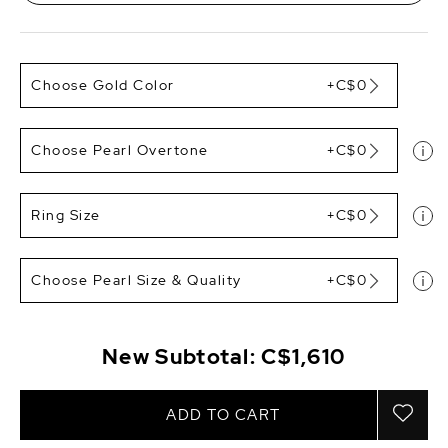
Choose Gold Color
+C$0
Choose Pearl Overtone
+C$0
Ring Size
+C$0
Choose Pearl Size & Quality
+C$0
New Subtotal:
C$1,610
ADD TO CART