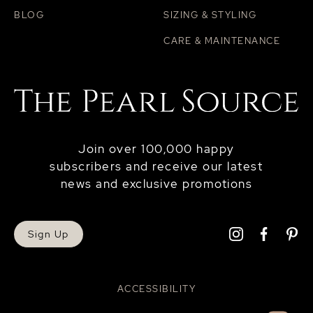
BLOG
SIZING & STYLING
CARE & MAINTENANCE
Join over 100,000 happy
subscribers and receive our latest
news and exclusive promotions
Sign Up
ACCESSIBILITY