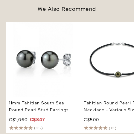
We Also Recommend
11mm Tahitian South Sea Round
Tahitian Round Pearl R
Pearl Stud Earrings
Necklace - Various Size
11mm Tahitian South Sea
Tahitian Round Pearl
Round Pearl Stud Earrings
Necklace - Various Si
C$1,060
C$847
C$500
(25)
(12)