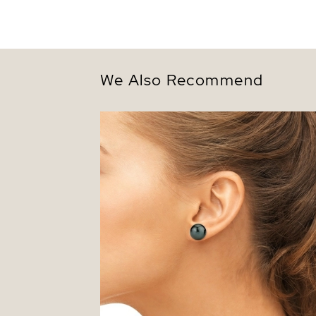
We Also Recommend
13mm Tahitian South Sea Round Pearl S
Earrings