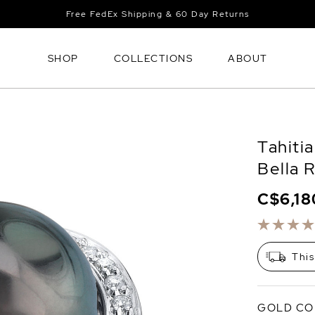
Free FedEx Shipping & 60 Day Returns
SHOP
COLLECTIONS
ABOUT
Tahiti
Bella 
C$6,18
This
GOLD CO