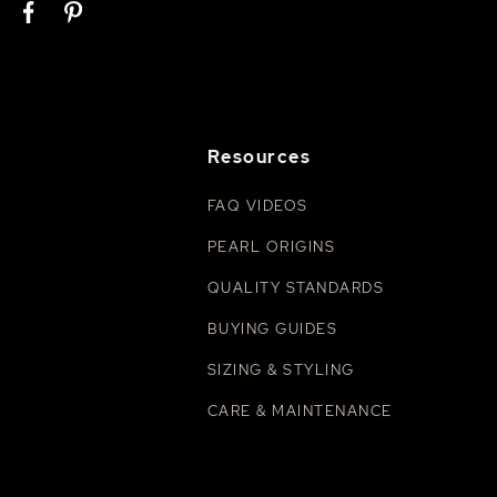
Resources
FAQ VIDEOS
PEARL ORIGINS
QUALITY STANDARDS
BUYING GUIDES
SIZING & STYLING
CARE & MAINTENANCE