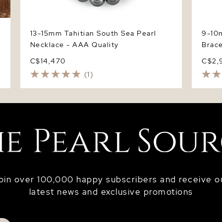
13-15mm Tahitian South Sea Pearl
9-10m
Necklace - AAA Quality
Brace
C$14,470
C$2,
(1)
oin over 100,000 happy subscribers and receive o
latest news and exclusive promotions