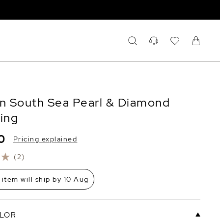
an South Sea Pearl & Diamond
Ring
0
Pricing explained
(2)
 item will ship by 10 Aug
LOR