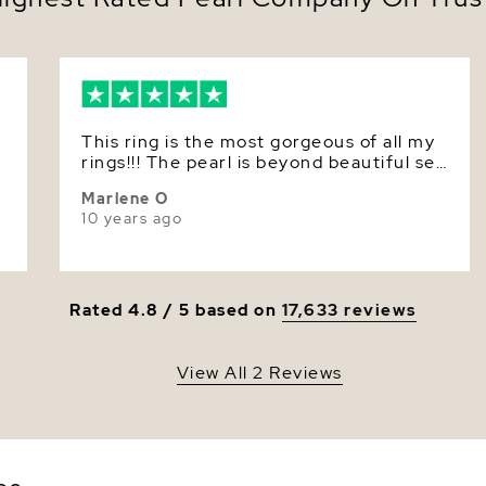
Quality
Size
Nacre
This ring is the most gorgeous of all my
Color
rings!!! The pearl is beyond beautiful set
with diamonds in 18kt yellow gold. You
Luster
Marlene O
must buy this ring. I would give it about
10 years ago
15 stars!
Rated 4.8 / 5 based on
17,633 reviews
View All 2 Reviews