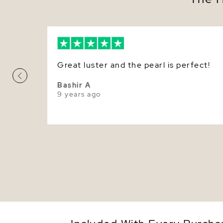
Great luster and the pearl is perfect!
Bashir A
9 years ago