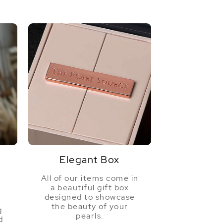
Elegant Box
All of our items come in
a beautiful gift box
a
designed to showcase
the beauty of your
g
pearls.
d