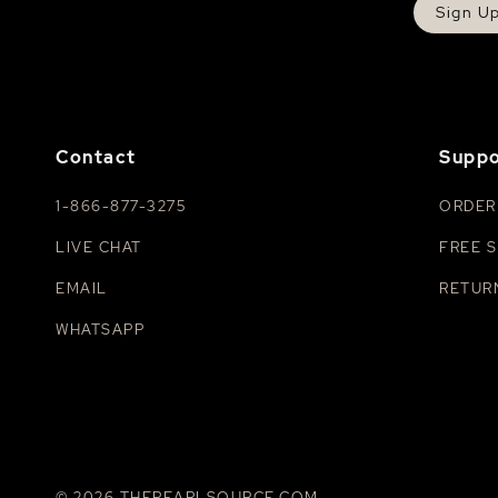
Sign U
Contact
Suppo
1-866-877-3275
ORDER
LIVE CHAT
FREE S
EMAIL
RETUR
WHATSAPP
© 2026 THEPEARLSOURCE.COM