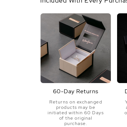
Included With Every Purcha
60-Day Returns
Returns on exchanged
products may be
initiated within 60 Days
o
of the original
purchase.