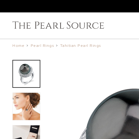
Home
>
Pearl Rings
>
Tahitian Pearl Rings