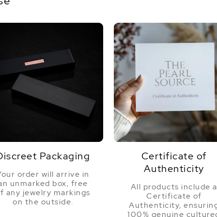
se
Discreet Packaging
Certificate of
Authenticity
Your order will arrive in
an unmarked box, free
All products include 
f any jewelry markings
Certificate of
on the outside.
Authenticity, ensurin
100% genuine culture