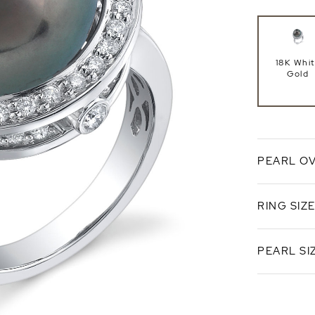
18K Whi
Gold
PEARL O
RING SIZ
Black Tahi
PEARL SI
Standard 
Ring Si
14mm