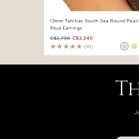
13mm Tahitian South Sea Round Pearl
Stud Earrings
C$2,790
C$2,240
(10)
J