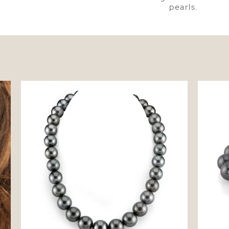
pearls.
tud
13-15mm Tahitian South Sea Pearl
9-10mm 
Necklace - AAA Quality
- AAA Q