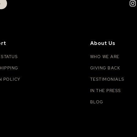
p
rt
About Us
 STATUS
WHO WE ARE
HIPPING
GIVING BACK
N POLICY
TESTIMONIALS
IN THE PRESS
BLOG