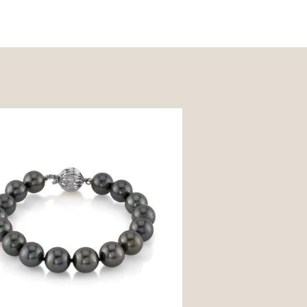
Tahitian South Sea Pearl Bracelet
uality