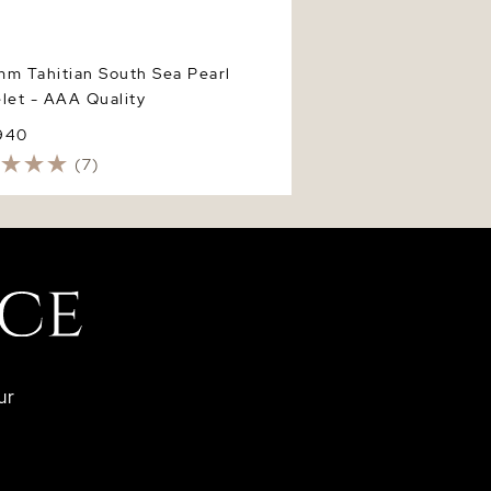
m Tahitian South Sea Pearl
let - AAA Quality
940
(7)
ur