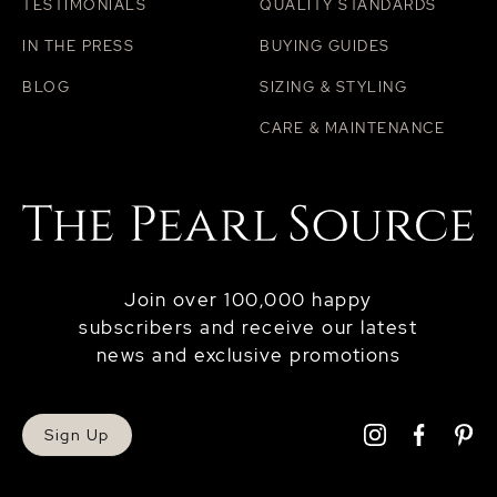
TESTIMONIALS
QUALITY STANDARDS
IN THE PRESS
BUYING GUIDES
BLOG
SIZING & STYLING
CARE & MAINTENANCE
Join over 100,000 happy
subscribers and receive our latest
news and exclusive promotions
Sign Up