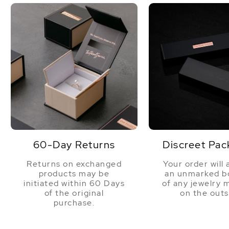
60-Day Returns
Discreet Pac
Returns on exchanged
Your order will 
products may be
an unmarked bo
initiated within 60 Days
of any jewelry 
of the original
on the outs
purchase.