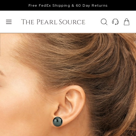
Free FedEx Shipping & 60 Day Returns