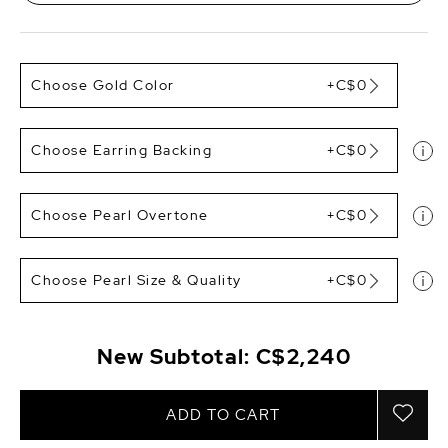
Choose Gold Color
+C$0
Choose Earring Backing
+C$0
Choose Pearl Overtone
+C$0
Choose Pearl Size & Quality
+C$0
New Subtotal:
C$2,240
ADD TO CART