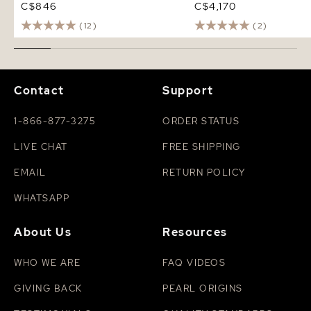
C$846
C$4,170
(12)
(2)
Contact
Support
1-866-877-3275
ORDER STATUS
LIVE CHAT
FREE SHIPPING
EMAIL
RETURN POLICY
WHATSAPP
About Us
Resources
WHO WE ARE
FAQ VIDEOS
GIVING BACK
PEARL ORIGINS