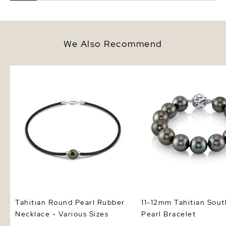
We Also Recommend
Tahitian Round Pearl Rubber
11-12mm Tahitian South
Necklace - Various Sizes
Pearl Bracelet
Tahitian Round Pearl Rubber
11-12mm Tahitian Sout
Necklace - Various Sizes
Pearl Bracelet