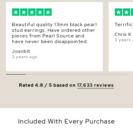
Beautiful quality 13mm black pearl
Terrific
stud earrings. Have ordered other
Chris K
pieces from Pearl Source and
3 years
have never been disappointed.
Joanblt
3 years ago
Rated 4.8 / 5 based on
17,633 reviews
Included With Every Purchase