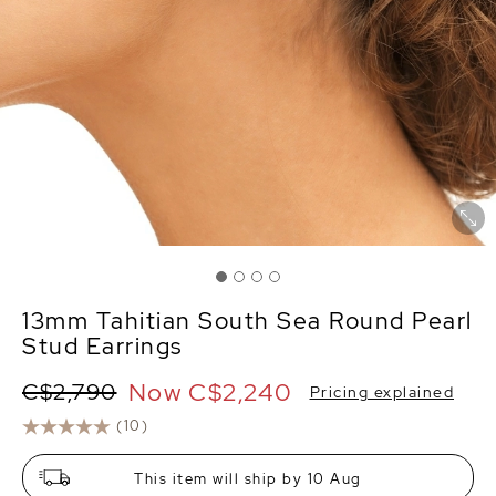
13mm Tahitian South Sea Round Pearl
Stud Earrings
Now
C$2,240
C$2,790
Pricing explained
(10)
This item will ship by 10 Aug