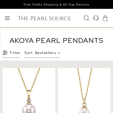
Free FedEx Shipping & 60 Day Returns
AKOYA PEARL PENDANTS
Filter
Sort:
Bestsellers
Akoya Pearl & Diamond
14K Gold Japanese Akoya
Michelle Pendant
Pearl Hope Pendant