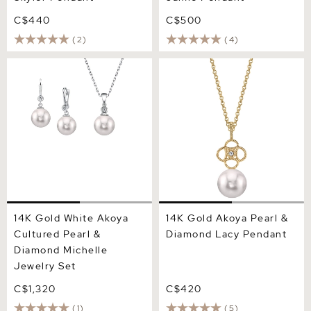
C$440
C$500
(2)
(4)
14K Gold White Akoya
14K Gold Akoya Pearl &
Cultured Pearl & Diamond
Diamond Lacy Pendant
Michelle Jewelry Set
14K Gold White Akoya
14K Gold Akoya Pearl &
Cultured Pearl &
Diamond Lacy Pendant
Diamond Michelle
Jewelry Set
C$1,320
C$420
(1)
(5)