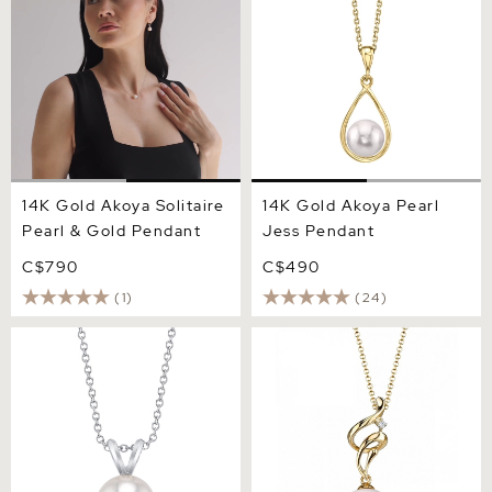
14K Gold Akoya Solitaire
14K Gold Akoya Pearl
Pearl & Gold Pendant
Jess Pendant
C$790
C$490
(1)
(24)
14K Gold Akoya Pearl
Akoya Pearl & Diamond
Classic Pendant
Aria Pendant