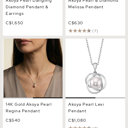
Akoya Pearl Dangling
Akoya Pearl & Diamond
Diamond Pendant &
Melissa Pendant
Earrings
C$1,650
C$630
(7)
14K Gold Akoya Pearl
Akoya Pearl Lexi Pendant
Regina Pendant
14K Gold Akoya Pearl
Akoya Pearl Lexi
Regina Pendant
Pendant
C$540
C$1,080