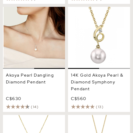
Akoya Pearl Dangling
14K Gold Akoya Pearl &
Diamond Pendant
Diamond Symphony
Pendant
Akoya Pearl Dangling
14K Gold Akoya Pearl &
Diamond Pendant
Diamond Symphony
Pendant
C$630
C$560
(14)
(13)
14K Gold Japanese Akoya
Akoya Pearl Triple Drop
Pearl Tincup Cluster
Pearl Pendant
Pendant