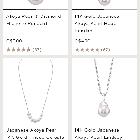
Akoya Pearl & Diamond
14K Gold Japanese
Michelle Pendant
Akoya Pearl Hope
Pendant
C$500
C$430
(37)
(67)
Japanese Akoya Pearl 14K
14K Gold Japanese Akoya
Gold Tincup Celeste
Pearl Lindsey Pendant
Necklace
Japanese Akoya Pearl
14K Gold Japanese
14K Gold Tincup Celeste
Akoya Pearl Lindsey