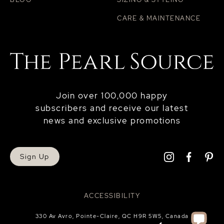
CARE & MAINTENANCE
Join over 100,000 happy
subscribers and receive our latest
news and exclusive promotions
Sign Up
ACCESSIBILITY
330 Av Avro, Pointe-Claire, QC H9R 5W5, Canada