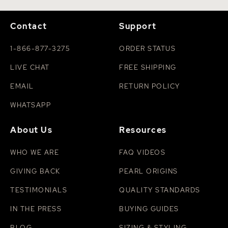
Contact
Support
1-866-877-3275
ORDER STATUS
LIVE CHAT
FREE SHIPPING
EMAIL
RETURN POLICY
WHATSAPP
About Us
Resources
WHO WE ARE
FAQ VIDEOS
GIVING BACK
PEARL ORIGINS
TESTIMONIALS
QUALITY STANDARDS
IN THE PRESS
BUYING GUIDES
BLOG
SIZING & STYLING