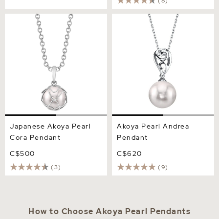
(8)
Japanese Akoya Pearl Cora
Akoya Pearl Andrea
Pendant
Pendant
Japanese Akoya Pearl
Akoya Pearl Andrea
Cora Pendant
Pendant
C$500
C$620
(3)
(9)
How to Choose Akoya Pearl Pendants