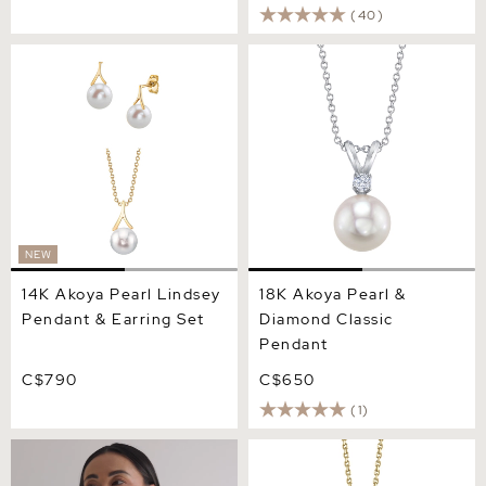
(40)
14K Akoya Pearl Lindsey
18K Akoya Pearl & Diamond
Pendant & Earring Set
Classic Pendant
NEW
14K Akoya Pearl Lindsey
18K Akoya Pearl &
Pendant & Earring Set
Diamond Classic
Pendant
C$790
C$650
(1)
14K Gold Akoya Solitaire
14K Gold Akoya Pearl Jess
Pearl & Gold Pendant
Pendant