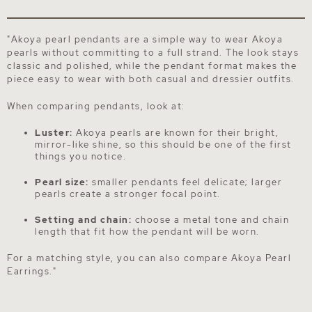
"Akoya pearl pendants are a simple way to wear Akoya
pearls without committing to a full strand. The look stays
classic and polished, while the pendant format makes the
piece easy to wear with both casual and dressier outfits.
When comparing pendants, look at:
Luster:
Akoya pearls are known for their bright,
mirror-like shine, so this should be one of the first
things you notice.
Pearl size:
smaller pendants feel delicate; larger
pearls create a stronger focal point.
Setting and chain:
choose a metal tone and chain
length that fit how the pendant will be worn.
For a matching style, you can also compare
Akoya Pearl
Earrings
."