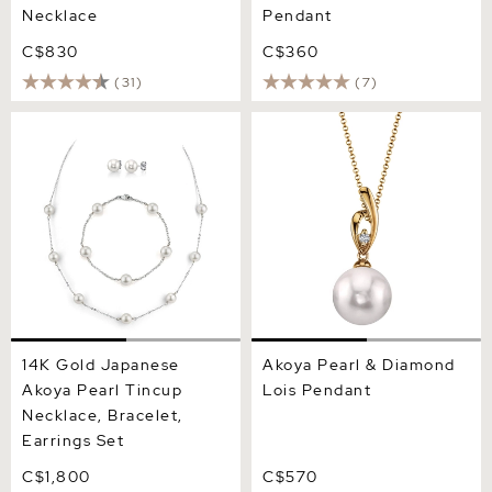
Necklace
Pendant
C$830
C$360
(31)
(7)
14K Gold Japanese Akoya
Akoya Pearl & Diamond
Pearl Tincup Necklace,
Lois Pendant
Bracelet, Earrings Set
14K Gold Japanese
Akoya Pearl & Diamond
Akoya Pearl Tincup
Lois Pendant
Necklace, Bracelet,
Earrings Set
C$1,800
C$570