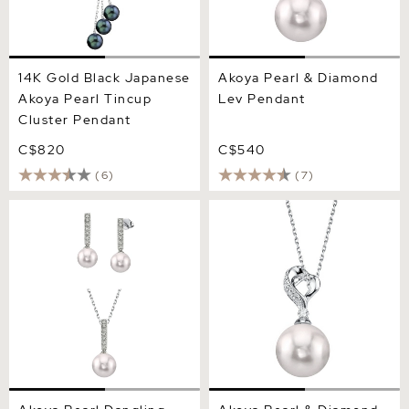
14K Gold Black Japanese
Akoya Pearl & Diamond
Akoya Pearl Tincup
Lev Pendant
Cluster Pendant
C$820
C$540
(6)
(7)
Akoya Pearl Dangling
Akoya Pearl & Diamond
Diamond Pendant &
Melissa Pendant
Earrings