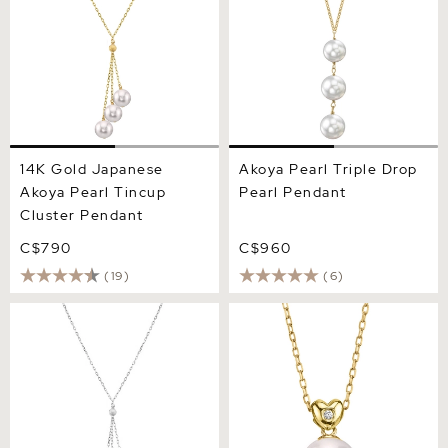
14K Gold Japanese
Akoya Pearl Triple Drop
Akoya Pearl Tincup
Pearl Pendant
Cluster Pendant
C$790
C$960
(19)
(6)
14K Gold Black Japanese
Akoya Pearl & Diamond Lev
Akoya Pearl Tincup Cluster
Pendant
Pendant