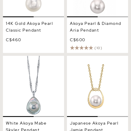
14K Gold Akoya Pearl
Akoya Pearl & Diamond
Classic Pendant
Aria Pendant
C$460
C$600
(10)
White Akoya Mabe Skyler
Japanese Akoya Pearl
Pendant
Jamie Pendant
White Akoya Mabe
Japanese Akoya Pearl
Skyler Pendant
Jamie Pendant