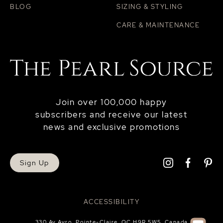
BLOG
SIZING & STYLING
CARE & MAINTENANCE
Join over 100,000 happy
subscribers and receive our latest
news and exclusive promotions
Sign Up
ACCESSIBILITY
330 Av Avro, Pointe-Claire, QC H9R 5W5, Canada