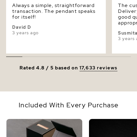
Always a simple, straightforward
The cus
transaction. The pendant speaks
Deliver
for itself!
good qu
appropr
David D
extreme
3 years ago
Susmit
is thic
3 years
or sterl
Rated 4.8 / 5 based on
17,633 reviews
Included With Every Purchase