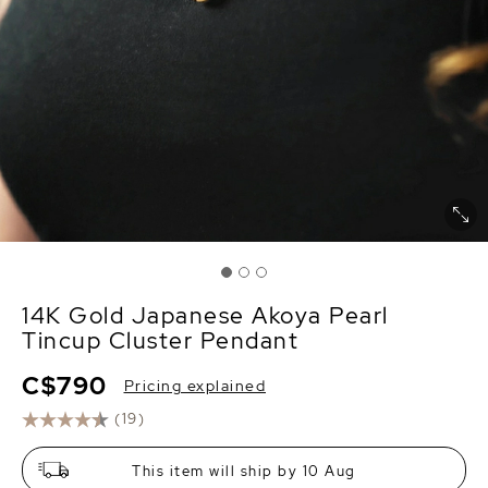
14K Gold Japanese Akoya Pearl
Tincup Cluster Pendant
C$790
Pricing explained
(19)
This item will ship by 10 Aug