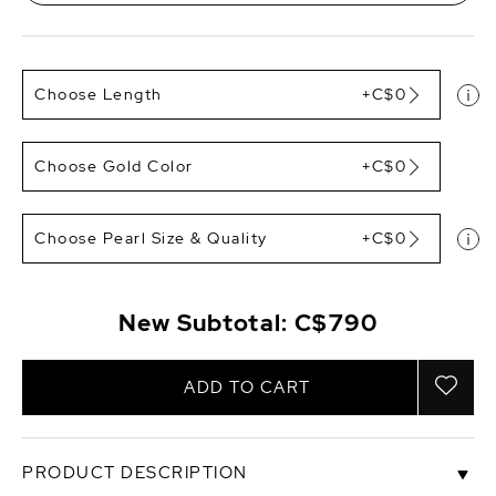
Choose Length
+C$0
Choose Gold Color
+C$0
Choose Pearl Size & Quality
+C$0
New Subtotal:
C$790
ADD TO CART
PRODUCT DESCRIPTION