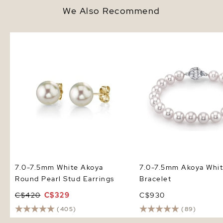
We Also Recommend
7.0-7.5mm White Akoya Round
7.0-7.5mm Akoya White
Pearl Stud Earrings
Bracelet
7.0-7.5mm White Akoya
7.0-7.5mm Akoya Whit
Round Pearl Stud Earrings
Bracelet
C$420
C$329
C$930
(405)
(89)