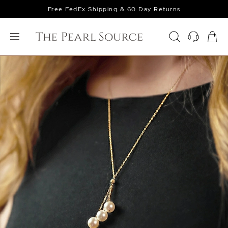
Free FedEx Shipping & 60 Day Returns