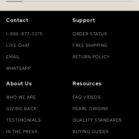
Contact
Support
1-866-877-3275
ORDER STATUS
LIVE CHAT
FREE SHIPPING
EMAIL
RETURN POLICY
WHATSAPP
About Us
Resources
WHO WE ARE
FAQ VIDEOS
GIVING BACK
PEARL ORIGINS
TESTIMONIALS
QUALITY STANDARDS
IN THE PRESS
BUYING GUIDES