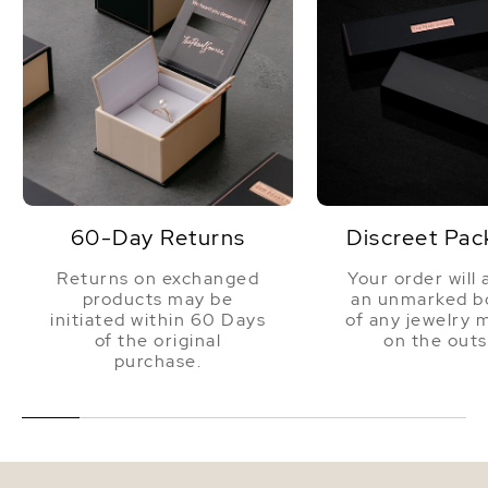
60-Day Returns
Discreet Pac
Returns on exchanged
Your order will 
products may be
an unmarked bo
initiated within 60 Days
of any jewelry 
of the original
on the outs
purchase.