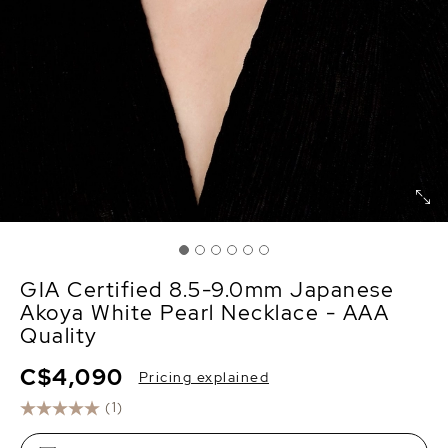
GIA Certified 8.5-9.0mm Japanese
Akoya White Pearl Necklace - AAA
Quality
C$4,090
Pricing explained
(1)