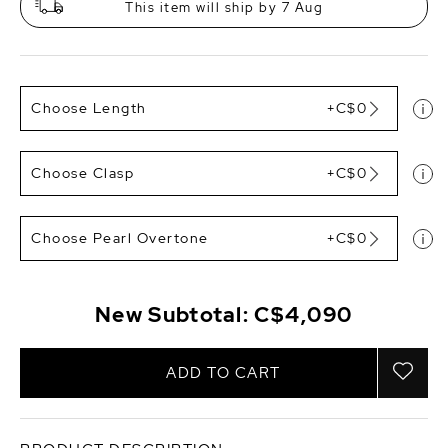
This item will ship by 7 Aug
Choose Length
+C$0
Choose Clasp
+C$0
Choose Pearl Overtone
+C$0
New Subtotal:
C$4,090
ADD TO CART