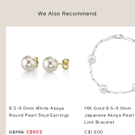
We Also Recommend
8.5-9.0mm White Akoya Round
14K Gold 8.5-9.0mm J
Pearl Stud Earrings
Akoya Pearl & Chain Li
Bracelet
8.5-9.0mm White Akoya
14K Gold 8.5-9.0mm
Round Pearl Stud Earrings
Japanese Akoya Pearl
Link Bracelet
C$756
C$605
C$1,900