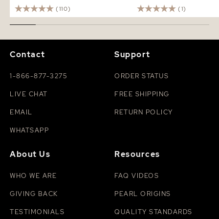
(110)
(1)
Contact
Support
1-866-877-3275
ORDER STATUS
LIVE CHAT
FREE SHIPPING
EMAIL
RETURN POLICY
WHATSAPP
About Us
Resources
WHO WE ARE
FAQ VIDEOS
GIVING BACK
PEARL ORIGINS
TESTIMONIALS
QUALITY STANDARDS