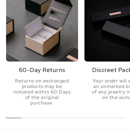
You will not be disappointed.
60-Day Returns
Discreet Pac
Returns on exchanged
Your order will 
products may be
an unmarked bo
initiated within 60 Days
of any jewelry 
of the original
on the outs
purchase.