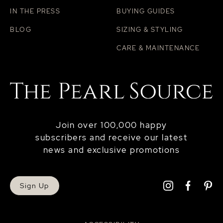
IN THE PRESS
BUYING GUIDES
BLOG
SIZING & STYLING
CARE & MAINTENANCE
Join over 100,000 happy
subscribers and receive our latest
news and exclusive promotions
Sign Up