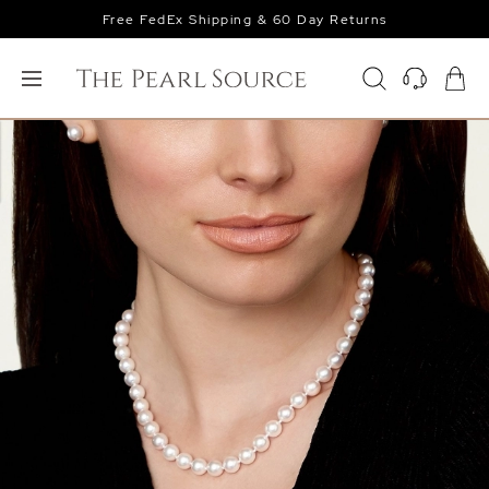
Free FedEx Shipping & 60 Day Returns