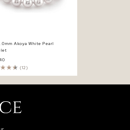
9.0mm Akoya White Pearl
let
740
(12)
ur