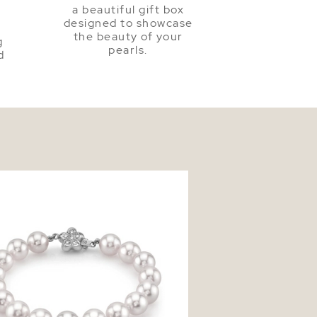
a beautiful gift box
a
designed to showcase
the beauty of your
g
pearls.
d
mm Akoya White Pearl Bracelet