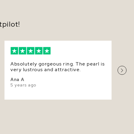
8.5-9.0mm
Very Thick
pilot!
White
Very High
Absolutely gorgeous ring. The pearl is
very lustrous and attractive.
Ana A
5 years ago