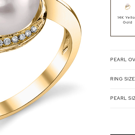
14K Yell
Gold
PEARL O
RING SIZ
White
Overton
PEARL SI
Standard 
Ring Si
8.5-9.0
AA+ Qual