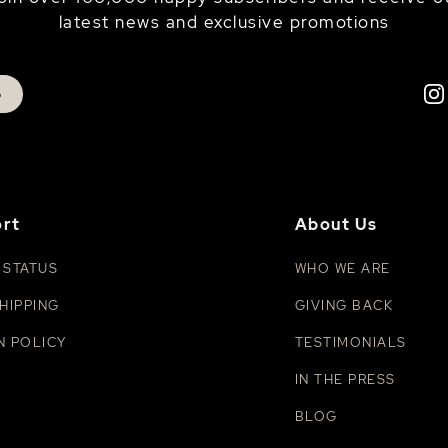
latest news and exclusive promotions
p
rt
About Us
 STATUS
WHO WE ARE
HIPPING
GIVING BACK
N POLICY
TESTIMONIALS
IN THE PRESS
BLOG