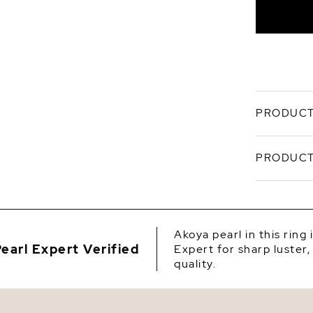
PRODUCT
This gorge
PRODUCT
beautiful
'Very High
section fo
SKU
includes .
3.696 gram
Origin
are appro
Akoya pearl in this ring
packaged i
earl Expert Verified
Expert for sharp luster,
Shape
options be
quality.
specificat
Quality