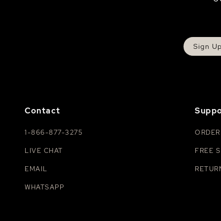
Sign U
Contact
Suppo
1-866-877-3275
ORDER
LIVE CHAT
FREE S
EMAIL
RETUR
WHATSAPP