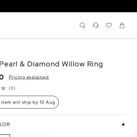
Pearl & Diamond Willow Ring
60
Pricing explained
(8)
 item will ship by 10 Aug
LOR