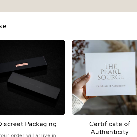
se
Discreet Packaging
Certificate of
Authenticity
Your order will arrive in