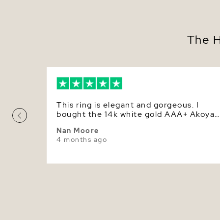
The H
This ring is elegant and gorgeous. I
bought the 14k white gold AAA+ Akoya
pearl ring. I love it!
Nan Moore
4 months ago