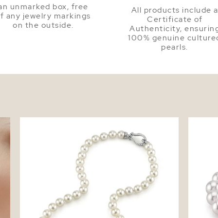
an unmarked box, free
All products include 
f any jewelry markings
Certificate of
on the outside.
Authenticity, ensurin
100% genuine culture
pearls.
ud
8.5-9.0mm Japanese Akoya White Pearl
8.5-9.0
Necklace - AA+ Quality