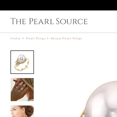
Home
>
Pearl Rings
>
Akoya Pearl Rings