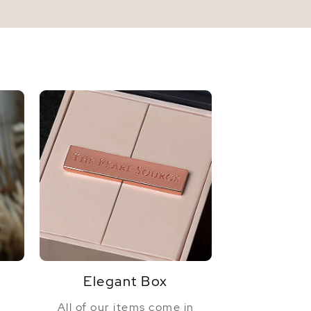
Elegant Box
All of our items come in