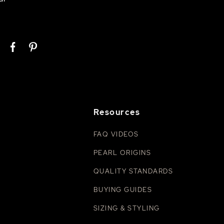
Resources
FAQ VIDEOS
PEARL ORIGINS
QUALITY STANDARDS
BUYING GUIDES
SIZING & STYLING