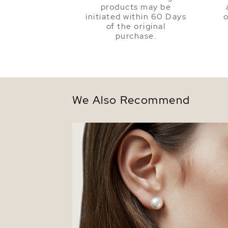
products may be
initiated within 60 Days
o
of the original
purchase.
We Also Recommend
8.5-9.0mm White Akoya Round Pearl St
Earrings