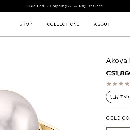
Free FedEx Shipping & 60 Day Returns
SHOP
COLLECTIONS
ABOUT
Akoya 
C$1,8
This
GOLD CO