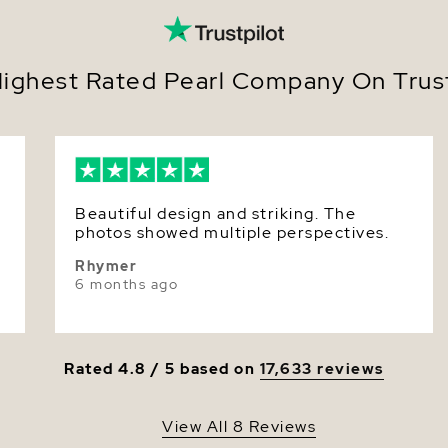
Size
Nacre
ighest Rated Pearl Company On Trust
Color
Luster
Beautiful design and striking. The
photos showed multiple perspectives.
Rhymer
6 months ago
Rated 4.8 / 5 based on
17,633 reviews
View All 8 Reviews