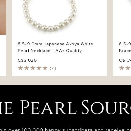
8.5-9.0mm Japanese Akoya White
8.5-
Pearl Necklace - AA+ Quality
Brace
C$3,020
C$1,
(7)
oin over 100,000 happy subscribers and receive o