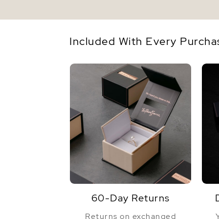
Included With Every Purcha
60-Day Returns
Returns on exchanged