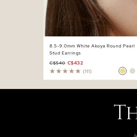
8.5-9.0mm White Akoya Round Pearl
Stud Earrings
C$540
C$432
(111)
J