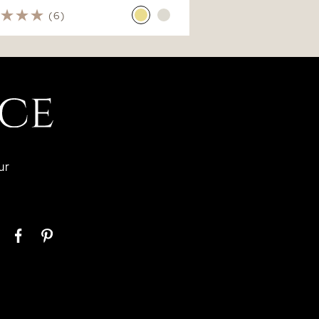
(6)
ur