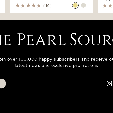
(110)
oin over 100,000 happy subscribers and receive o
latest news and exclusive promotions
p