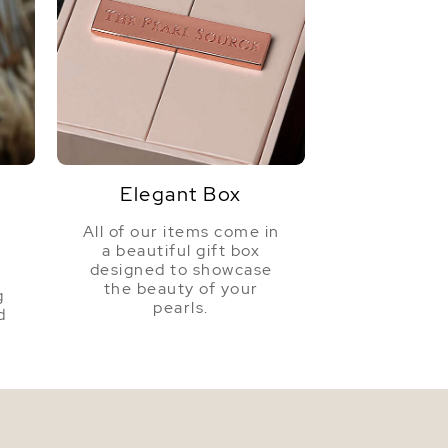
Elegant Box
All of our items come in
a beautiful gift box
a
designed to showcase
the beauty of your
g
pearls.
d