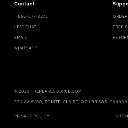
Contact
Suppo
1-866-877-3275
ORDER
LIVE CHAT
FREE S
EMAIL
RETUR
WHATSAPP
© 2026 THEPEARLSOURCE.COM
330 AV AVRO, POINTE-CLAIRE, QC H9R 5W5, CANADA
PRIVACY POLICY
SITE