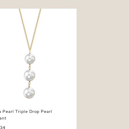
earl Triple Drop Pearl Pendant
 Pearl Triple Drop Pearl
ant
234