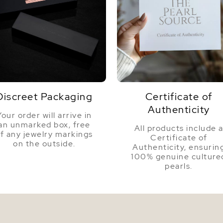
Discreet Packaging
Certificate of
Authenticity
Your order will arrive in
an unmarked box, free
All products include 
f any jewelry markings
Certificate of
on the outside.
Authenticity, ensurin
100% genuine culture
pearls.