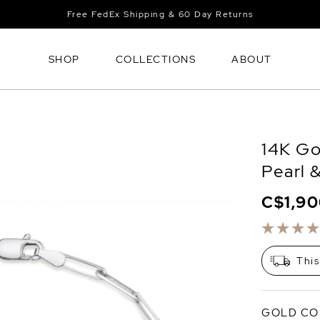
Free FedEx Shipping & 60 Day Returns
SHOP
COLLECTIONS
ABOUT
14K Go
Pearl 
C$1,9
This
GOLD CO