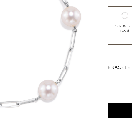
14K Whi
Gold
BRACELE
Standard 7
Bracele
Length