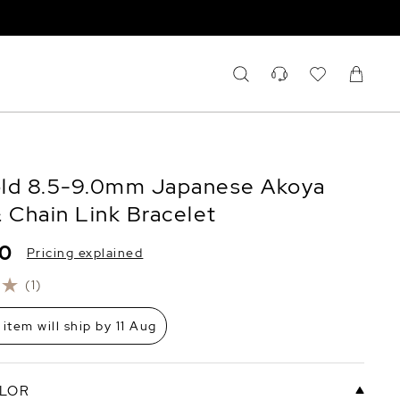
ld 8.5-9.0mm Japanese Akoya
& Chain Link Bracelet
00
Pricing explained
(1)
 item will ship by 11 Aug
LOR