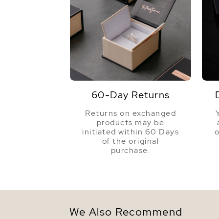
60-Day Returns
Returns on exchanged
products may be
initiated within 60 Days
o
of the original
purchase.
We Also Recommend