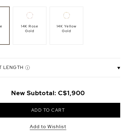
te
14K Rose
14K Yellow
Gold
Gold
T LENGTH
.5"
6.5" Bracelet
7.0" Bracelet
8.0" Bracelet
New Subtotal:
C$1,900
t
Length
Length
Length
+C$158
ADD TO CART
Add to Wishlist