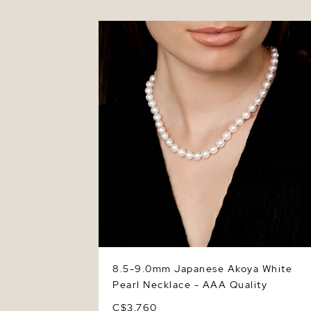
8.5-9.0mm Japanese Akoya White Pearl
Necklace - AAA Quality
8.5-9.0mm Japanese Akoya White
Pearl Necklace - AAA Quality
C$3,760