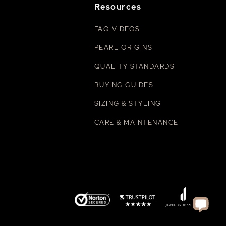
Resources
FAQ VIDEOS
PEARL ORIGINS
QUALITY STANDARDS
BUYING GUIDES
SIZING & STYLING
CARE & MAINTENANCE