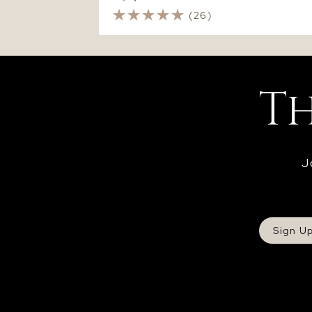
(26)
J
Sign U