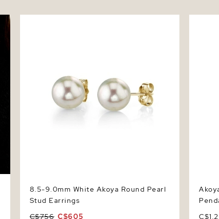
8.5-9.0mm White Akoya Round Pearl Stud
Akoya P
Earrings
8.5-9.0mm White Akoya Round Pearl
Akoya
Stud Earrings
Pend
C$756
C$605
C$1,