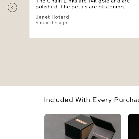
The Chain Links are 14k gold and are
polished. The petals are glistening.
Janet Hotard
5 months ago
Included With Every Purcha