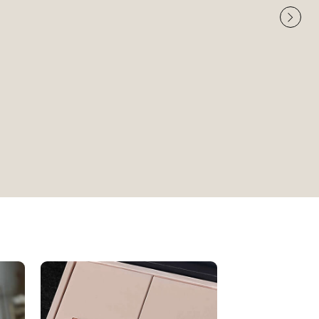
Very High