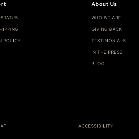
rt
About Us
 STATUS
WHO WE ARE
HIPPING
GIVING BACK
N POLICY
TESTIMONIALS
IN THE PRESS
BLOG
MAP
ACCESSIBILITY