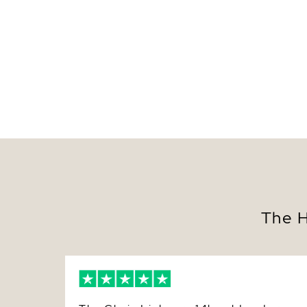
The H