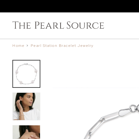
Home
>
Pearl Station Bracelet Jewelry