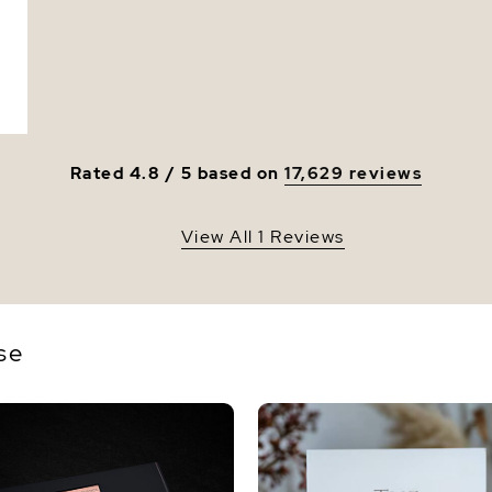
Luster
Rated 4.8 / 5 based on
17,629 reviews
View All 1 Reviews
se