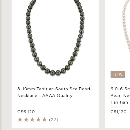
Necklace - AAAA Quality
Pearl Neck
Center
NEW
8-10mm Tahitian South Sea Pearl
6.0-6.5
Necklace - AAAA Quality
Pearl Ne
Tahitian
C$6,120
C$1,120
(22)