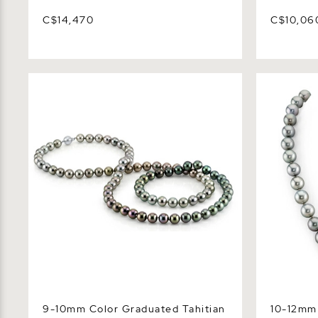
C$14,470
C$10,06
9-10mm Color Graduated Tahitian
10-12mm Sil
South Sea Pearl Necklace - AAAA
Pearl Neck
Quality
9-10mm Color Graduated Tahitian
10-12mm 