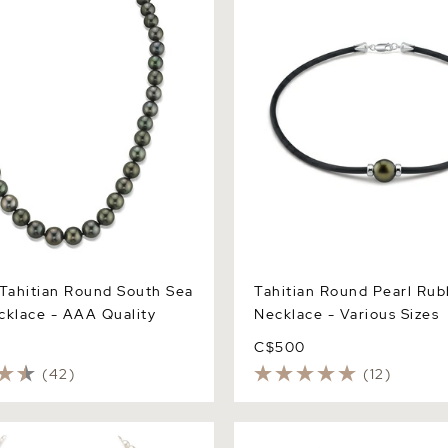
Tahitian Round South Sea
Tahitian Round Pearl Rub
cklace - AAA Quality
Necklace - Various Sizes
C$500
(42)
(12)
Japanese Akoya White
Tahitian South Sea Round P