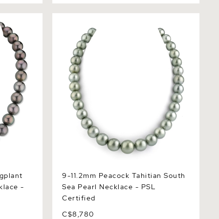
lant
9-11.2mm Peacock Tahitian South Sea
ce - GIA
Pearl Necklace - PSL Certified
gplant
9-11.2mm Peacock Tahitian South
klace -
Sea Pearl Necklace - PSL
Certified
C$8,780