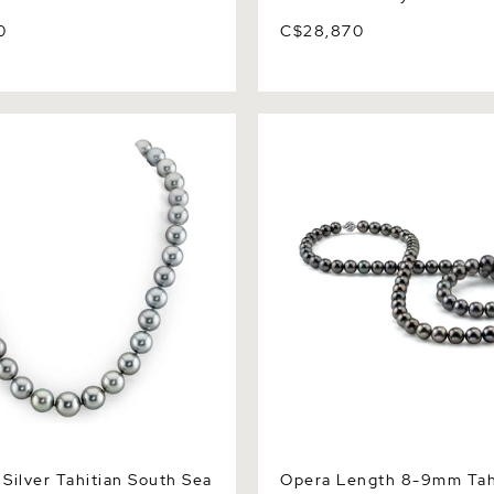
0
C$28,870
ver Tahitian South Sea
Opera Length 8-9mm Tahiti
lace - AAAA Quality
Sea Pearl Necklace - AAAA 
Silver Tahitian South Sea
Opera Length 8-9mm Tah