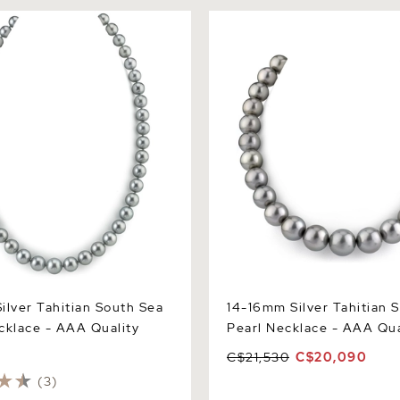
er Tahitian South Sea Pearl
14-16mm Silver Tahitian Sou
 AAA Quality
Pearl Necklace - AAA Quali
ilver Tahitian South Sea
14-16mm Silver Tahitian 
cklace - AAA Quality
Pearl Necklace - AAA Qua
C$21,530
C$20,090
(3)