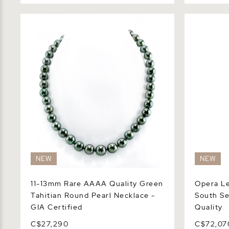
11-13mm Rare AAAA Quality Green
Opera Leng
Tahitian Round Pearl Necklace - GIA
Sea Pearl 
Certified
NEW
NEW
11-13mm Rare AAAA Quality Green
Opera Le
Tahitian Round Pearl Necklace -
South Se
GIA Certified
Quality
C$27,290
C$72,07