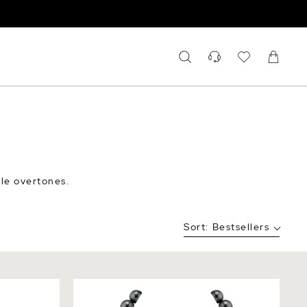
ble overtones.
Sort:
Bestsellers
r Necklace
12-14mm Tahitian South Sea Pearl
Necklace - AAAA Quality