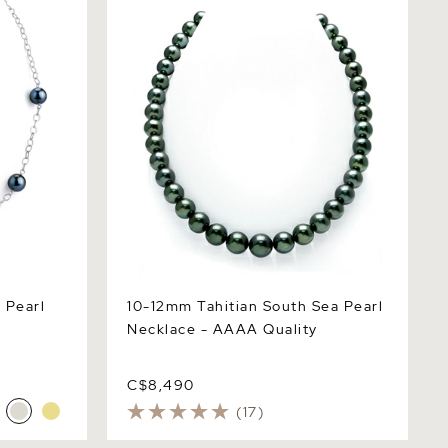
Necklace - AAAA Quality
 Pearl
10-12mm Tahitian South Sea Pearl
Necklace - AAAA Quality
C$8,490
(17)