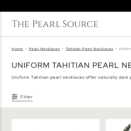
Home
>
Pearl Necklaces
>
Tahitian Pearl Necklaces
>
Unifo
UNIFORM TAHITIAN PEARL 
Uniform Tahitian pearl necklaces offer naturally dark 
Filter
9-11mm Tahitian South Sea Pearl
8-10mm Tah
Necklace - AAAA Quality
Pearl Neck