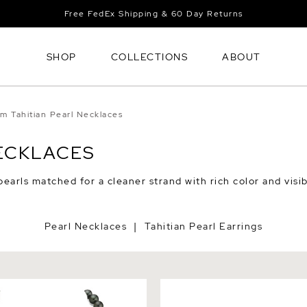
Free FedEx Shipping & 60 Day Returns
SHOP
COLLECTIONS
ABOUT
rm Tahitian Pearl Necklaces
NECKLACES
pearls matched for a cleaner strand with rich color and visi
Pearl Necklaces
Tahitian Pearl Earrings
|
itian Round South Sea
Tahitian Round Pearl Rubbe
lace - AAA Quality
- Various Sizes