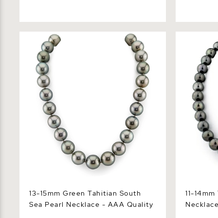
13-15mm Green Tahitian South Sea
11-14mm Tah
Pearl Necklace - AAA Quality
Necklace -
13-15mm Green Tahitian South
11-14mm 
Sea Pearl Necklace - AAA Quality
Necklace