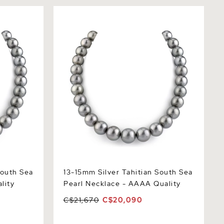
th Sea
13-15mm Silver Tahitian South Sea
ty
Pearl Necklace - AAAA Quality
South Sea
13-15mm Silver Tahitian South Sea
lity
Pearl Necklace - AAAA Quality
C$21,670
C$20,090