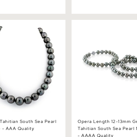
itian South Sea Pearl
Opera Length 12-13mm Gree
 AAA Quality
South Sea Pearl Necklace 
Quality
Tahitian South Sea Pearl
Opera Length 12-13mm G
 - AAA Quality
Tahitian South Sea Pearl
- AAAA Quality