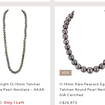
th 13-15mm Tahitian South
11-14mm Rare Peacock Eggp
Necklace - AAAA Quality
Tahitian Round Pearl Neckla
Certified
NEW
ngth 13-15mm Tahitian
11-14mm Rare Peacock Eg
a Pearl Necklace - AAAA
Tahitian Round Pearl Nec
GIA Certified
0
Only 1 Left
C$28,870