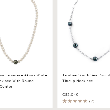
lace With Round Tahitian
Necklace
mm Japanese Akoya White
Tahitian South Sea Round
cklace With Round
Tincup Necklace
 Center
C$2,040
(7)