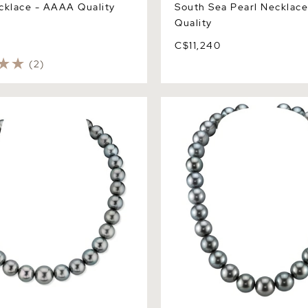
cklace - AAAA Quality
South Sea Pearl Necklac
Quality
C$11,240
(2)
een Tahitian South Sea
13-14.9mm Tahitian South S
lace - AAAA Quality
Necklace - AAAA Quality