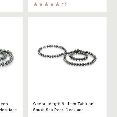
(1)
n Tahitian
Opera Length 9-11mm Tahitian South
- AAAA
Sea Pearl Necklace
reen
Opera Length 9-11mm Tahitian
 Necklace
South Sea Pearl Necklace