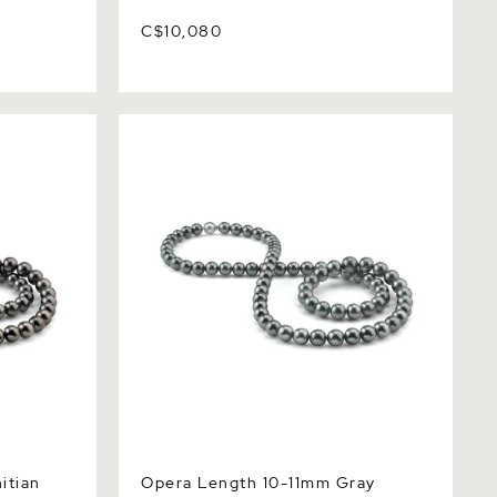
C$10,080
an South
Opera Length 10-11mm Gray Tahitian
Quality
South Sea Pearl Necklace - AAAA
Quality
itian
Opera Length 10-11mm Gray