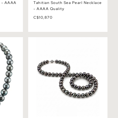
e - AAAA
Tahitian South Sea Pearl Necklace
- AAAA Quality
C$10,870
ea Pearl
Opera Length 10-11mm Tahitian South
Sea Pearl Necklace - AAAA Quality