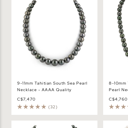
9-11mm Tahitian South Sea Pearl
8-10mm 
Necklace - AAAA Quality
Pearl Ne
C$7,470
C$4,760
(32)
8-10mm Tahitian South Sea Pearl
6.0-6.5mm 