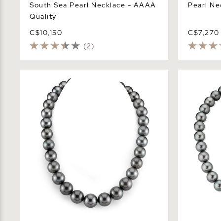
South Sea Pearl Necklace - AAAA
Pearl Ne
Quality
C$10,150
C$7,270
(2)
13-14.9mm Black Tahitian South Sea
12-14mm Gr
Pearl Necklace - AAAA Quality
Pearl Neck