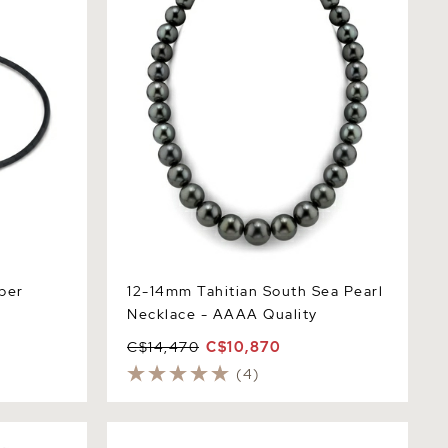
ber
12-14mm Tahitian South Sea Pearl
Necklace - AAAA Quality
C$14,470
C$10,870
(4)
earl Tincup
10-12mm Tahitian South Sea Pearl