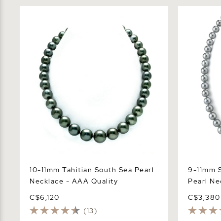
10-11mm Tahitian South Sea Pearl
9-11mm Silv
Necklace - AAA Quality
Necklace -
10-11mm Tahitian South Sea Pearl
9-11mm S
Necklace - AAA Quality
Pearl Ne
C$6,120
C$3,380
(13)