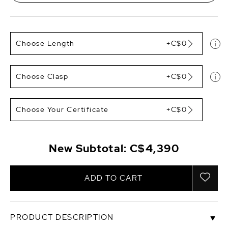
Choose Length
+C$0
Choose Clasp
+C$0
Choose Your Certificate
+C$0
New Subtotal:
C$4,390
ADD TO CART
PRODUCT DESCRIPTION