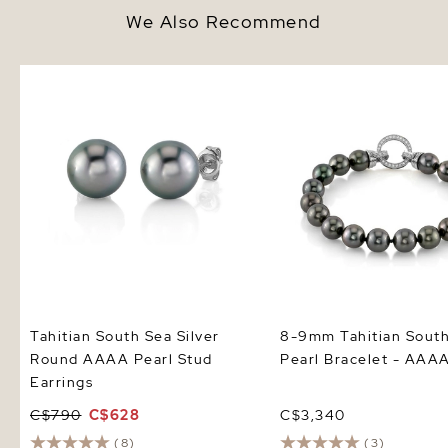
We Also Recommend
Tahitian South Sea Silver Round
8-9mm Tahitian South 
AAAA Pearl Stud Earrings
Bracelet - AAAA Qualit
Tahitian South Sea Silver
8-9mm Tahitian Sout
Round AAAA Pearl Stud
Pearl Bracelet - AAAA
Earrings
C$790
C$628
C$3,340
(8)
(3)