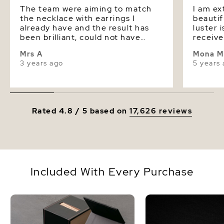
The team were aiming to match
I am ex
the necklace with earrings I
beautif
already have and the result has
luster 
been brilliant, could not have
receive
been closer if I had bought them
would d
Mrs A
Mona M
at the same time. I am very
from a 
3 years ago
5 years
pleased with the result.
Rated 4.8 / 5 based on
17,626 reviews
Included With Every Purchase