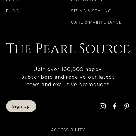
BLOG
SIZING & STYLING
CARE & MAINTENANCE
Join over 100,000 happy
subscribers and receive our latest
news and exclusive promotions
Sign Up
ACCESSIBILITY