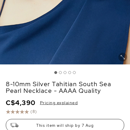
8-10mm Silver Tahitian South Sea
Pearl Necklace - AAAA Quality
C$4,390
Pricing explained
(8)
This item will ship by 7 Aug