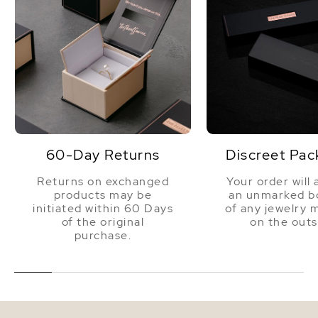
60-Day Returns
Discreet Pac
Returns on exchanged
Your order will 
products may be
an unmarked bo
initiated within 60 Days
of any jewelry 
of the original
on the outs
purchase.