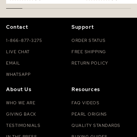
Contact
Support
1-866-877-3275
ORDER STATUS
LIVE CHAT
FREE SHIPPING
EMAIL
RETURN POLICY
WHATSAPP
About Us
Resources
WHO WE ARE
FAQ VIDEOS
GIVING BACK
PEARL ORIGINS
TESTIMONIALS
QUALITY STANDARDS
IN THE PRESS
BUYING GUIDES