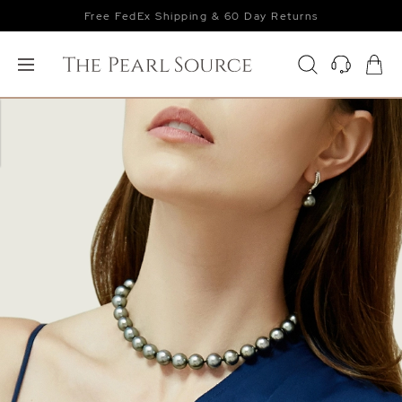
Free FedEx Shipping & 60 Day Returns