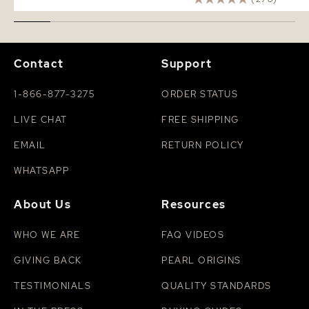
Contact
Support
1-866-877-3275
ORDER STATUS
LIVE CHAT
FREE SHIPPING
EMAIL
RETURN POLICY
WHATSAPP
About Us
Resources
WHO WE ARE
FAQ VIDEOS
GIVING BACK
PEARL ORIGINS
TESTIMONIALS
QUALITY STANDARDS