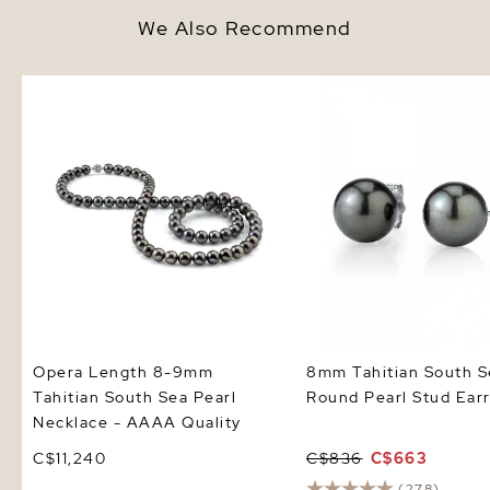
We Also Recommend
Opera Length 8-9mm Tahitian
8mm Tahitian South Se
South Sea Pearl Necklace -
Pearl Stud Earrings
AAAA Quality
Opera Length 8-9mm
8mm Tahitian South S
Tahitian South Sea Pearl
Round Pearl Stud Earr
Necklace - AAAA Quality
C$11,240
C$836
C$663
(278)