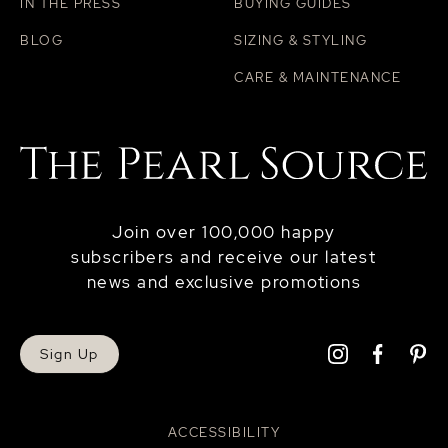
IN THE PRESS
BUYING GUIDES
BLOG
SIZING & STYLING
CARE & MAINTENANCE
Join over 100,000 happy
subscribers and receive our latest
news and exclusive promotions
Sign Up
ACCESSIBILITY