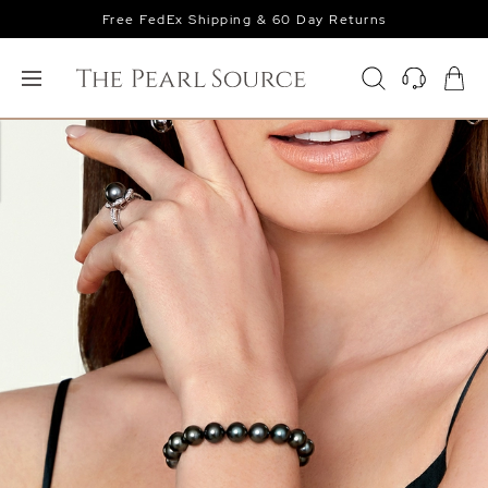
Free FedEx Shipping & 60 Day Returns