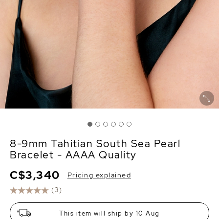
8-9mm Tahitian South Sea Pearl
Bracelet - AAAA Quality
C$3,340
Pricing explained
(3)
This item will ship by 10 Aug