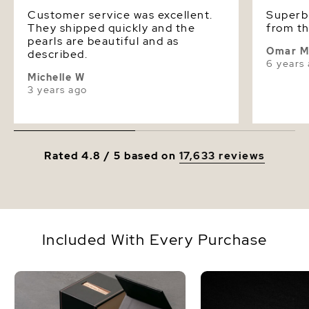
Customer service was excellent.
Superb quality
They shipped quickly and the
from th
pearls are beautiful and as
Omar 
described.
6 years
Michelle W
3 years ago
Rated 4.8 / 5 based on
17,633 reviews
Included With Every Purchase