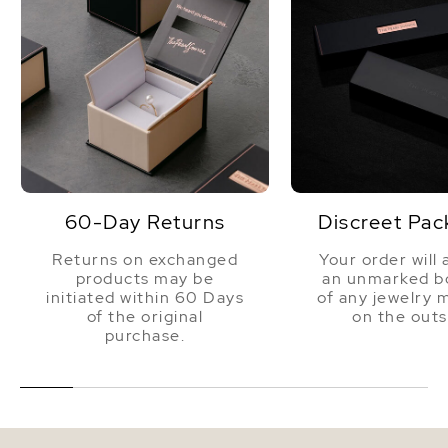
60-Day Returns
Discreet Pac
Returns on exchanged
Your order will 
products may be
an unmarked bo
initiated within 60 Days
of any jewelry 
of the original
on the outs
purchase.