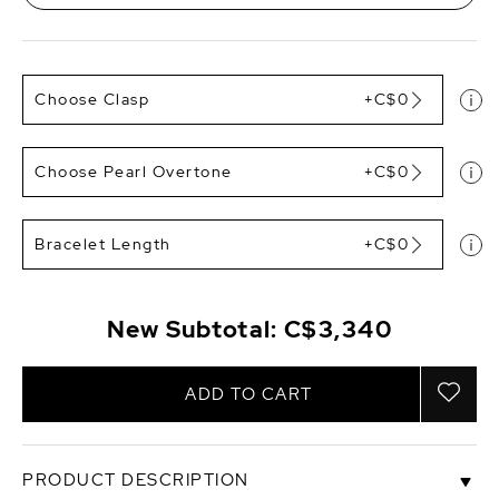
Choose Clasp
+C$0
Choose Pearl Overtone
+C$0
Bracelet Length
+C$0
New Subtotal:
C$3,340
ADD TO CART
PRODUCT DESCRIPTION