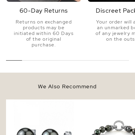
60-Day Returns
Discreet Pac
Returns on exchanged
Your order will 
products may be
an unmarked bo
initiated within 60 Days
of any jewelry 
of the original
on the outs
purchase.
We Also Recommend
8mm Tahitian South Sea Round
8-9mm Tahitian South 
Pearl Stud Earrings
Bracelet - AAAA Qualit