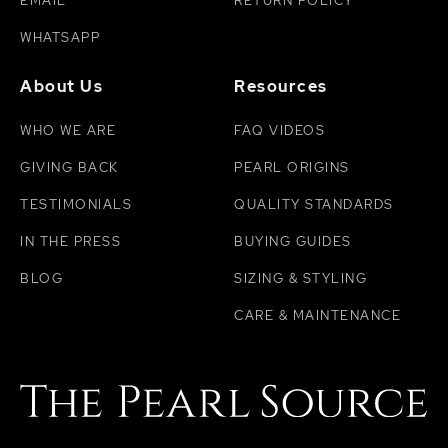
EMAIL
RETURN POLICY
WHATSAPP
About Us
Resources
WHO WE ARE
FAQ VIDEOS
GIVING BACK
PEARL ORIGINS
TESTIMONIALS
QUALITY STANDARDS
IN THE PRESS
BUYING GUIDES
BLOG
SIZING & STYLING
CARE & MAINTENANCE