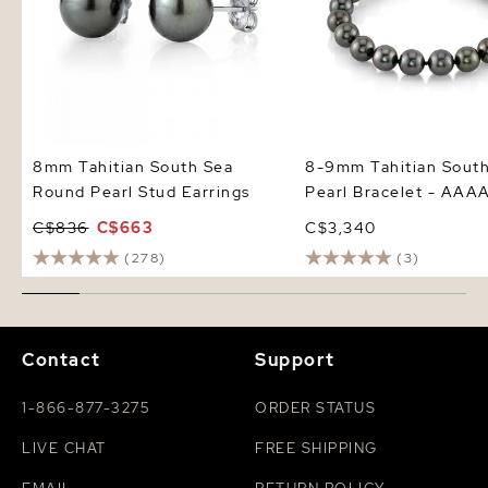
8mm Tahitian South Sea
8-9mm Tahitian Sout
Round Pearl Stud Earrings
Pearl Bracelet - AAAA
C$836
C$663
C$3,340
(278)
(3)
Contact
Support
1-866-877-3275
ORDER STATUS
LIVE CHAT
FREE SHIPPING