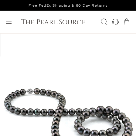
Free FedEx Shipping & 60 Day Returns