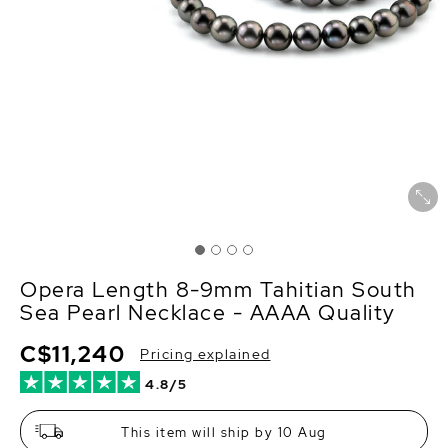
Opera Length 8-9mm Tahitian South
Sea Pearl Necklace - AAAA Quality
C$11,240
Pricing explained
4.8/5
This item will ship by 10 Aug