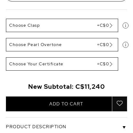
Choose Clasp
+C$0
Choose Pearl Overtone
+C$0
Choose Your Certificate
+C$0
New Subtotal:
C$11,240
ADD TO CART
PRODUCT DESCRIPTION