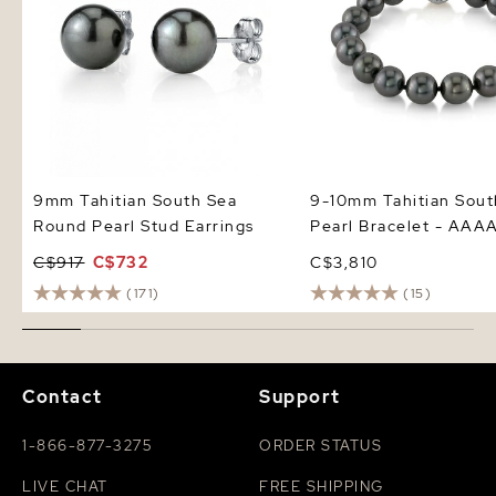
9mm Tahitian South Sea
9-10mm Tahitian Sout
Round Pearl Stud Earrings
Pearl Bracelet - AAAA
C$917
C$732
C$3,810
(171)
(15)
Contact
Support
1-866-877-3275
ORDER STATUS
LIVE CHAT
FREE SHIPPING