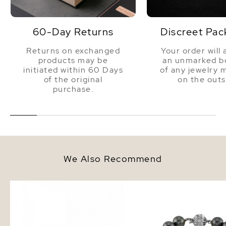
60-Day Returns
Discreet Pac
Returns on exchanged
Your order will 
products may be
an unmarked bo
initiated within 60 Days
of any jewelry 
of the original
on the outs
purchase.
We Also Recommend
9mm Tahitian South Sea Round
9-10mm Tahitian South
Pearl Stud Earrings
Pearl Bracelet - AAAA 