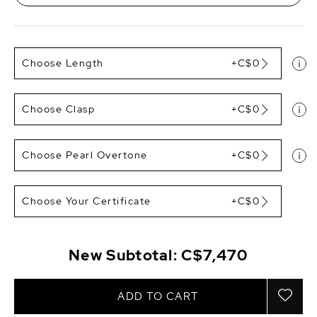
Choose Length
+C$0
Choose Clasp
+C$0
Choose Pearl Overtone
+C$0
Choose Your Certificate
+C$0
New Subtotal:
C$7,470
ADD TO CART