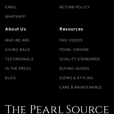
EMAIL
RETURN POLICY
WHATSAPP
About Us
Resources
WHO WE ARE
FAQ VIDEOS
GIVING BACK
PEARL ORIGINS
TESTIMONIALS
QUALITY STANDARDS
IN THE PRESS
BUYING GUIDES
BLOG
SIZING & STYLING
CARE & MAINTENANCE