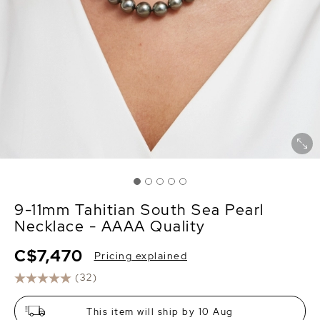
9-11mm Tahitian South Sea Pearl
Necklace - AAAA Quality
C$7,470
Pricing explained
(32)
This item will ship by 10 Aug