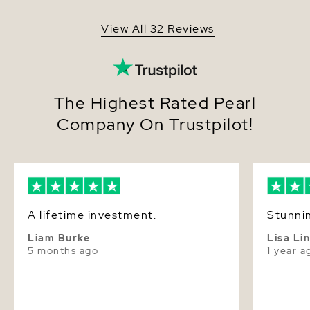
View All 32 Reviews
The Highest Rated Pearl
Company On Trustpilot!
A lifetime investment.
Stunnin
Liam Burke
Lisa Li
5 months ago
1 year a