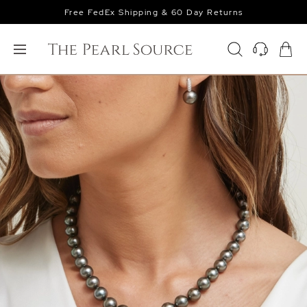
Free FedEx Shipping & 60 Day Returns