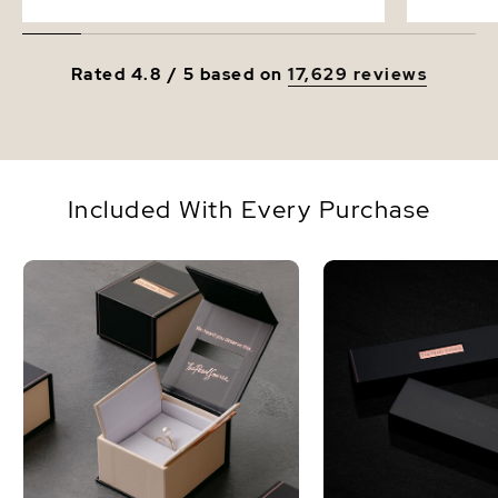
Rated 4.8 / 5 based on
17,629 reviews
Included With Every Purchase