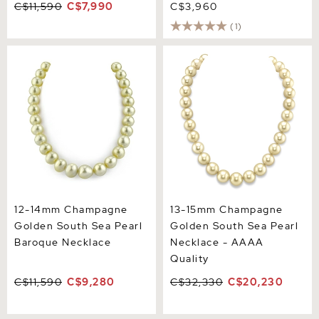
C$11,590
C$7,990
C$3,960
(1)
12-14mm Champagne
13-15mm Champagne
Golden South Sea Pearl
Golden South Sea Pearl
Baroque Necklace
Necklace - AAAA Quality
12-14mm Champagne
13-15mm Champagne
Golden South Sea Pearl
Golden South Sea Pearl
Baroque Necklace
Necklace - AAAA
Quality
C$11,590
C$9,280
C$32,330
C$20,230