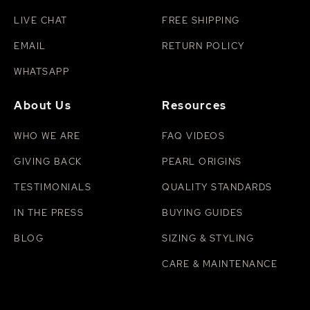
LIVE CHAT
FREE SHIPPING
EMAIL
RETURN POLICY
WHATSAPP
About Us
Resources
WHO WE ARE
FAQ VIDEOS
GIVING BACK
PEARL ORIGINS
TESTIMONIALS
QUALITY STANDARDS
IN THE PRESS
BUYING GUIDES
BLOG
SIZING & STYLING
CARE & MAINTENANCE