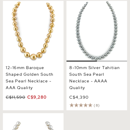
12-16mm Baroque Shaped
8-10mm Silver Tahitian
Golden South Sea Pearl
South Sea Pearl Necklace -
Necklace - AAA Quality
AAAA Quality
12-16mm Baroque
8-10mm Silver Tahitian
Shaped Golden South
South Sea Pearl
Sea Pearl Necklace -
Necklace - AAAA
AAA Quality
Quality
C$11,590
C$9,280
C$4,390
(8)
12-15 mm White South Sea
Baroque Pearl Necklace