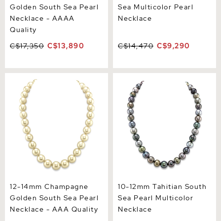
Golden South Sea Pearl
Sea Multicolor Pearl
Necklace - AAAA
Necklace
Quality
C$17,350
C$13,890
C$14,470
C$9,290
12-14mm Champagne
10-12mm Tahitian South
Golden South Sea Pearl
Sea Pearl Multicolor
Necklace - AAA Quality
Necklace
12-14mm Champagne
10-12mm Tahitian South
Golden South Sea Pearl
Sea Pearl Multicolor
Necklace - AAA Quality
Necklace