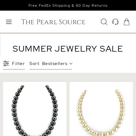
Free FedEx Shipping & 60 Day Returns
SUMMER JEWELRY SALE
Filter
Sort:
Bestsellers
12-14mm Tahitian South
11-13mm Champagne
Sea Pearl Necklace - AAAA
Golden South Sea Pearl
Quality
Necklace - AAAA Quality