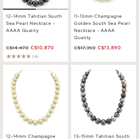
12-14mm Tahitian South
11-13mm Champagne
Sea Pearl Necklace -
Golden South Sea Pearl
AAAA Quality
Necklace - AAAA
Quality
C$14,470
C$10,870
C$17,350
C$13,890
(4)
12-14mm Champagne
13-15mm Tahitian South
Golden South Sea Pearl
Sea Multicolor Pearl
Necklace - AAAA Quality
Necklace
12-14mm Champagne
13-15mm Tahitian South