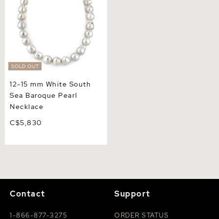
SOLD OUT
12-15 mm White South
Sea Baroque Pearl
Necklace
C$5,830
Contact
Support
1-866-877-3275
ORDER STATUS