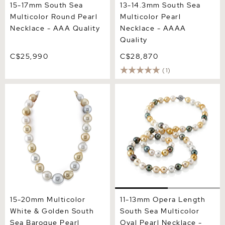
15-17mm South Sea
13-14.3mm South Sea
Multicolor Round Pearl
Multicolor Pearl
Necklace - AAA Quality
Necklace - AAAA
Quality
C$25,990
C$28,870
(1)
15-20mm Multicolor White
11-13mm Opera Length
& Golden South Sea
South Sea Multicolor Oval
Baroque Pearl Necklace
Pearl Necklace - AAAA
Quality
15-20mm Multicolor
11-13mm Opera Length
White & Golden South
South Sea Multicolor
Sea Baroque Pearl
Oval Pearl Necklace -