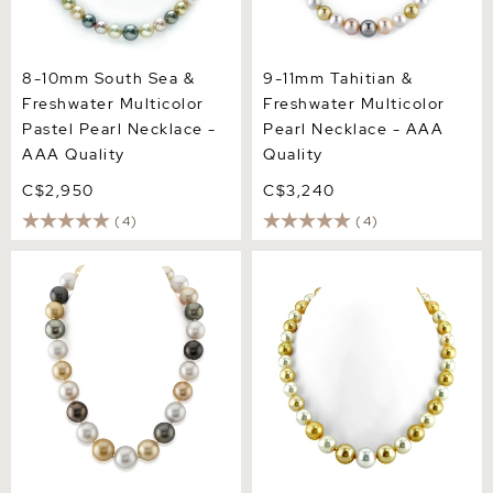
8-10mm South Sea &
9-11mm Tahitian &
Freshwater Multicolor
Freshwater Multicolor
Pastel Pearl Necklace -
Pearl Necklace - AAA
AAA Quality
Quality
C$2,950
C$3,240
(4)
(4)
15-17mm South Sea
13-14.3mm South Sea
Multicolor Round Pearl
Multicolor Pearl Necklace -
Necklace - AAA Quality
AAAA Quality