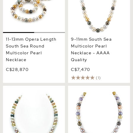
11-13mm Opera Length
9-11mm South Sea
South Sea Round
Multicolor Pearl
Multicolor Pearl
Necklace - AAAA
Necklace
Quality
C$28,870
C$7,470
(1)
8-10mm South Sea &
9-11mm Tahitian &
Freshwater Multicolor
Freshwater Multicolor
Pastel Pearl Necklace -
Pearl Necklace - AAA
AAA Quality
Quality