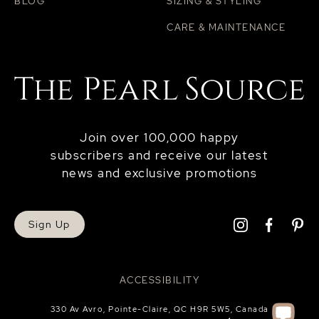
BLOG
SIZING & STYLING
CARE & MAINTENANCE
Join over 100,000 happy
subscribers and receive our latest
news and exclusive promotions
Sign Up
ACCESSIBILITY
330 Av Avro, Pointe-Claire, QC H9R 5W5, Canada