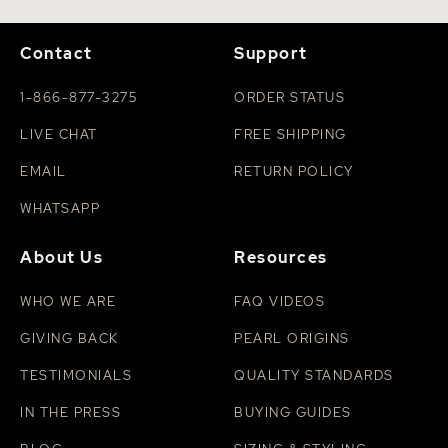
Contact
Support
1-866-877-3275
ORDER STATUS
LIVE CHAT
FREE SHIPPING
EMAIL
RETURN POLICY
WHATSAPP
About Us
Resources
WHO WE ARE
FAQ VIDEOS
GIVING BACK
PEARL ORIGINS
TESTIMONIALS
QUALITY STANDARDS
IN THE PRESS
BUYING GUIDES