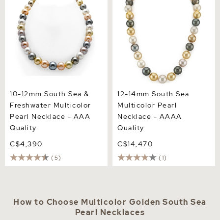
Pearl Necklace - AAA
AAAA Quality
Quality
10-12mm South Sea &
12-14mm South Sea
Freshwater Multicolor
Multicolor Pearl
Pearl Necklace - AAA
Necklace - AAAA
Quality
Quality
C$4,390
C$14,470
(5)
(1)
How to Choose Multicolor Golden South Sea
Pearl Necklaces