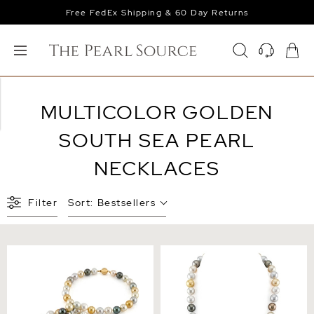
Free FedEx Shipping & 60 Day Returns
MULTICOLOR GOLDEN
SOUTH SEA PEARL
NECKLACES
Filter
Sort:
Bestsellers
11-13mm Opera Length
9-11mm South Sea
South Sea Round
Multicolor Pearl Necklace -
Multicolor Pearl Necklace
AAAA Quality