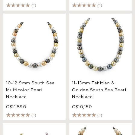
(1)
(1)
10-12.9mm South Sea
11-13mm Tahitian & Golden
Multicolor Pearl Necklace
South Sea Pearl Necklace
10-12.9mm South Sea
11-13mm Tahitian &
Multicolor Pearl
Golden South Sea Pearl
Necklace
Necklace
C$11,590
C$10,150
(1)
(1)
10-12mm South Sea &
12-14mm South Sea
Freshwater Multicolor
Multicolor Pearl Necklace -