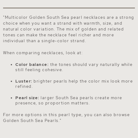
"Multicolor Golden South Sea pearl necklaces are a strong
choice when you want a strand with warmth, size, and
natural color variation. The mix of golden and related
tones can make the necklace feel richer and more
individual than a single-color strand.
When comparing necklaces, look at:
Color balance:
the tones should vary naturally while
still feeling cohesive.
Luster:
brighter pearls help the color mix look more
refined.
Pearl size:
larger South Sea pearls create more
presence, so proportion matters.
For more options in this pearl type, you can also browse
Golden South Sea Pearls
."