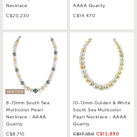
Necklace
AAAA Quality
C$20,230
C$14,470
8-10mm South Sea
10-13mm Golden & White
Multicolor Pearl Necklace -
South Sea Multicolor Pearl
AAAA Quality
Necklace - AAAA Quality
NEW ITEM
8-10mm South Sea
10-13mm Golden & White
Multicolor Pearl
South Sea Multicolor
Necklace - AAAA
Pearl Necklace - AAAA
Quality
Quality
C$8,710
C$17,350
C$13,890