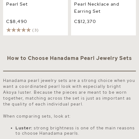
Pearl Set
Pearl Necklace and
Earring Set
C$8,490
C$12,370
(3)
How to Choose Hanadama Pearl Jewelry Sets
Hanadama pearl jewelry sets are a strong choice when you
want a coordinated pearl look with especially bright
Akoya luster. Because the pieces are meant to be worn
together, matching across the set is just as important as
the quality of each individual pearl.
When comparing sets, look at:
Luster:
strong brightness is one of the main reasons
to choose Hanadama pearls.