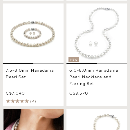
7.5-8.0mm Hanadama Pearl
6.0-8.0mm Hanadama
Set
Pearl Necklace and Earring
Set
NEW
7.5-8.0mm Hanadama
6.0-8.0mm Hanadama
Pearl Set
Pearl Necklace and
Earring Set
C$7,040
C$3,570
(4)
9.0-9.5mm Hanadama
6.5-7.0mm Hanadama Pearl
Pearl Necklace and Earring
Necklace and Earring Set
Set