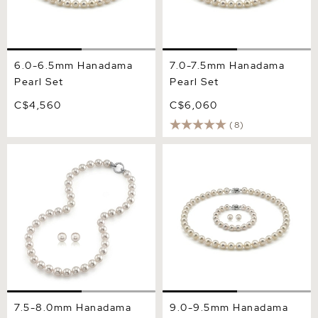
6.0-6.5mm Hanadama
7.0-7.5mm Hanadama
Pearl Set
Pearl Set
C$4,560
C$6,060
(8)
7.5-8.0mm Hanadama Pearl
9.0-9.5mm Hanadama
Necklace and Earring Set
Pearl Set
7.5-8.0mm Hanadama
9.0-9.5mm Hanadama