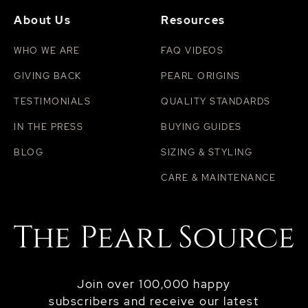
About Us
Resources
WHO WE ARE
FAQ VIDEOS
GIVING BACK
PEARL ORIGINS
TESTIMONIALS
QUALITY STANDARDS
IN THE PRESS
BUYING GUIDES
BLOG
SIZING & STYLING
CARE & MAINTENANCE
Join over 100,000 happy
subscribers and receive our latest