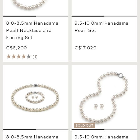
8.0-8.5mm Hanadama
9.5-10.0mm Hanadama
Pearl Necklace and
Pearl Set
Earring Set
C$6,200
C$17,020
(1)
8.0-8.5mm Hanadama
9.5-10.0mm Hanadama
Pearl Set
Pearl Necklace and Earring
Set
SOLD OUT
8.0-8.5mm Hanadama
9.5-10.0mm Hanadama