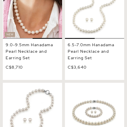
NEW
9.0-9.5mm Hanadama
6.5-7.0mm Hanadama
Pearl Necklace and
Pearl Necklace and
Earring Set
Earring Set
C$8,710
C$3,640
8.0-8.5mm Hanadama
9.5-10.0mm Hanadama
Pearl Necklace and Earring
Pearl Set
Set