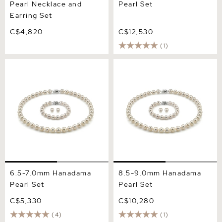
Pearl Necklace and
Pearl Set
Earring Set
C$4,820
C$12,530
(1)
6.5-7.0mm Hanadama Pearl
8.5-9.0mm Hanadama
Set
Pearl Set
6.5-7.0mm Hanadama
8.5-9.0mm Hanadama
Pearl Set
Pearl Set
C$5,330
C$10,280
(4)
(1)