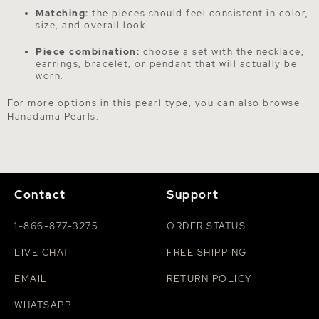
Matching:
the pieces should feel consistent in color,
size, and overall look.
Piece combination:
choose a set with the necklace,
earrings, bracelet, or pendant that will actually be
worn.
For more options in this pearl type, you can also browse
Hanadama Pearls
.
Contact
Support
1-866-877-3275
ORDER STATUS
LIVE CHAT
FREE SHIPPING
EMAIL
RETURN POLICY
WHATSAPP