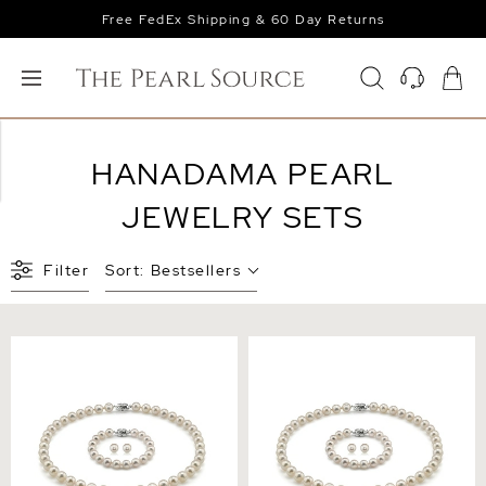
Free FedEx Shipping & 60 Day Returns
HANADAMA PEARL
JEWELRY SETS
Filter
Sort:
Bestsellers
6.0-6.5mm Hanadama
7.0-7.5mm Hanadama Pearl
Pearl Set
Set