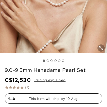
9.0-9.5mm Hanadama Pearl Set
C$12,530
Pricing explained
(1)
This item will ship by 10 Aug