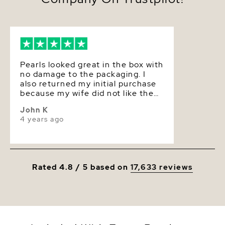
decades. The Pearl Source imports their Akoya
pearls from the saltwaters of Japan, grown in the
Pinctada fucata oyster. All of our Akoya pearl
Luster
Superior
necklaces are made on site, and our extensive
experience and careful attention to detail allows us
to create truly beautiful Akoya pearl necklaces.
Pearls looked great in the box with
no damage to the packaging. I
also returned my initial purchase
because my wife did not like the
size and the return went through
John K
smoothly.
4 years ago
Rated 4.8 / 5 based on
17,633 reviews