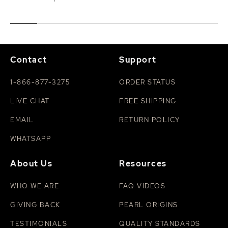
Contact
Support
1-866-877-3275
ORDER STATUS
LIVE CHAT
FREE SHIPPING
EMAIL
RETURN POLICY
WHATSAPP
About Us
Resources
WHO WE ARE
FAQ VIDEOS
GIVING BACK
PEARL ORIGINS
TESTIMONIALS
QUALITY STANDARDS