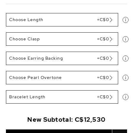
Choose Length
+C$0
Choose Clasp
+C$0
Choose Earring Backing
+C$0
Choose Pearl Overtone
+C$0
Bracelet Length
+C$0
New Subtotal:
C$12,530