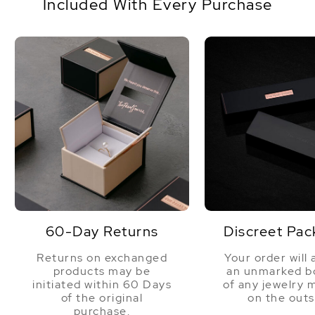
Included With Every Purchase
60-Day Returns
Discreet Pac
Returns on exchanged
Your order will 
products may be
an unmarked bo
initiated within 60 Days
of any jewelry 
of the original
on the outs
purchase.