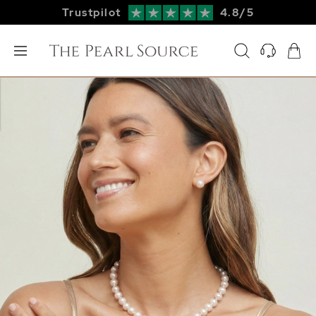
Trustpilot
4.8/5