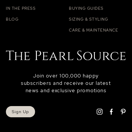
IN THE PRESS
BUYING GUIDES
BLOG
SIZING & STYLING
CARE & MAINTENANCE
Join over 100,000 happy
subscribers and receive our latest
news and exclusive promotions
Sign Up