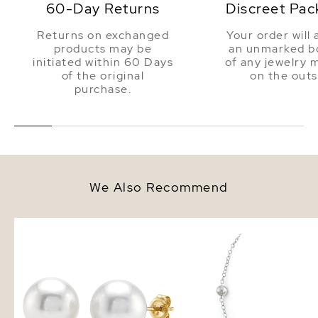
60-Day Returns
Discreet Pac
Returns on exchanged
Your order will 
products may be
an unmarked bo
initiated within 60 Days
of any jewelry 
of the original
on the outs
purchase.
We Also Recommend
9mm South Sea Round Pearl
White South Sea Round
Stud Earrings
Tincup Necklace