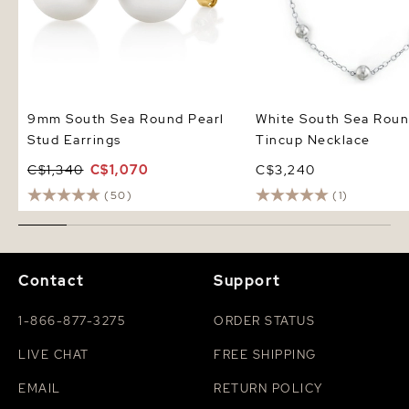
9mm South Sea Round Pearl
White South Sea Roun
Stud Earrings
Tincup Necklace
C$1,340
C$1,070
C$3,240
(50)
(1)
Contact
Support
1-866-877-3275
ORDER STATUS
LIVE CHAT
FREE SHIPPING
EMAIL
RETURN POLICY