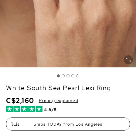
White South Sea Pearl Lexi Ring
C$2,160
Pricing explained
4.8/5
Ships TODAY from Los Angeles