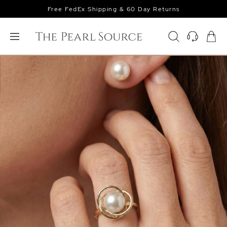
Free FedEx Shipping & 60 Day Returns