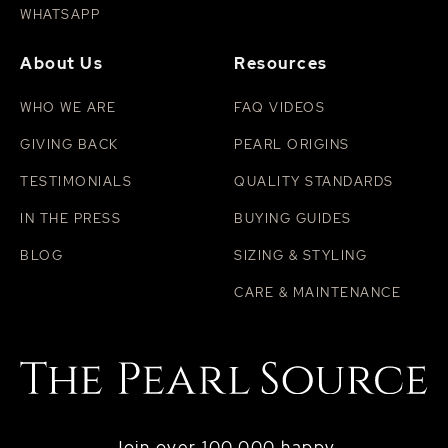
WHATSAPP
About Us
Resources
WHO WE ARE
FAQ VIDEOS
GIVING BACK
PEARL ORIGINS
TESTIMONIALS
QUALITY STANDARDS
IN THE PRESS
BUYING GUIDES
BLOG
SIZING & STYLING
CARE & MAINTENANCE
Join over 100,000 happy