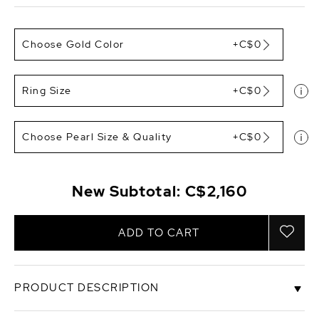
Choose Gold Color
+C$0
Ring Size
+C$0
Choose Pearl Size & Quality
+C$0
New Subtotal:
C$2,160
ADD TO CART
PRODUCT DESCRIPTION