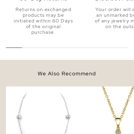
Returns on exchanged
Your order will 
products may be
an unmarked bo
initiated within 60 Days
of any jewelry 
of the original
on the outs
purchase.
We Also Recommend
White South Sea Round Pearl
South Sea Pearl & Dia
Tincup Necklace
Michelle Pendant