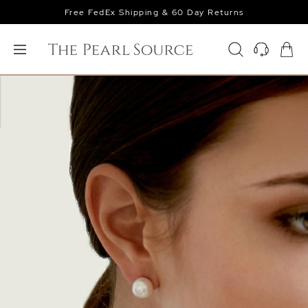
Free FedEx Shipping & 60 Day Returns