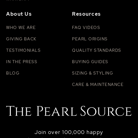
About Us
Resources
WHO WE ARE
FAQ VIDEOS
GIVING BACK
PEARL ORIGINS
TESTIMONIALS
QUALITY STANDARDS
IN THE PRESS
BUYING GUIDES
BLOG
SIZING & STYLING
CARE & MAINTENANCE
Join over 100,000 happy