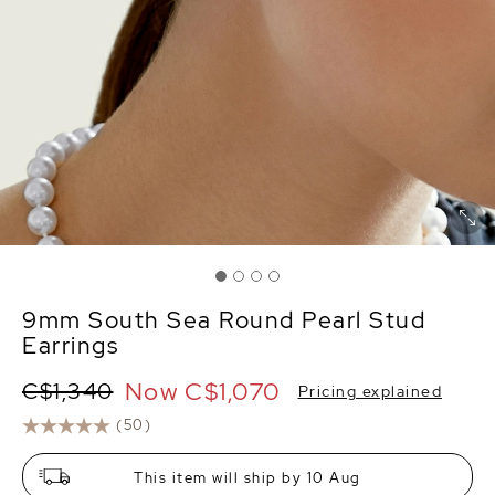
9mm South Sea Round Pearl Stud
Earrings
Now
C$1,070
C$1,340
Pricing explained
(50)
This item will ship by 10 Aug