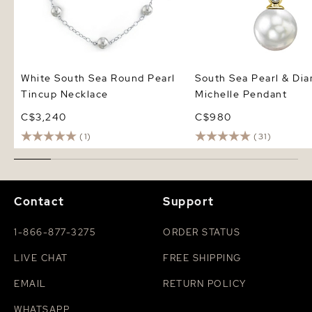
White South Sea Round Pearl
South Sea Pearl & Di
Tincup Necklace
Michelle Pendant
C$3,240
C$980
(1)
(31)
Contact
Support
1-866-877-3275
ORDER STATUS
LIVE CHAT
FREE SHIPPING
EMAIL
RETURN POLICY
WHATSAPP