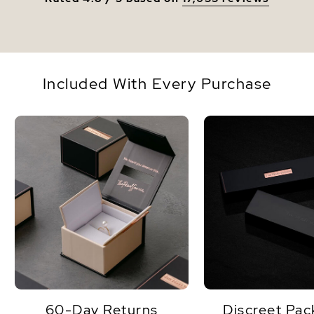
Included With Every Purchase
60-Day Returns
Discreet Pac