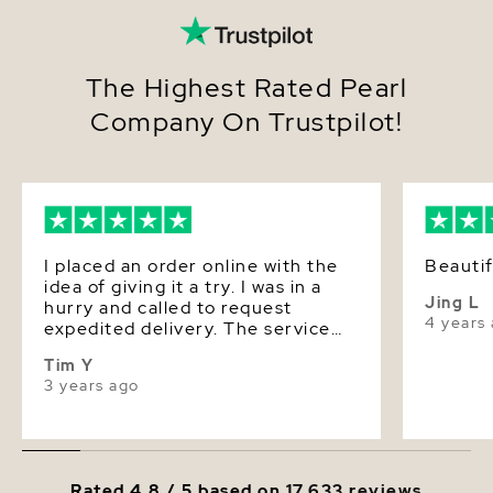
The Highest Rated Pearl
Company On Trustpilot!
I placed an order online with the
Beauti
idea of giving it a try. I was in a
Jing L
hurry and called to request
4 years
expedited delivery. The service
was superb and the response was
Tim Y
quick. The quality of the pearls is
3 years ago
super good, the luster is
beautiful, very dazzling. Value for
money!
Rated 4.8 / 5 based on
17,633 reviews