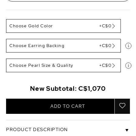
Choose Gold Color
+C$0
Choose Earring Backing
+C$0
Choose Pearl Size & Quality
+C$0
New Subtotal:
C$1,070
ADD TO CART
PRODUCT DESCRIPTION