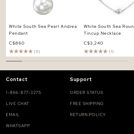
White South Sea Pearl Andrea
White South Sea Roun
Pendant
Tincup Necklace
C$860
C$3,240
(5)
(1)
Contact
Support
1-866-877-3275
ORDER STATUS
LIVE CHAT
FREE SHIPPING
EMAIL
RETURN POLICY
WHATSAPP