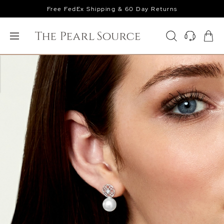
Free FedEx Shipping & 60 Day Returns