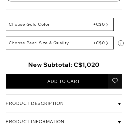
Choose Gold Color
+C$0
Choose Pearl Size & Quality
+C$0
New Subtotal:
C$1,020
ADD TO CART
PRODUCT DESCRIPTION
These classic pearl earrings feature two 8-9mm
PRODUCT INFORMATION
AAA quality White South Sea pearls, handpicked