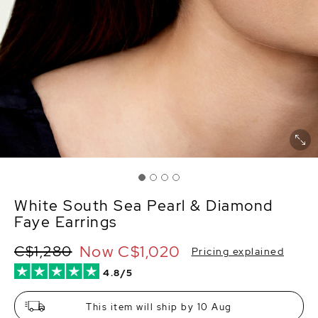
White South Sea Pearl & Diamond
Faye Earrings
Now
C$1,020
C$1,280
Pricing explained
4.8/5
This item will ship by 10 Aug