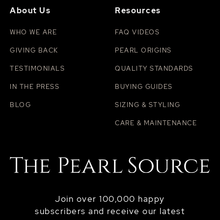
About Us
Resources
WHO WE ARE
FAQ VIDEOS
GIVING BACK
PEARL ORIGINS
TESTIMONIALS
QUALITY STANDARDS
IN THE PRESS
BUYING GUIDES
BLOG
SIZING & STYLING
CARE & MAINTENANCE
Join over 100,000 happy
subscribers and receive our latest