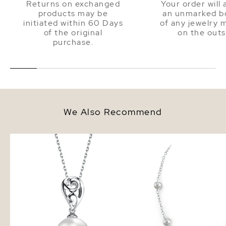
Returns on exchanged
Your order will 
products may be
an unmarked bo
initiated within 60 Days
of any jewelry 
of the original
on the outs
purchase.
We Also Recommend
White South Sea Pearl Andrea
White South Sea Round
Pendant
Tincup Necklace