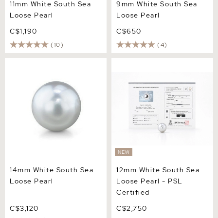
11mm White South Sea
9mm White South Sea
Loose Pearl
Loose Pearl
C$1,190
C$650
(10)
(4)
14mm White South Sea
12mm White South Sea
Loose Pearl
Loose Pearl - PSL Certified
NEW
14mm White South Sea
12mm White South Sea
Loose Pearl
Loose Pearl - PSL
Certified
C$3,120
C$2,750