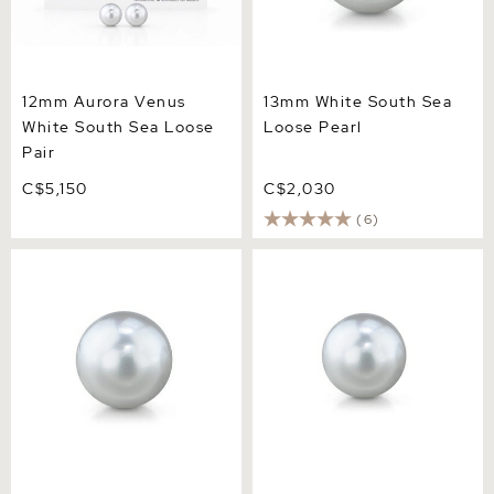
12mm Aurora Venus
13mm White South Sea
White South Sea Loose
Loose Pearl
Pair
C$5,150
C$2,030
(6)
11mm White South Sea
9mm White South Sea
Loose Pearl
Loose Pearl