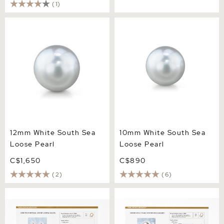
(1)
12mm White South Sea
10mm White South Sea
Loose Pearl
Loose Pearl
12mm White South Sea
10mm White South Sea
Loose Pearl
Loose Pearl
C$1,650
C$890
(2)
(6)
14mm Aurora Venus White
14mm White South Sea
South Sea Loose Pair
Loose Pearl - PSL Certified