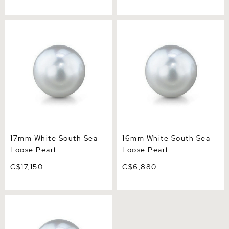
17mm White South Sea
16mm White South Sea
Loose Pearl
Loose Pearl
17mm White South Sea
16mm White South Sea
Loose Pearl
Loose Pearl
C$17,150
C$6,880
15mm White South Sea
Loose Pearl