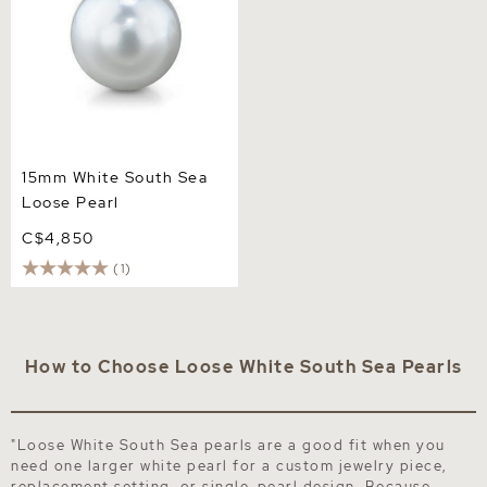
15mm White South Sea
Loose Pearl
C$4,850
(1)
How to Choose Loose White South Sea Pearls
"Loose White South Sea pearls are a good fit when you
need one larger white pearl for a custom jewelry piece,
replacement setting, or single-pearl design. Because