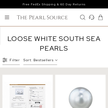
Free FedEx Shipping & 60 Day Returns
LOOSE WHITE SOUTH SEA
PEARLS
Filter
Sort:
Bestsellers
12mm Aurora Venus White
13mm White South Sea
South Sea Loose Pair
Loose Pearl