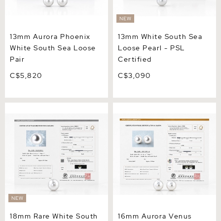
NEW
13mm Aurora Phoenix
13mm White South Sea
White South Sea Loose
Loose Pearl - PSL
Pair
Certified
C$5,820
C$3,090
18mm Rare White South
16mm Aurora Venus White
Sea Loose Pearl - PSL
South Sea Loose Pair
Certified
NEW
18mm Rare White South
16mm Aurora Venus