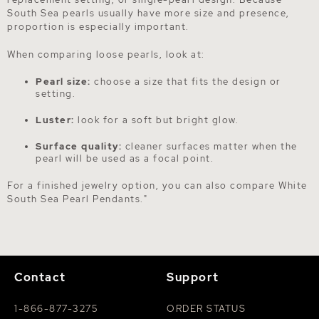
South Sea pearls usually have more size and presence,
proportion is especially important.
When comparing loose pearls, look at:
Pearl size:
choose a size that fits the design or
setting.
Luster:
look for a soft but bright glow.
Surface quality:
cleaner surfaces matter when the
pearl will be used as a focal point.
For a finished jewelry option, you can also compare
White
South Sea Pearl Pendants
."
Contact
Support
1-866-877-3275
ORDER STATUS