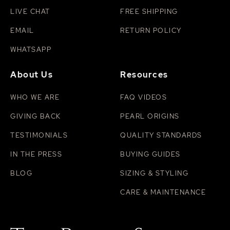
LIVE CHAT
FREE SHIPPING
EMAIL
RETURN POLICY
WHATSAPP
About Us
Resources
WHO WE ARE
FAQ VIDEOS
GIVING BACK
PEARL ORIGINS
TESTIMONIALS
QUALITY STANDARDS
IN THE PRESS
BUYING GUIDES
BLOG
SIZING & STYLING
CARE & MAINTENANCE