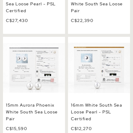
Sea Loose Pearl - PSL
White South Sea Loose
Certified
Pair
C$27,430
C$22,390
15mm Aurora Phoenix
16mm White South Sea
White South Sea Loose Pair
Loose Pearl - PSL Certified
15mm Aurora Phoenix
16mm White South Sea
White South Sea Loose
Loose Pearl - PSL
Pair
Certified
C$15,590
C$12,270