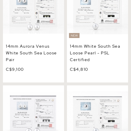
NEW
14mm Aurora Venus
14mm White South Sea
White South Sea Loose
Loose Pearl - PSL
Pair
Certified
C$9,100
C$4,810
13mm Aurora Phoenix
13mm White South Sea
White South Sea Loose Pair
Loose Pearl - PSL Certified