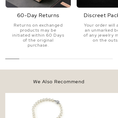
60-Day Returns
Discreet Pac
Returns on exchanged
Your order will 
products may be
an unmarked bo
initiated within 60 Days
of any jewelry 
of the original
on the outs
purchase.
We Also Recommend
7.0-7.5mm Japanese Akoya
6.5-7.0mm White Akoy
White Pearl Necklace - AAA
Pearl Stud Earrings
Quality