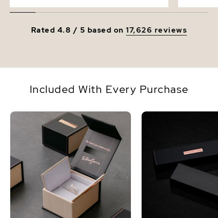
Rated 4.8 / 5 based on
17,626 reviews
Included With Every Purchase