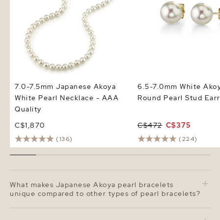
7.0-7.5mm Japanese Akoya
6.5-7.0mm White Ako
White Pearl Necklace - AAA
Round Pearl Stud Earr
Quality
C$1,870
C$472
C$375
(136)
(224)
What makes Japanese Akoya pearl bracelets
unique compared to other types of pearl bracelets?
Japanese Akoya pearl bracelets are admired for their