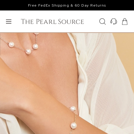
Free FedEx Shipping & 60 Day Returns