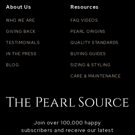
About Us
Resources
WHO WE ARE
FAQ VIDEOS
GIVING BACK
PEARL ORIGINS
TESTIMONIALS
QUALITY STANDARDS
IN THE PRESS
BUYING GUIDES
BLOG
SIZING & STYLING
CARE & MAINTENANCE
Join over 100,000 happy
subscribers and receive our latest