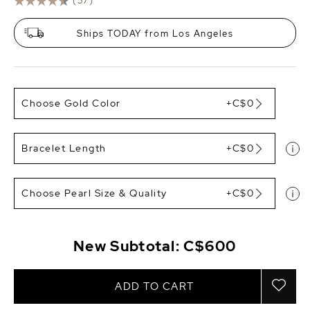
(57)
Ships TODAY from Los Angeles
Choose Gold Color
+C$0
Bracelet Length
+C$0
Choose Pearl Size & Quality
+C$0
New Subtotal:
C$600
ADD TO CART