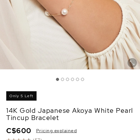
Only 5 Left
14K Gold Japanese Akoya White Pearl
Tincup Bracelet
C$600
Pricing explained