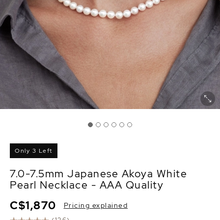
Only 3 Left
7.0-7.5mm Japanese Akoya White
Pearl Necklace - AAA Quality
C$1,870
Pricing explained