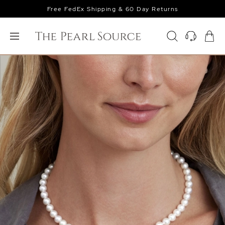
Free FedEx Shipping & 60 Day Returns