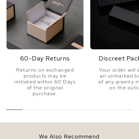
60-Day Returns
Discreet Pac
Returns on exchanged
Your order will 
products may be
an unmarked bo
initiated within 60 Days
of any jewelry 
of the original
on the outs
purchase.
We Also Recommend