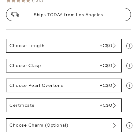
(136)
Ships TODAY from Los Angeles
Choose Length
+C$0
Choose Clasp
+C$0
Choose Pearl Overtone
+C$0
Certificate
+C$0
Choose Charm (Optional)