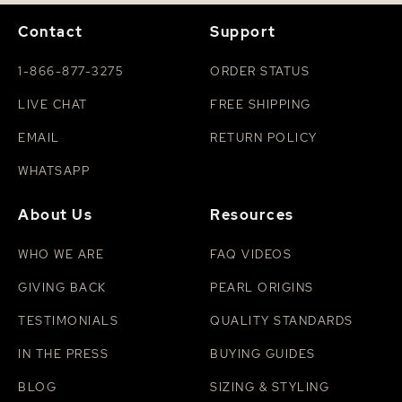
Contact
Support
1-866-877-3275
ORDER STATUS
LIVE CHAT
FREE SHIPPING
EMAIL
RETURN POLICY
WHATSAPP
About Us
Resources
WHO WE ARE
FAQ VIDEOS
GIVING BACK
PEARL ORIGINS
TESTIMONIALS
QUALITY STANDARDS
IN THE PRESS
BUYING GUIDES
BLOG
SIZING & STYLING