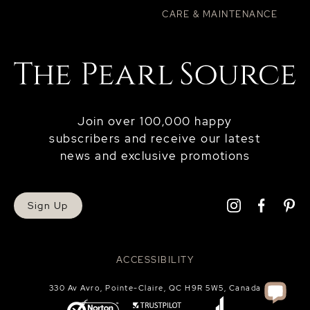
CARE & MAINTENANCE
Join over 100,000 happy
subscribers and receive our latest
news and exclusive promotions
Sign Up
ACCESSIBILITY
330 Av Avro, Pointe-Claire, QC H9R 5W5, Canada