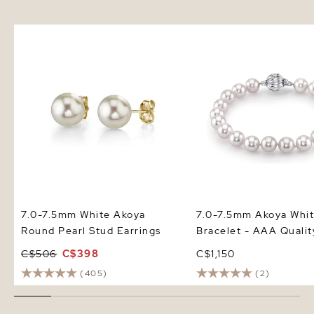
7.0-7.5mm White Akoya Round
7.0-7.5mm Akoya White
Pearl Stud Earrings
Bracelet - AAA Quality
7.0-7.5mm White Akoya
7.0-7.5mm Akoya Whit
Round Pearl Stud Earrings
Bracelet - AAA Qualit
C$506
C$398
C$1,150
(405)
(2)