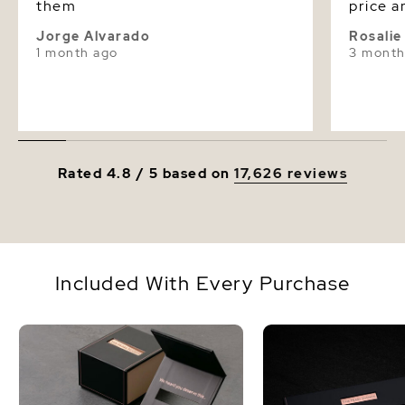
them
price a
Jorge Alvarado
Rosali
1 month ago
3 month
Rated 4.8 / 5 based on
17,626 reviews
Included With Every Purchase