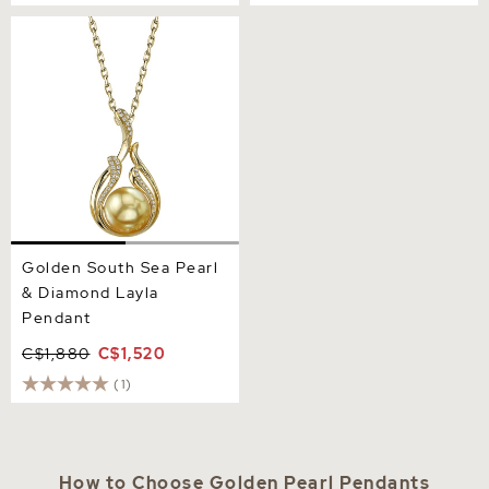
Golden South Sea Pearl &
Diamond Layla Pendant
Golden South Sea Pearl
& Diamond Layla
Pendant
C$1,880
C$1,520
(1)
How to Choose Golden Pearl Pendants