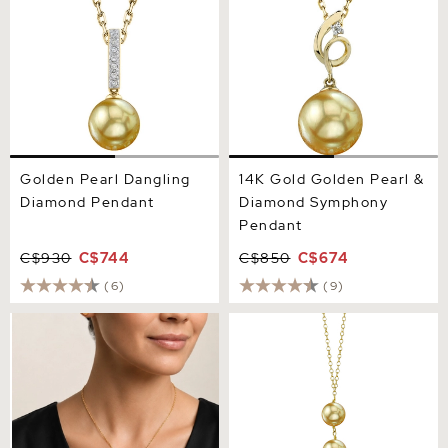
Golden Pearl Dangling
14K Gold Golden Pearl &
Diamond Pendant
Diamond Symphony
Pendant
C$930
C$744
C$850
C$674
(6)
(9)
Golden South Sea Pearl
Golden South Sea Pearl
Jess Pendant
Triple Drop Pearl Pendant