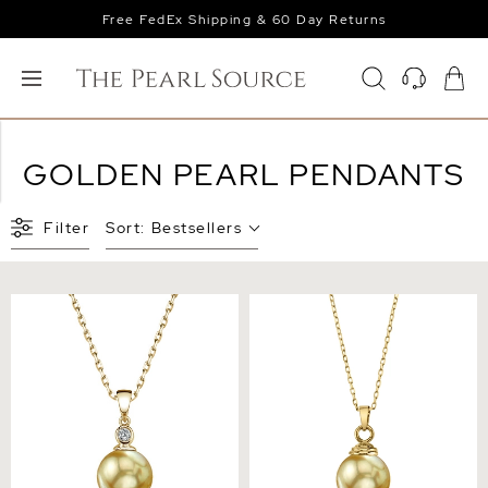
Free FedEx Shipping & 60 Day Returns
GOLDEN PEARL PENDANTS
Filter
Sort:
Bestsellers
Golden Pearl & Diamond
Golden South Sea Hope
Michelle Pendant
Pendant