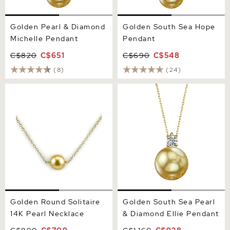
Golden Pearl & Diamond
Golden South Sea Hope
Michelle Pendant
Pendant
C$820
C$651
C$690
C$548
(8)
(24)
Golden Round Solitaire 14K
Golden South Sea Pearl &
Pearl Necklace
Diamond Ellie Pendant
Golden Round Solitaire
Golden South Sea Pearl
14K Pearl Necklace
& Diamond Ellie Pendant