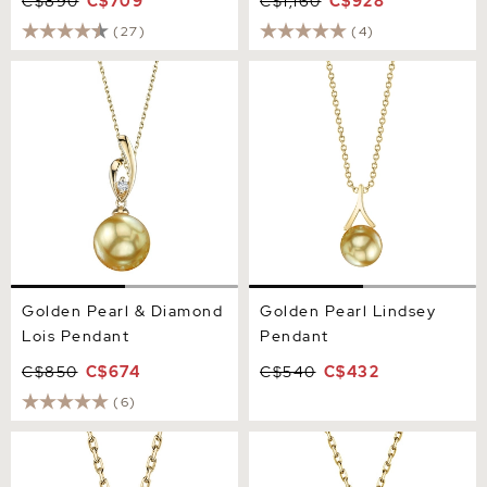
C$890
C$709
C$1,160
C$928
(27)
(4)
Golden Pearl & Diamond
Golden Pearl Lindsey
Lois Pendant
Pendant
Golden Pearl & Diamond
Golden Pearl Lindsey
Lois Pendant
Pendant
C$850
C$674
C$540
C$432
(6)
Golden Pearl Dangling
14K Gold Golden Pearl &
Diamond Pendant
Diamond Symphony
Pendant