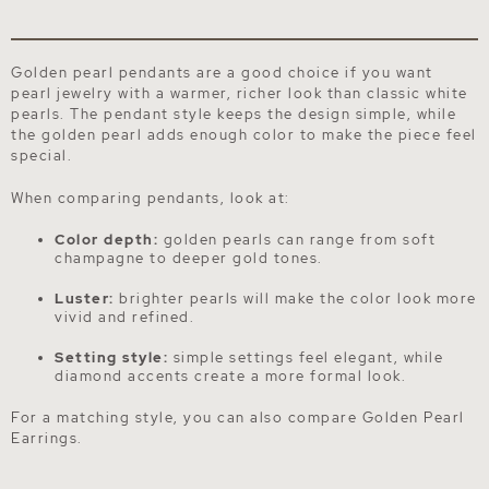
Golden pearl pendants are a good choice if you want
pearl jewelry with a warmer, richer look than classic white
pearls. The pendant style keeps the design simple, while
the golden pearl adds enough color to make the piece feel
special.
When comparing pendants, look at:
Color depth:
golden pearls can range from soft
champagne to deeper gold tones.
Luster:
brighter pearls will make the color look more
vivid and refined.
Setting style:
simple settings feel elegant, while
diamond accents create a more formal look.
For a matching style, you can also compare
Golden Pearl
Earrings
.