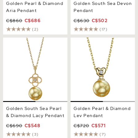
Golden Pearl & Diamond
Golden South Sea Devon
Aria Pendant
Pendant
C$860
C$686
C$630
C$502
(2)
(17)
Golden South Sea Pearl &
Golden Pearl & Diamond
Diamond Lacy Pendant
Lev Pendant
Golden South Sea Pearl
Golden Pearl & Diamond
& Diamond Lacy Pendant
Lev Pendant
C$690
C$548
C$720
C$571
(3)
(7)