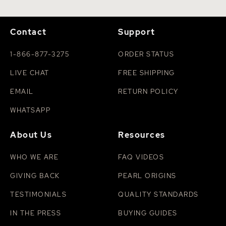
Contact
Support
1-866-877-3275
ORDER STATUS
LIVE CHAT
FREE SHIPPING
EMAIL
RETURN POLICY
WHATSAPP
About Us
Resources
WHO WE ARE
FAQ VIDEOS
GIVING BACK
PEARL ORIGINS
TESTIMONIALS
QUALITY STANDARDS
IN THE PRESS
BUYING GUIDES