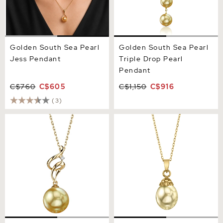
Golden South Sea Pearl
Golden South Sea Pearl
Jess Pendant
Triple Drop Pearl
Pendant
C$760
C$605
C$1,150
C$916
(3)
Golden Pearl & Diamond
Golden South Sea Devon
Aria Pendant
Pendant