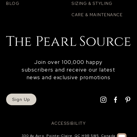
BLOG
SIZING & STYLING
CARE & MAINTENANCE
Join over 100,000 happy
subscribers and receive our latest
news and exclusive promotions
Sign Up
ACCESSIBILITY
330 Av Avro, Pointe-Claire, QC H9R 5W5, Canada