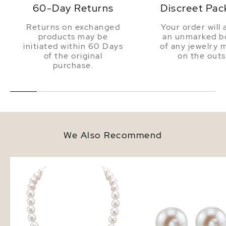
60-Day Returns
Discreet Pac
Returns on exchanged
Your order will 
products may be
an unmarked bo
initiated within 60 Days
of any jewelry 
of the original
on the outs
purchase.
We Also Recommend
9.5-10.5mm White Freshwater
10mm White Freshwate
Pearl Necklace - AAAA Quality
Pearl Stud Earrings