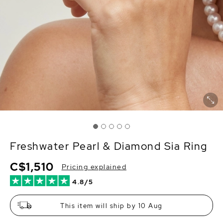
Freshwater Pearl & Diamond Sia Ring
C$1,510
Pricing explained
4.8/5
This item will ship by 10 Aug