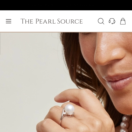
Free FedEx Shipping & 60 Day Returns