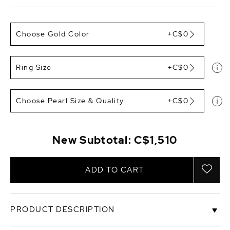
Choose Gold Color
+C$0
Ring Size
+C$0
Choose Pearl Size & Quality
+C$0
New Subtotal:
C$1,510
ADD TO CART
PRODUCT DESCRIPTION