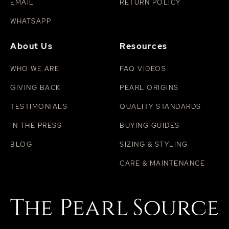
EMAIL
RETURN POLICY
WHATSAPP
About Us
Resources
WHO WE ARE
FAQ VIDEOS
GIVING BACK
PEARL ORIGINS
TESTIMONIALS
QUALITY STANDARDS
IN THE PRESS
BUYING GUIDES
BLOG
SIZING & STYLING
CARE & MAINTENANCE