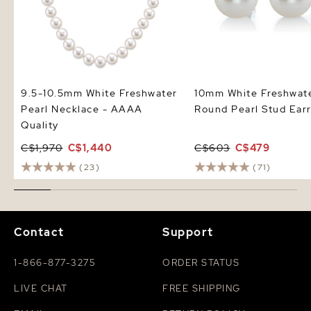
9.5-10.5mm White Freshwater
10mm White Freshwat
Pearl Necklace - AAAA
Round Pearl Stud Earr
Quality
C$1,970
C$1,440
C$603
C$479
(23)
(71)
Contact
Support
1-866-877-3275
ORDER STATUS
LIVE CHAT
FREE SHIPPING