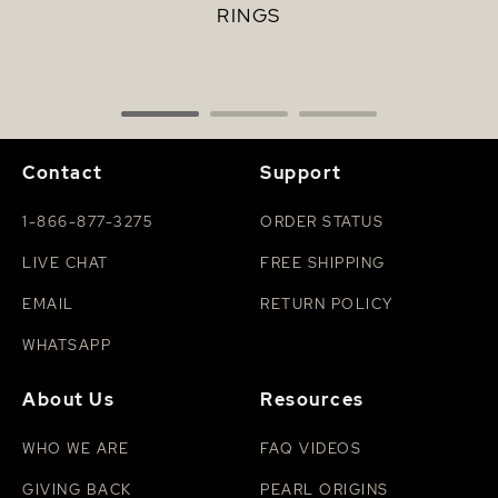
RINGS
Contact
Support
1-866-877-3275
ORDER STATUS
LIVE CHAT
FREE SHIPPING
EMAIL
RETURN POLICY
WHATSAPP
About Us
Resources
WHO WE ARE
FAQ VIDEOS
GIVING BACK
PEARL ORIGINS