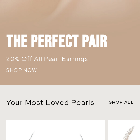
THE PERFECT PAIR
20% Off All Pearl Earrings
SHOP NOW
Your Most Loved Pearls
SHOP ALL
14K Gold Japanese Akoya Pearl Tincup
7.0-7.5mm Wh
Necklace
Necklace - A