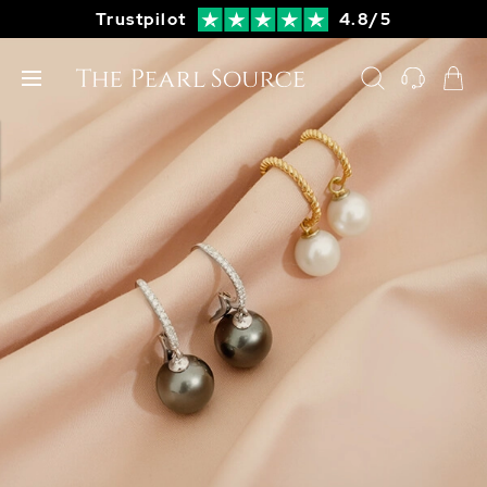
Trustpilot
4.8/5