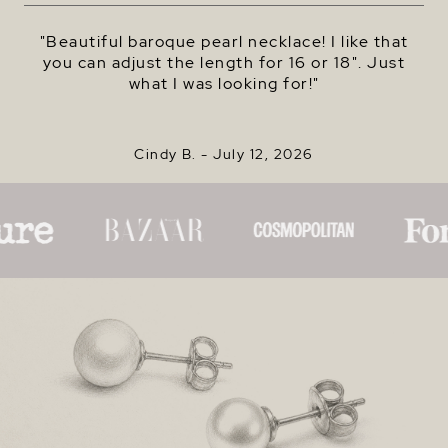
"Beautiful baroque pearl necklace! I like that
you can adjust the length for 16 or 18". Just
what I was looking for!"
Cindy B. -
July 12, 2026