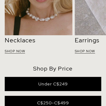
Necklaces
Earrings
SHOP NOW
SHOP NOW
Shop By Price
Under C$249
C$250-C$499