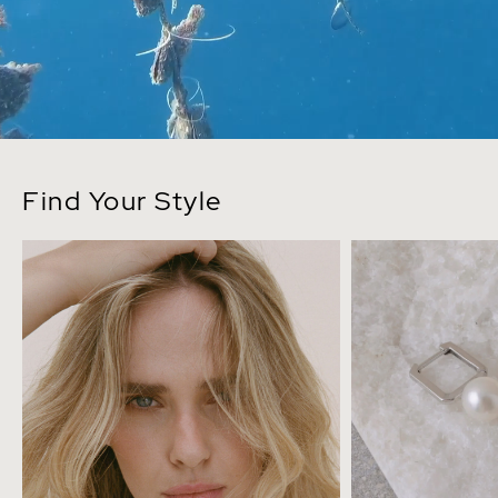
Find Your Style