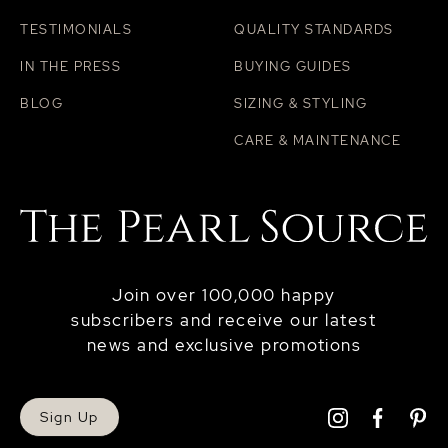
TESTIMONIALS
QUALITY STANDARDS
IN THE PRESS
BUYING GUIDES
BLOG
SIZING & STYLING
CARE & MAINTENANCE
Join over 100,000 happy
subscribers and receive our latest
news and exclusive promotions
Sign Up