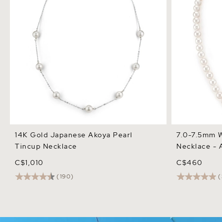
14K Gold Japanese Akoya Pearl
7.0-7.5mm W
Tincup Necklace
Necklace - 
C$1,010
C$460
(190)