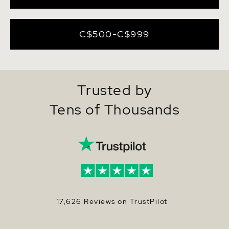
C$500-C$999
Trusted by
Tens of Thousands
17,626 Reviews on TrustPilot