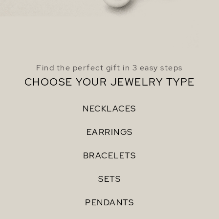
Find the perfect gift in 3 easy steps
CHOOSE YOUR JEWELRY TYPE
NECKLACES
EARRINGS
BRACELETS
SETS
PENDANTS