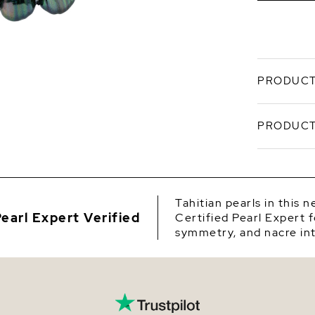
PRODUCT
Sculpted 
PRODUCT
Dark Tahi
channels d
signature
SKU
10 mm cen
luster and
Origin
Tahitian pearls in this 
Craft
earl Expert Verified
Certified Pearl Expert f
Shape
pearl
symmetry, and nacre int
Grad
Quality
cente
Avail
Size
matin
Finis
Nacre
14K w