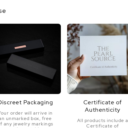
se
Discreet Packaging
Certificate of
Authenticity
Your order will arrive in
an unmarked box, free
All products include 
f any jewelry markings
Certificate of