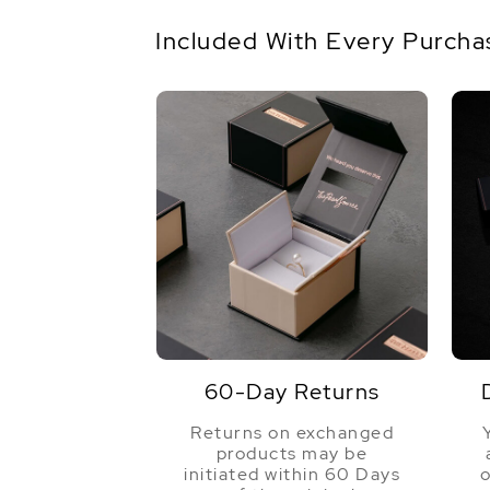
Included With Every Purcha
60-Day Returns
Returns on exchanged
products may be
initiated within 60 Days
o