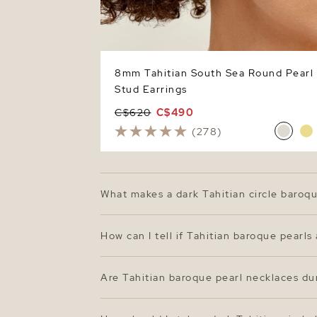
8mm Tahitian South Sea Round Pearl
Stud Earrings
C$620
C$490
(278)
What makes a dark Tahitian circle baroq
Dark Tahitian circle baroque pearls are ce
round pearls, baroque pearls embrace ind
How can I tell if Tahitian baroque pearls
peacock green to hints of blue and auberg
Genuine Tahitian pearls will have a rich, 
feel cool to the touch and slightly gritty
Are Tahitian baroque pearl necklaces du
pearl necklaces from The Pearl Source are
Yes—Tahitian pearls are among the most du