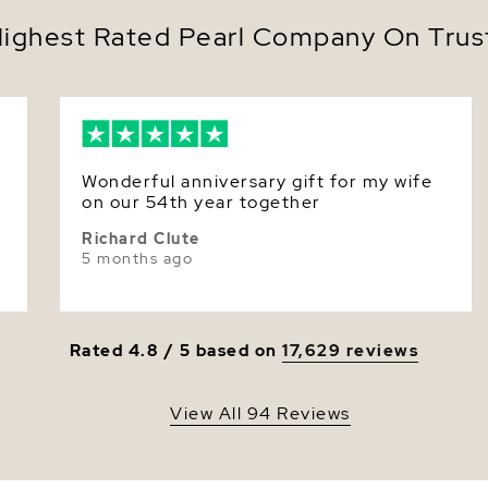
Desi
Color
ighest Rated Pearl Company On Trust
neck
Prese
Luster
Authe
Equally at
Tahitian b
anniversar
Its moody 
Wonderful anniversary gift for my wife
both time
on our 54th year together
flatters e
Richard Clute
glamour.
5 months ago
Make it yo
beautifull
Rated 4.8 / 5 based on
17,629 reviews
View All 94 Reviews