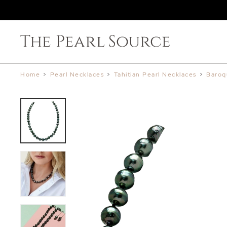
Home
>
Pearl Necklaces
>
Tahitian Pearl Necklaces
>
Baroq