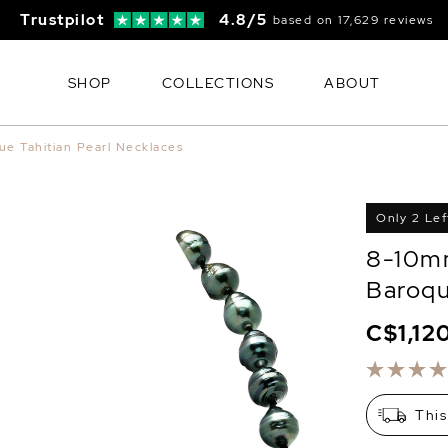
Trustpilot
4.8/5
based on 17,629 reviews
SHOP
COLLECTIONS
ABOUT
ue Tahitian Pearl Necklaces
Only 2 Lef
8-10mm
Baroqu
C$1,12
This