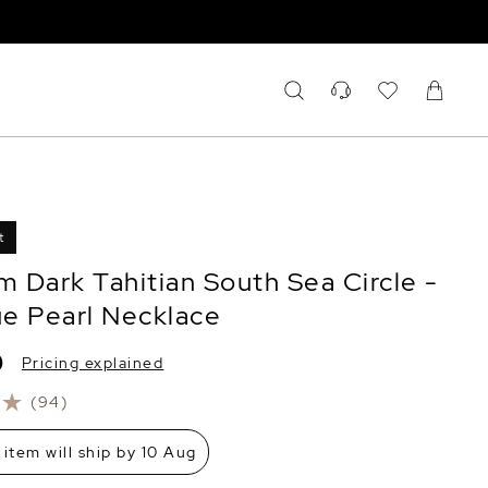
t
 Dark Tahitian South Sea Circle -
e Pearl Necklace
0
Pricing explained
(94)
 item will ship by 10 Aug