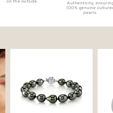
on the outside.
Authenticity, ensurin
100% genuine culture
pearls.
ud
Tahitian South Sea Pearl Drop Shape
Tahitia
Bracelet