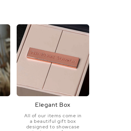
Elegant Box
All of our items come in
a beautiful gift box
a
designed to showcase