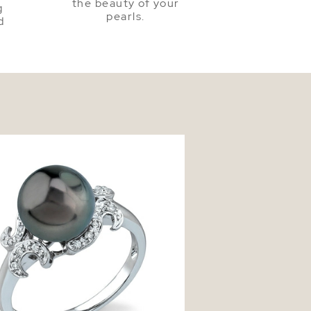
the beauty of your
g
pearls.
d
n South Sea Pearl Crown Jewel Ring