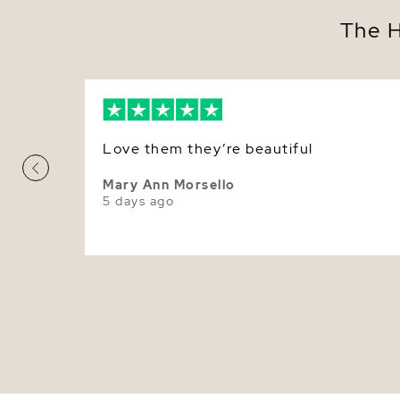
The H
Love them they’re beautiful
Mary Ann Morsello
5 days ago