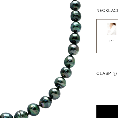
NECKLAC
17"
CLASP
Gabriell
Clasp
Sterlin
Silver