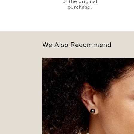
of the original
purchase.
We Also Recommend
8mm Tahitian South Sea Round Pearl St
Earrings