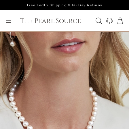
Free FedEx Shipping & 60 Day Returns