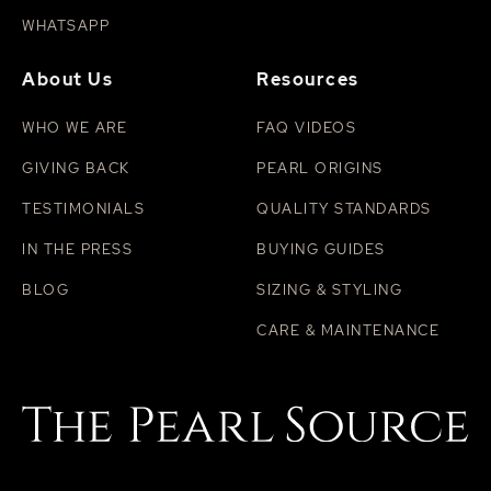
WHATSAPP
About Us
Resources
WHO WE ARE
FAQ VIDEOS
GIVING BACK
PEARL ORIGINS
TESTIMONIALS
QUALITY STANDARDS
IN THE PRESS
BUYING GUIDES
BLOG
SIZING & STYLING
CARE & MAINTENANCE