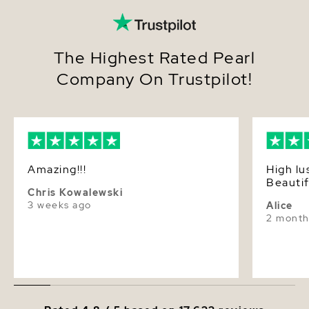
The Highest Rated Pearl
Company On Trustpilot!
Amazing!!!
High lu
Beautif
Chris Kowalewski
3 weeks ago
Alice
2 month