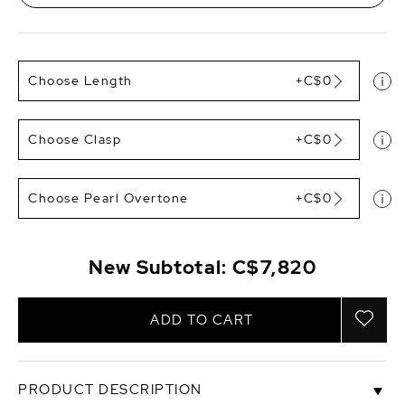
Choose Length
+C$0
Choose Clasp
+C$0
Choose Pearl Overtone
+C$0
New Subtotal:
C$7,820
ADD TO CART
PRODUCT DESCRIPTION