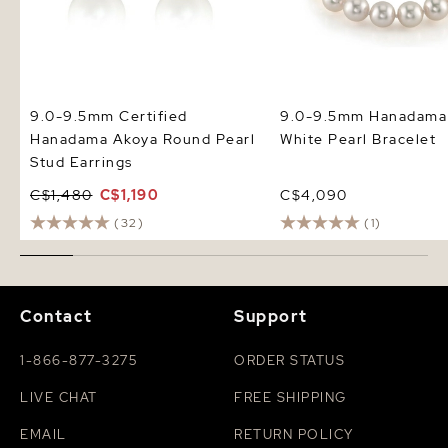
9.0-9.5mm Certified
9.0-9.5mm Hanadama
Hanadama Akoya Round Pearl
White Pearl Bracelet
Stud Earrings
C$1,480
C$1,190
C$4,090
(32)
(1)
Contact
Support
1-866-877-3275
ORDER STATUS
LIVE CHAT
FREE SHIPPING
EMAIL
RETURN POLICY