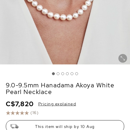
9.0-9.5mm Hanadama Akoya White
Pearl Necklace
C$7,820
Pricing explained
(16)
This item will ship by 10 Aug