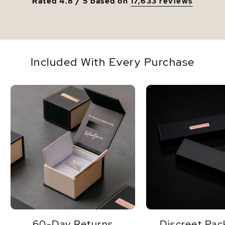
Rated 4.8 / 5 based on
17,633 reviews
Included With Every Purchase
60-Day Returns
Discreet Pac