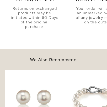
Returns on exchanged
Your order will 
products may be
an unmarked bo
initiated within 60 Days
of any jewelry 
of the original
on the outs
purchase.
We Also Recommend
9.0-9.5mm Certified Hanadama
9.0-9.5mm Hanadama 
Akoya Round Pearl Stud Earrings
White Pearl Bracelet