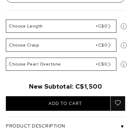
Choose Length
+C$0
Choose Clasp
+C$0
Choose Pearl Overtone
+C$0
New Subtotal:
C$1,500
ADD TO CART
PRODUCT DESCRIPTION