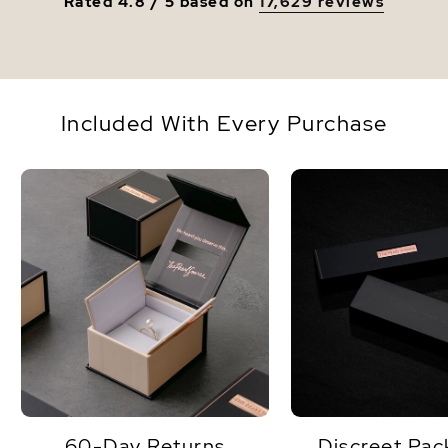
Rated 4.8 / 5 based on
17,629 reviews
Included With Every Purchase
60-Day Returns
Discreet Pac