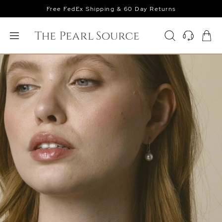
Free FedEx Shipping & 60 Day Returns