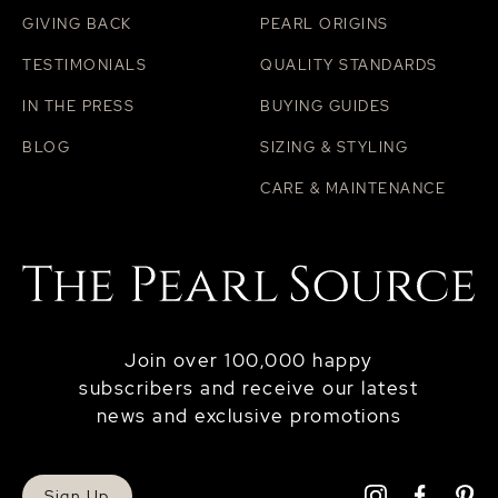
GIVING BACK
PEARL ORIGINS
TESTIMONIALS
QUALITY STANDARDS
IN THE PRESS
BUYING GUIDES
BLOG
SIZING & STYLING
CARE & MAINTENANCE
Join over 100,000 happy
subscribers and receive our latest
news and exclusive promotions
Sign Up