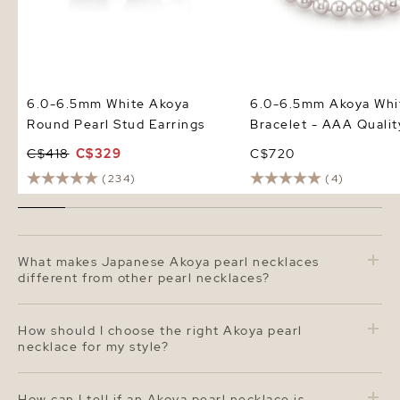
6.0-6.5mm White Akoya
6.0-6.5mm Akoya Whit
Round Pearl Stud Earrings
Bracelet - AAA Qualit
C$418
C$329
C$720
(234)
(4)
What makes Japanese Akoya pearl necklaces
different from other pearl necklaces?
Japanese Akoya pearl necklaces are renowned for their
perfectly round shape, brilliant luster, and exceptional
How should I choose the right Akoya pearl
craftsmanship. Cultivated in Japan's cool saltwater,
necklace for my style?
Akoya pearls develop a sharp, mirror-like shine and a
bright white color often accented with rose or silver
When selecting an Akoya pearl necklace, consider the
overtones. Compared to freshwater pearls, Akoya
pearl size, length, and overtone
. The 6.0–6.5 mm size
How can I tell if an Akoya pearl necklace is