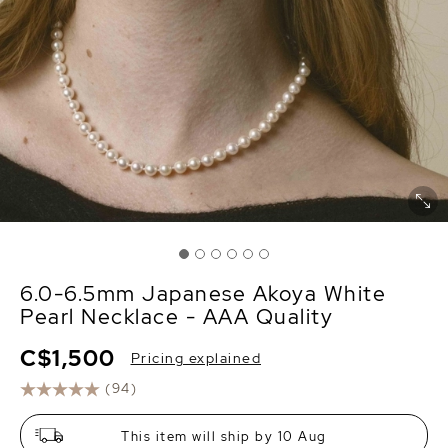
6.0-6.5mm Japanese Akoya White
Pearl Necklace - AAA Quality
C$1,500
Pricing explained
(94)
This item will ship by 10 Aug