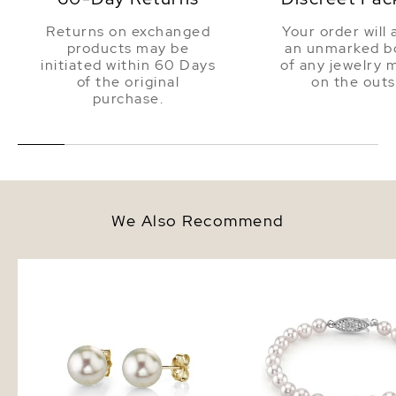
Returns on exchanged
Your order will 
products may be
an unmarked bo
initiated within 60 Days
of any jewelry 
of the original
on the outs
purchase.
We Also Recommend
6.0-6.5mm White Akoya Round
6.0-6.5mm Akoya White
Pearl Stud Earrings
Bracelet - AAA Quality