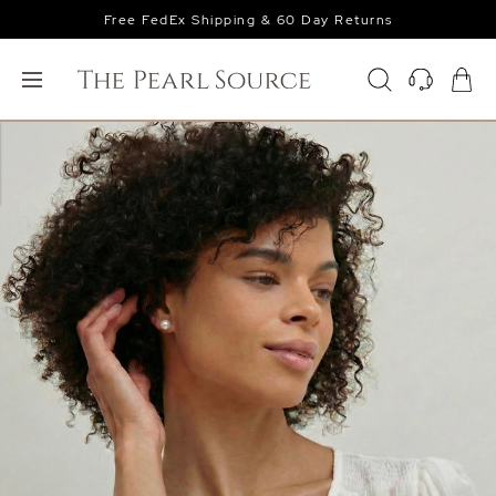
Free FedEx Shipping & 60 Day Returns