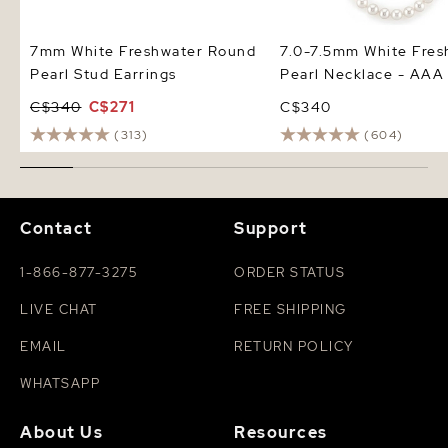
7mm White Freshwater Round
7.0-7.5mm White Fres
Pearl Stud Earrings
Pearl Necklace - AAA 
C$340
C$271
C$340
(313)
(604)
Contact
Support
1-866-877-3275
ORDER STATUS
LIVE CHAT
FREE SHIPPING
EMAIL
RETURN POLICY
WHATSAPP
About Us
Resources