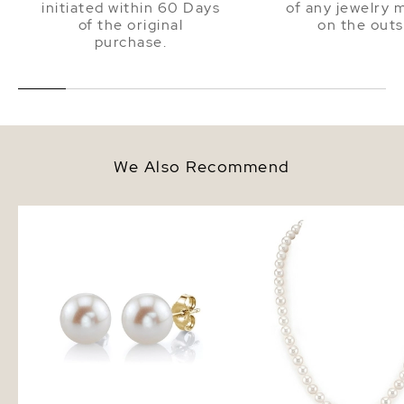
initiated within 60 Days
of any jewelry 
of the original
on the outs
purchase.
We Also Recommend
7mm White Freshwater Round
7.0-7.5mm White Fresh
Pearl Stud Earrings
Pearl Necklace - AAA Q