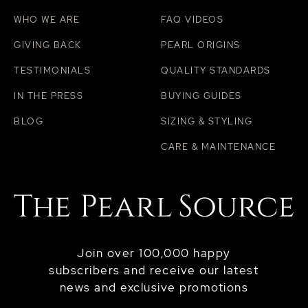
WHO WE ARE
FAQ VIDEOS
GIVING BACK
PEARL ORIGINS
TESTIMONIALS
QUALITY STANDARDS
IN THE PRESS
BUYING GUIDES
BLOG
SIZING & STYLING
CARE & MAINTENANCE
Join over 100,000 happy
subscribers and receive our latest
news and exclusive promotions