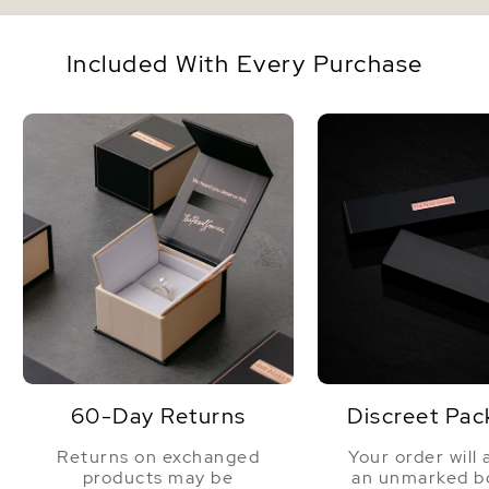
Included With Every Purchase
60-Day Returns
Discreet Pac
Returns on exchanged
Your order will 
products may be
an unmarked bo