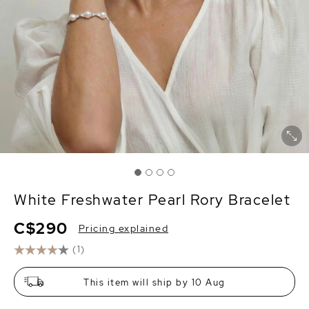
White Freshwater Pearl Rory Bracelet
C$290
Pricing explained
(1)
This item will ship by 10 Aug