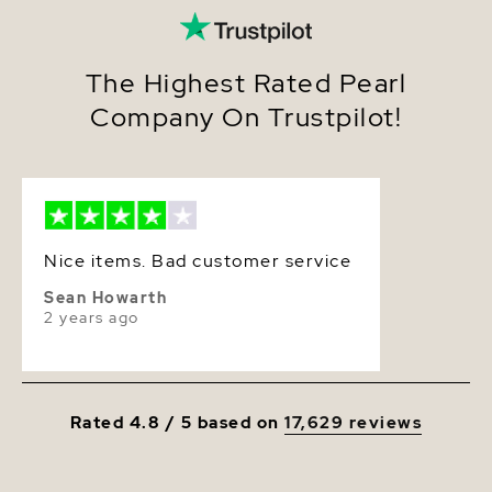
Size
7.0-7.5mm
Nacre
Very Thick
The Highest Rated Pearl
Company On Trustpilot!
Color
White
Luster
Very High
Nice items. Bad customer service
Sean Howarth
2 years ago
Rated 4.8 / 5 based on
17,629 reviews