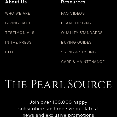
About Us
Resources
WHO WE ARE
FAQ VIDEOS
GIVING BACK
PEARL ORIGINS
TESTIMONIALS
QUALITY STANDARDS
IN THE PRESS
BUYING GUIDES
BLOG
SIZING & STYLING
CARE & MAINTENANCE
Join over 100,000 happy
subscribers and receive our latest
news and exclusive promotions