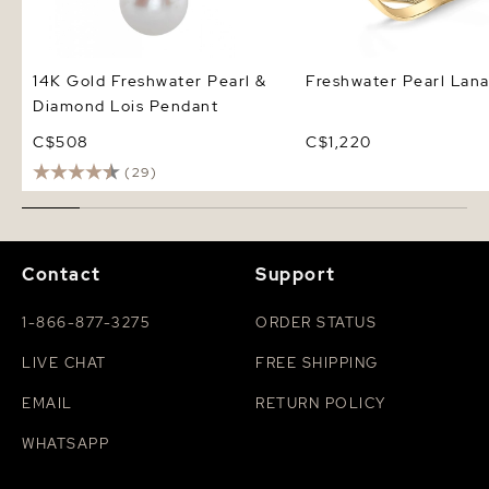
14K Gold Freshwater Pearl &
Freshwater Pearl Lana
Diamond Lois Pendant
C$508
C$1,220
(29)
Contact
Support
1-866-877-3275
ORDER STATUS
LIVE CHAT
FREE SHIPPING
EMAIL
RETURN POLICY
WHATSAPP