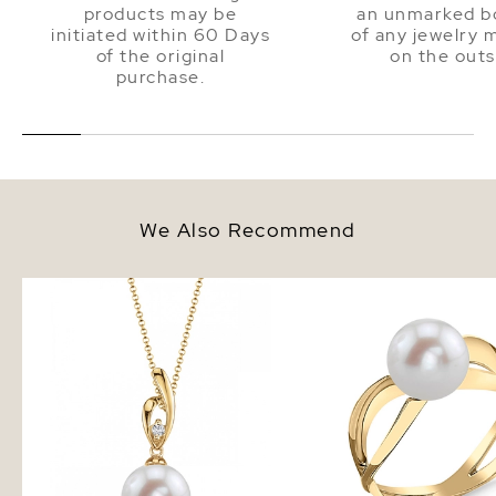
products may be
an unmarked bo
initiated within 60 Days
of any jewelry 
of the original
on the outs
purchase.
We Also Recommend
14K Gold Freshwater Pearl &
Freshwater Pearl Lana 
Diamond Lois Pendant