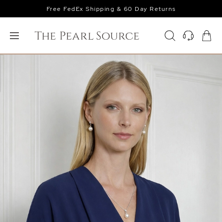
Free FedEx Shipping & 60 Day Returns