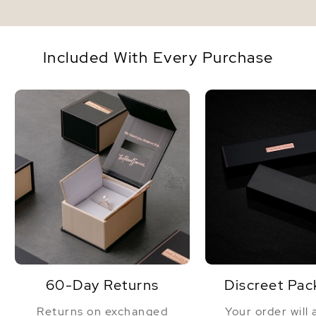
Included With Every Purchase
60-Day Returns
Discreet Pac
Returns on exchanged
Your order will 