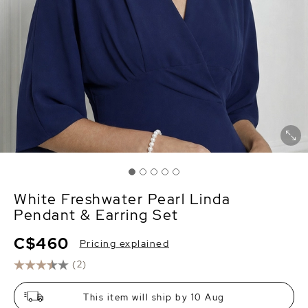
White Freshwater Pearl Linda
Pendant & Earring Set
C$460
Pricing explained
(2)
This item will ship by 10 Aug