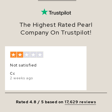
Quality
AAA
Size
8.0-8.5mm
Nacre
Very Thick
The Highest Rated Pearl
Company On Trustpilot!
Color
White
Luster
Very High
Dimensions
Height Approx. 1 1/4 Inch
Not satisfied
Cc
2 weeks ago
Rated 4.8 / 5 based on
17,629 reviews