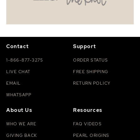
Contact
Support
1-866-877-3275
ORDER STATUS
LIVE CHAT
FREE SHIPPING
EMAIL
RETURN POLICY
WHATSAPP
About Us
Resources
WHO WE ARE
FAQ VIDEOS
GIVING BACK
PEARL ORIGINS