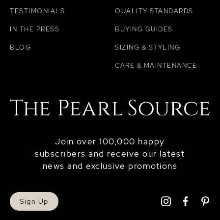
TESTIMONIALS
QUALITY STANDARDS
IN THE PRESS
BUYING GUIDES
BLOG
SIZING & STYLING
CARE & MAINTENANCE
Join over 100,000 happy
subscribers and receive our latest
news and exclusive promotions
Sign Up