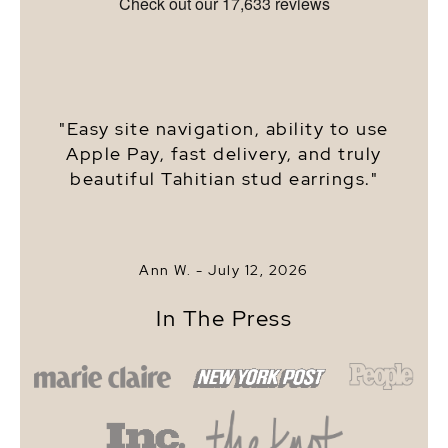
"Easy site navigation, ability to use
Apple Pay, fast delivery, and truly
beautiful Tahitian stud earrings."
Ann W. -
July 12, 2026
In The Press