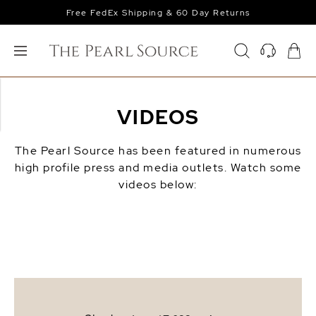
Free FedEx Shipping & 60 Day Returns
VIDEOS
The Pearl Source has been featured in numerous
high profile press and media outlets. Watch some
videos below: