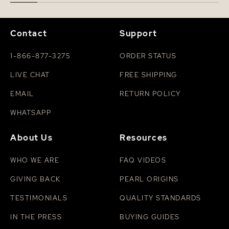
Contact
Support
1-866-877-3275
ORDER STATUS
LIVE CHAT
FREE SHIPPING
EMAIL
RETURN POLICY
WHATSAPP
About Us
Resources
WHO WE ARE
FAQ VIDEOS
GIVING BACK
PEARL ORIGINS
TESTIMONIALS
QUALITY STANDARDS
IN THE PRESS
BUYING GUIDES