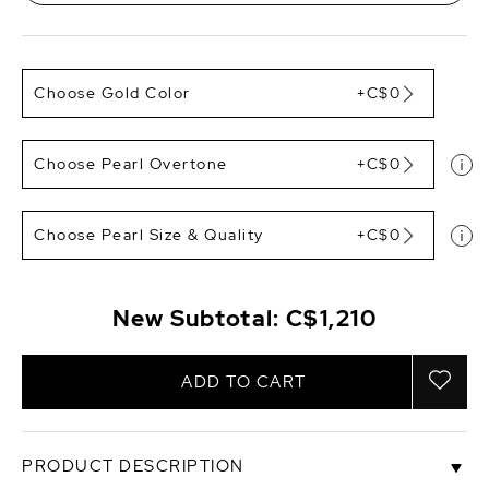
Choose Gold Color
+C$0
Choose Pearl Overtone
+C$0
Choose Pearl Size & Quality
+C$0
New Subtotal:
C$1,210
ADD TO CART
PRODUCT DESCRIPTION