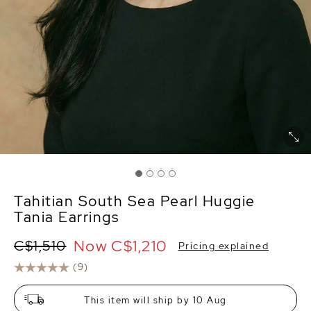
Tahitian South Sea Pearl Huggie
Tania Earrings
Now
C$1,210
C$1,510
Pricing explained
(9)
This item will ship by 10 Aug