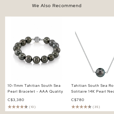
We Also Recommend
10-11mm Tahitian South Sea
Tahitian South Sea Ro
Pearl Bracelet - AAA Quality
Solitaire 14K Pearl Nec
10-11mm Tahitian South Sea
Tahitian South Sea R
Pearl Bracelet - AAA Quality
Solitaire 14K Pearl Ne
C$3,380
C$780
(10)
(35)