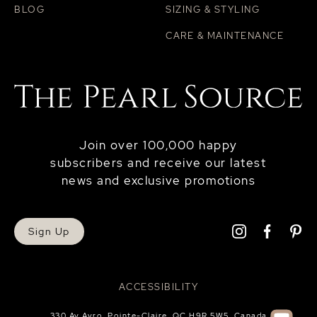
BLOG
SIZING & STYLING
CARE & MAINTENANCE
Join over 100,000 happy
subscribers and receive our latest
news and exclusive promotions
Sign Up
ACCESSIBILITY
330 Av Avro, Pointe-Claire, QC H9R 5W5, Canada