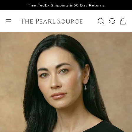
Free FedEx Shipping & 60 Day Returns