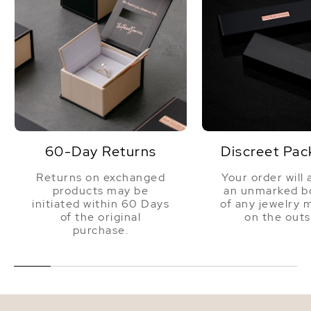
60-Day Returns
Discreet Pac
Returns on exchanged
Your order will 
products may be
an unmarked bo
initiated within 60 Days
of any jewelry 
of the original
on the outs
purchase.