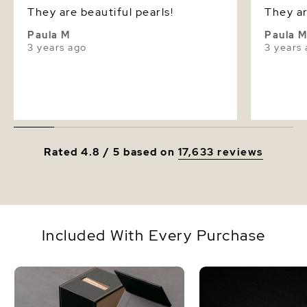
They are beautiful pearls!
They ar
Paula M
Paula 
3 years ago
3 years
Rated 4.8 / 5 based on
17,633 reviews
Included With Every Purchase