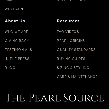
EMAIL
RETURN POLICY
WHATSAPP
About Us
Resources
WHO WE ARE
FAQ VIDEOS
GIVING BACK
PEARL ORIGINS
TESTIMONIALS
QUALITY STANDARDS
IN THE PRESS
BUYING GUIDES
BLOG
SIZING & STYLING
CARE & MAINTENANCE