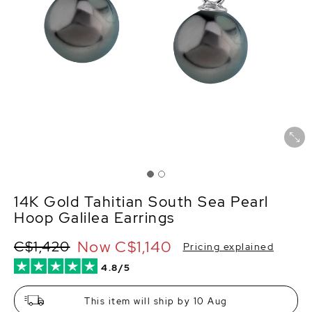
14K Gold Tahitian South Sea Pearl
Hoop Galilea Earrings
Now
C$1,140
C$1,420
Pricing explained
4.8/5
This item will ship by 10 Aug