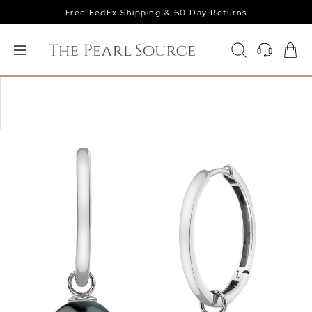
Free FedEx Shipping & 60 Day Returns