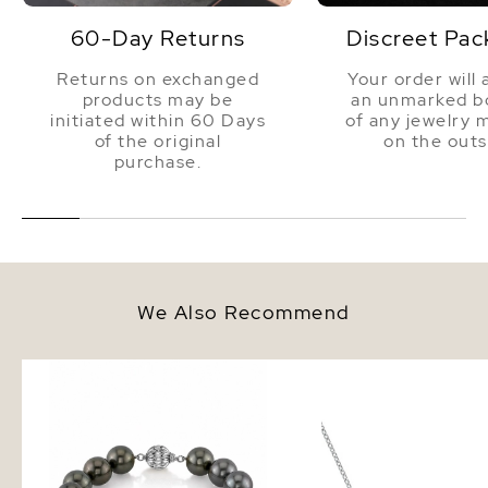
60-Day Returns
Discreet Pac
Returns on exchanged
Your order will 
products may be
an unmarked bo
initiated within 60 Days
of any jewelry 
of the original
on the outs
purchase.
We Also Recommend
10-11mm Tahitian South Sea
Tahitian South Sea Ro
Pearl Bracelet - AAA Quality
Solitaire 14K Pearl Nec