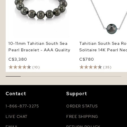
10-11mm Tahitian South Sea
Tahitian South Sea R
Pearl Bracelet - AAA Quality
Solitaire 14K Pearl Ne
C$3,380
C$780
(10)
(35)
Contact
Support
1-866-877-3275
ORDER STATUS
LIVE CHAT
FREE SHIPPING