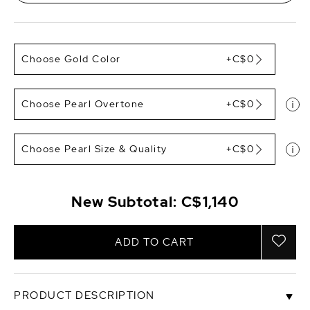
Choose Gold Color
+C$0
Choose Pearl Overtone
+C$0
Choose Pearl Size & Quality
+C$0
New Subtotal:
C$1,140
ADD TO CART
PRODUCT DESCRIPTION