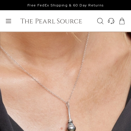
Free FedEx Shipping & 60 Day Returns