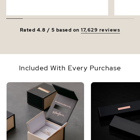
Rated 4.8 / 5 based on
17,629 reviews
Included With Every Purchase