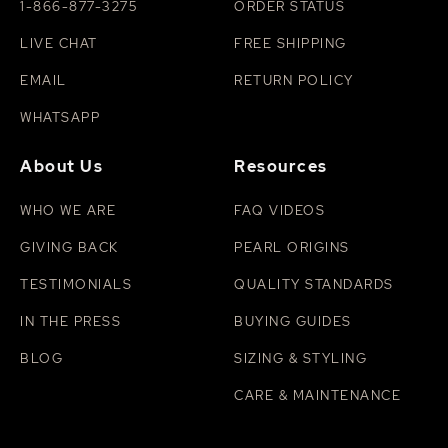
1-866-877-3275
ORDER STATUS
LIVE CHAT
FREE SHIPPING
EMAIL
RETURN POLICY
WHATSAPP
About Us
Resources
WHO WE ARE
FAQ VIDEOS
GIVING BACK
PEARL ORIGINS
TESTIMONIALS
QUALITY STANDARDS
IN THE PRESS
BUYING GUIDES
BLOG
SIZING & STYLING
CARE & MAINTENANCE