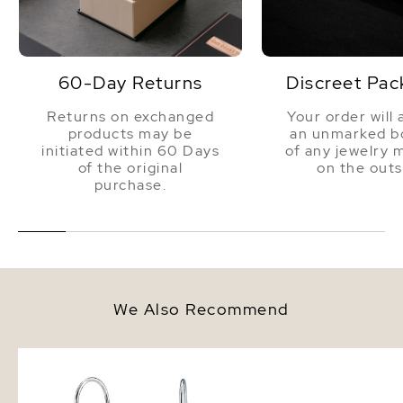
60-Day Returns
Discreet Pac
Returns on exchanged
Your order will 
products may be
an unmarked bo
initiated within 60 Days
of any jewelry 
of the original
on the outs
purchase.
We Also Recommend
14K Gold Tahitian South Sea
9-10mm Tahitian South
Teardrop Pearl Dangling Tincup
Pearl Drop Shape Brace
Earrings
AAAA Quality