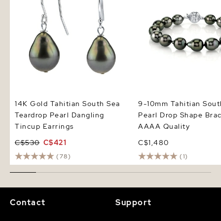
14K Gold Tahitian South Sea
9-10mm Tahitian Sout
Teardrop Pearl Dangling
Pearl Drop Shape Brac
Tincup Earrings
AAAA Quality
C$530
C$421
C$1,480
(78)
(1)
Contact
Support