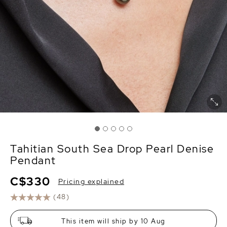
Tahitian South Sea Drop Pearl Denise
Pendant
C$330
Pricing explained
(48)
This item will ship by 10 Aug