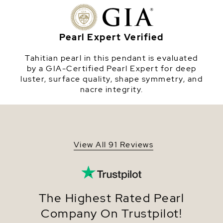
sterling silver chain and comes in a beautiful
Origin
Tahiti
jewelry gift box. This pendant is approximately 1
inch in height including the pearl. Please view the
Shape
Round
options below to customize your pearl pendant.
Pearl Expert Verified
Quality
AAA Quality
Tahitian pearl in this pendant is evaluated
Size
8-9mm
by a GIA-Certified Pearl Expert for deep
luster, surface quality, shape symmetry, and
Nacre
Very Thick
nacre integrity.
Color
Black Tahitian
Luster
Very High
Dimensions
Height Approx. 1 Inch
View All 91 Reviews
The Highest Rated Pearl
Company On Trustpilot!