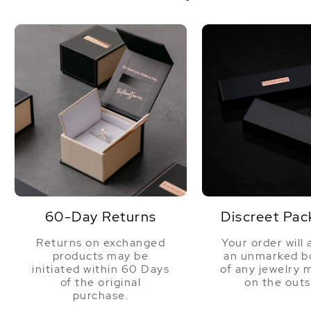
60-Day Returns
Discreet Pac
Returns on exchanged
Your order will 
products may be
an unmarked bo
initiated within 60 Days
of any jewelry 
of the original
on the outs
purchase.