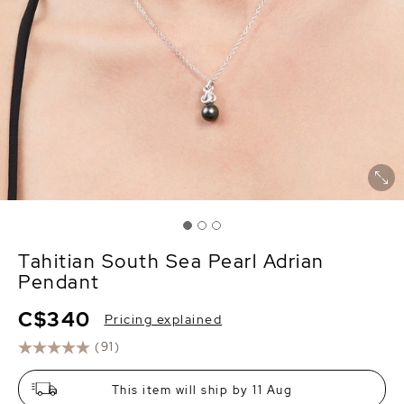
Tahitian South Sea Pearl Adrian
Pendant
C$340
Pricing explained
(91)
This item will ship by 11 Aug