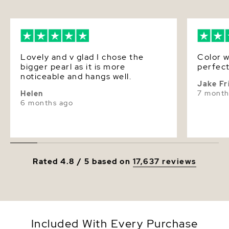
Lovely and v glad I chose the
Color w
bigger pearl as it is more
perfect
noticeable and hangs well.
Jake Fr
7 month
Helen
6 months ago
Rated 4.8 / 5 based on
17,637 reviews
Included With Every Purchase