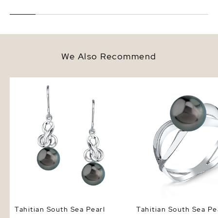
We Also Recommend
Tahitian South Sea Pearl Adrian
Tahitian South Sea Pea
Earrings
Ring
Tahitian South Sea Pearl
Tahitian South Sea Pe