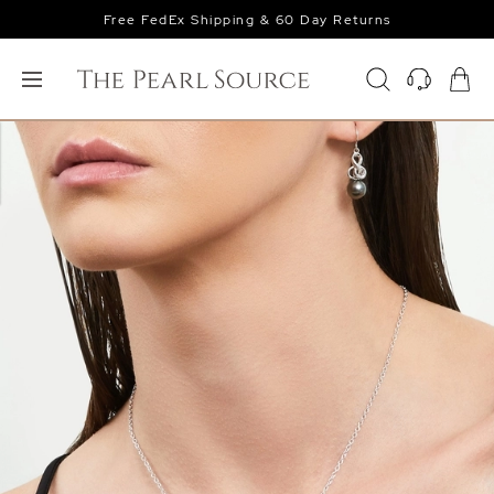
Free FedEx Shipping & 60 Day Returns