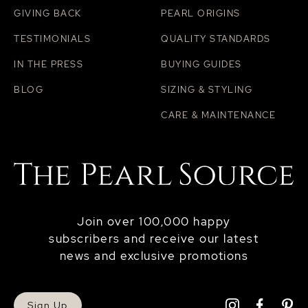
GIVING BACK
PEARL ORIGINS
TESTIMONIALS
QUALITY STANDARDS
IN THE PRESS
BUYING GUIDES
BLOG
SIZING & STYLING
CARE & MAINTENANCE
Join over 100,000 happy
subscribers and receive our latest
news and exclusive promotions
Sign Up