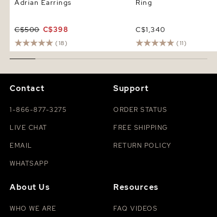
Adrian Earrings
Ring
C$500
C$398
C$1,340
(18)
(11)
Contact
Support
1-866-877-3275
ORDER STATUS
LIVE CHAT
FREE SHIPPING
EMAIL
RETURN POLICY
WHATSAPP
About Us
Resources
WHO WE ARE
FAQ VIDEOS