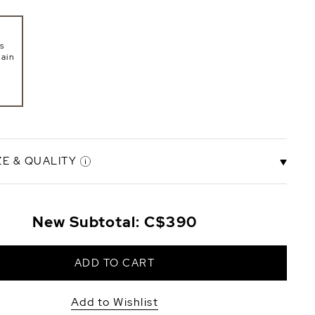
s
ain
ZE & QUALITY
New Subtotal:
C$390
ity
ADD TO CART
Add to Wishlist