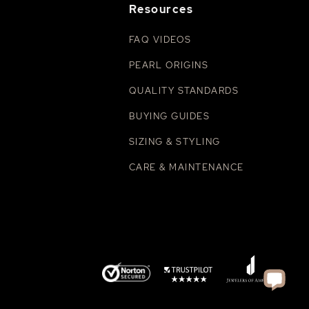
Resources
FAQ VIDEOS
PEARL ORIGINS
QUALITY STANDARDS
BUYING GUIDES
SIZING & STYLING
CARE & MAINTENANCE