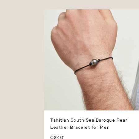
Tahitian South Sea Baroque Pearl Leath
Bracelet for Men
Tahitian South Sea Baroque Pearl
Leather Bracelet for Men
C$401