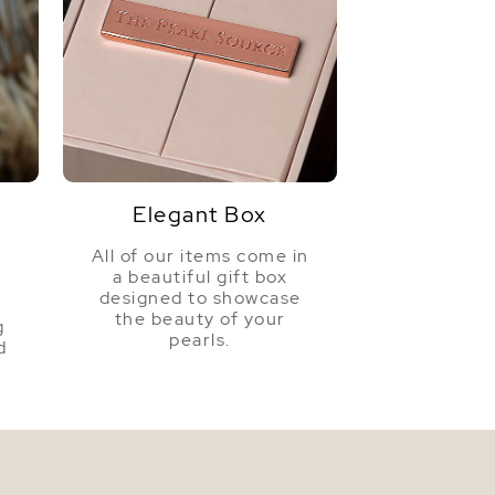
Elegant Box
All of our items come in
a beautiful gift box
a
designed to showcase
the beauty of your
g
pearls.
d