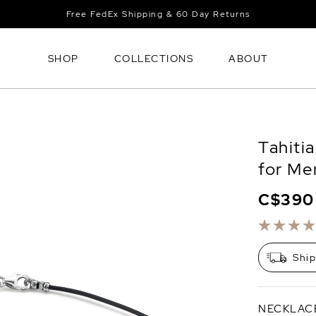
Free FedEx Shipping & 60 Day Returns
SHOP
COLLECTIONS
ABOUT
Tahiti
for Me
C$390
Shi
NECKLAC