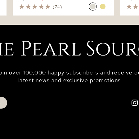
(74)
oin over 100,000 happy subscribers and receive o
latest news and exclusive promotions
p