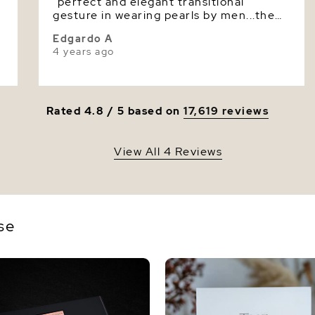
e
"perfect and elegant transitional
Luster
gesture in wearing pearls by men...the
design enhances masculinity, the
Edgardo A
necklace is highly praised by my friends
4 years ago
and whoever sees it! thank you!"
Rated 4.8 / 5 based on
17,619 reviews
View All 4 Reviews
se