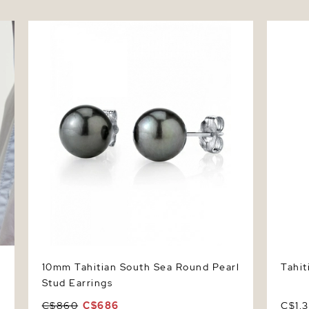
er
10mm Tahitian South Sea Round Pearl Stud
Tahitia
Earrings
10mm Tahitian South Sea Round Pearl
Tahit
Stud Earrings
C$860
C$686
C$1,