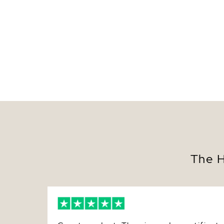
The H