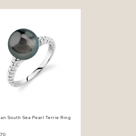
n South Sea Pearl Terrie Ring
ian South Sea Pearl Terrie Ring
370