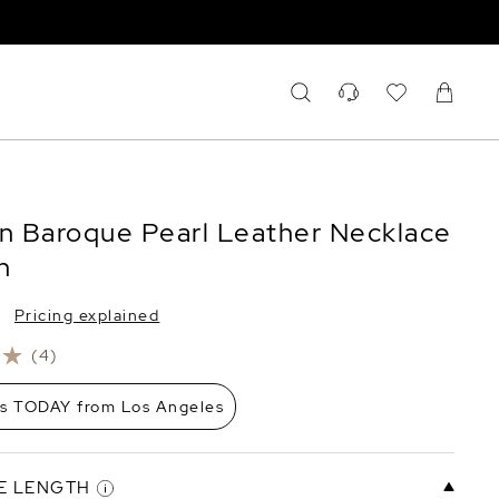
an Baroque Pearl Leather Necklace
n
Pricing explained
(4)
ps TODAY from Los Angeles
E LENGTH