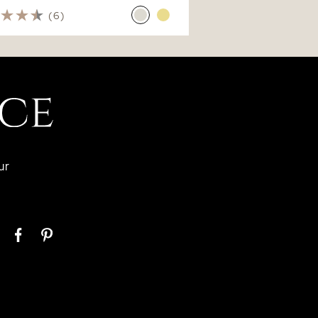
(6)
ur