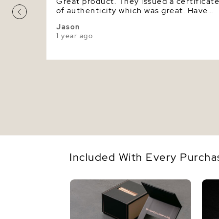
Great product. They issued a certificat
of authenticity which was great. Have
bought Tahitian pearls before. This one
Jason
looks great. Very elaborate packaging
1 year ago
too.
Included With Every Purcha