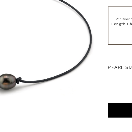
21" Men'
Length Ch
PEARL SI
10mm
AAA Qual