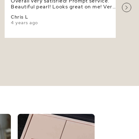
Overall very satisfied! Prompt service.
High
Beautiful pearl! Looks great on me! Very
masculine! I'm looking forward to
Chris L
dealing with your company again very
4 years ago
soon! Thank you!