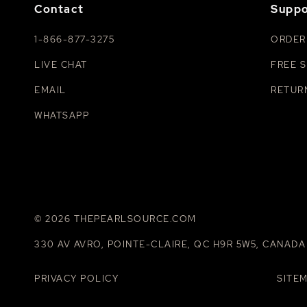
Contact
Suppo
1-866-877-3275
ORDER
LIVE CHAT
FREE S
EMAIL
RETUR
WHATSAPP
© 2026 THEPEARLSOURCE.COM
330 AV AVRO, POINTE-CLAIRE, QC H9R 5W5, CANADA
PRIVACY POLICY
SITE