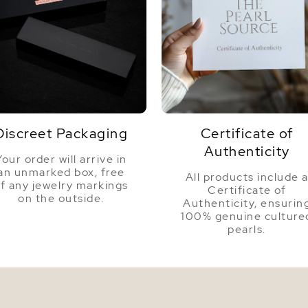
Discreet Packaging
Certificate of
Authenticity
Your order will arrive in
an unmarked box, free
All products include 
f any jewelry markings
Certificate of
on the outside.
Authenticity, ensurin
100% genuine culture
pearls.