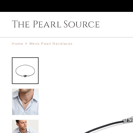
Home
>
Mens Pearl Necklaces