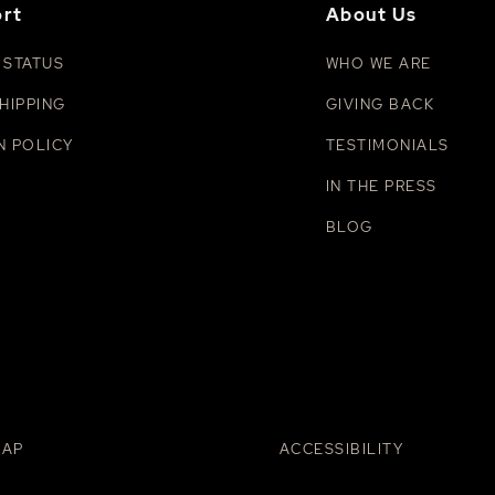
rt
About Us
 STATUS
WHO WE ARE
HIPPING
GIVING BACK
N POLICY
TESTIMONIALS
IN THE PRESS
BLOG
MAP
ACCESSIBILITY