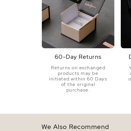
60-Day Returns
Returns on exchanged
products may be
initiated within 60 Days
o
of the original
purchase.
We Also Recommend