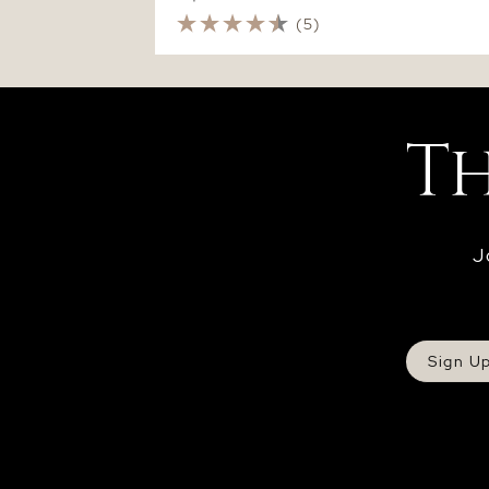
(5)
J
Sign U