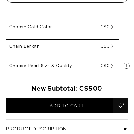
Choose Gold Color
+C$0
Chain Length
+C$0
Choose Pearl Size & Quality
+C$0
New Subtotal:
C$500
ADD TO CART
PRODUCT DESCRIPTION