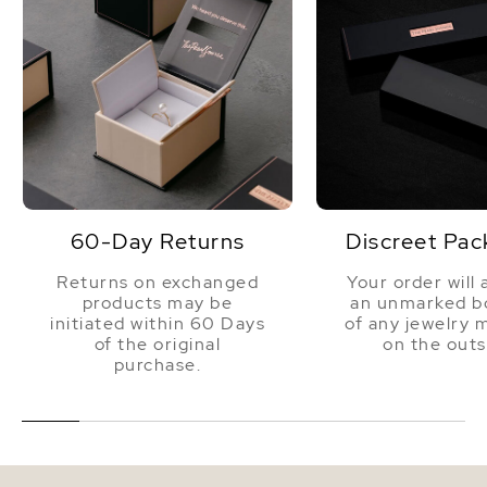
60-Day Returns
Discreet Pac
Returns on exchanged
Your order will 
products may be
an unmarked bo
initiated within 60 Days
of any jewelry 
of the original
on the outs
purchase.