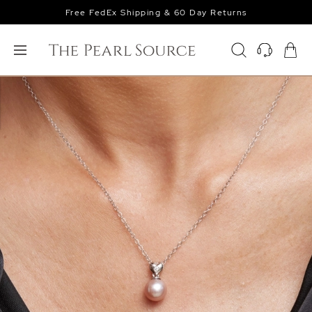
Free FedEx Shipping & 60 Day Returns