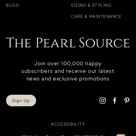
BLOG
SIZING & STYLING
CARE & MAINTENANCE
Join over 100,000 happy
subscribers and receive our latest
news and exclusive promotions
Sign Up
ACCESSIBILITY