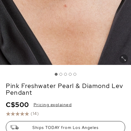
Pink Freshwater Pearl & Diamond Lev
Pendant
C$500
Pricing explained
(14)
Ships TODAY from Los Angeles