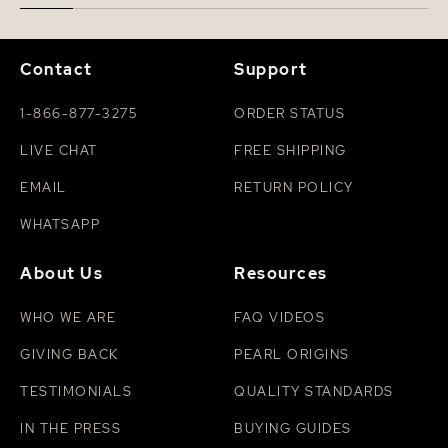
Contact
Support
1-866-877-3275
ORDER STATUS
LIVE CHAT
FREE SHIPPING
EMAIL
RETURN POLICY
WHATSAPP
About Us
Resources
WHO WE ARE
FAQ VIDEOS
GIVING BACK
PEARL ORIGINS
TESTIMONIALS
QUALITY STANDARDS
IN THE PRESS
BUYING GUIDES