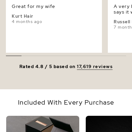
Dimensions
Height Approx. 1/2 Inch
Great for my wife
A very lovel
says it 
Kurt Hair
4 months ago
Russell
7 month
Rated 4.8 / 5 based on
17,619 reviews
Included With Every Purchase