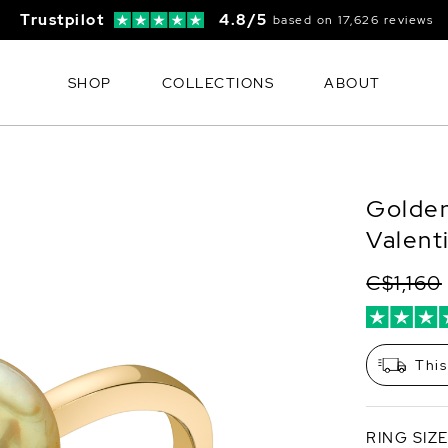
Trustpilot
4.8/5
based on 17,626 reviews
SHOP
COLLECTIONS
ABOUT
Golden
Valent
C$1,160
This
RING SIZ