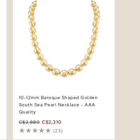
10-12mm Baroque Shaped Golden
South Sea Pearl Necklace - AAA
Quality
C$2,880
C$2,310
(23)