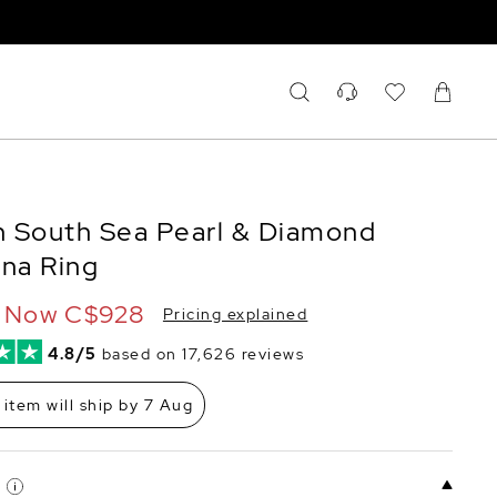
 South Sea Pearl & Diamond
ina Ring
Now
C$928
Pricing explained
4.8/5
based on 17,626 reviews
 item will ship by 7 Aug
E