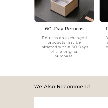
60-Day Returns
Returns on exchanged
products may be
initiated within 60 Days
o
of the original
purchase.
We Also Recommend
8mm Golden South Sea Round Pearl Stu
Earrings