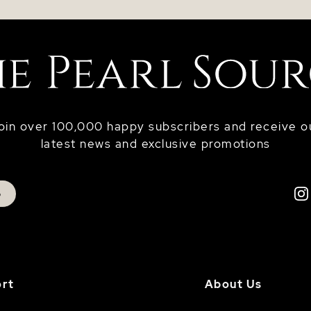
oin over 100,000 happy subscribers and receive o
latest news and exclusive promotions
p
rt
About Us