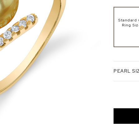
Standard 
Ring Si
PEARL SI
8mm
AAA Qual