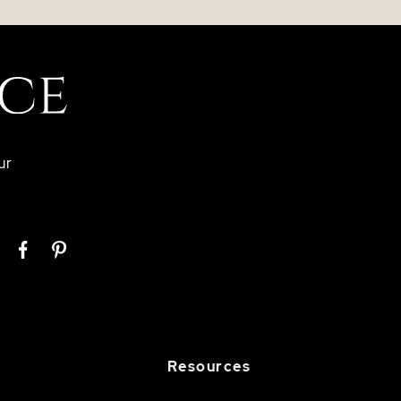
ur
Resources