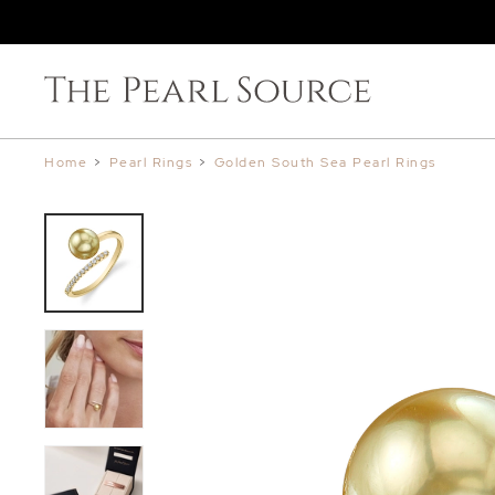
Home
>
Pearl Rings
>
Golden South Sea Pearl Rings