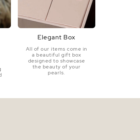
Golden
Very High
Elegant Box
All of our items come in
a beautiful gift box
a
designed to showcase
the beauty of your
g
pearls.
d