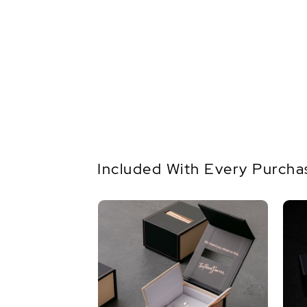
Included With Every Purcha