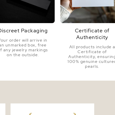
Color
Luster
Discreet Packaging
Certificate of
Authenticity
Your order will arrive in
an unmarked box, free
All products include 
f any jewelry markings
Certificate of
on the outside.
Authenticity, ensurin
100% genuine culture
pearls.
d
10-12mm Baroque Shaped Golden South
Sea Pearl Necklace - AAA Quality