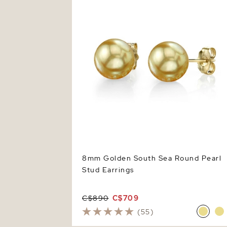
8mm Golden South Sea Round Pearl
Stud Earrings
C$890
C$709
(55)