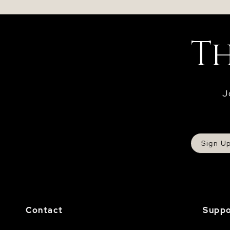
J
Sign U
Contact
Suppo