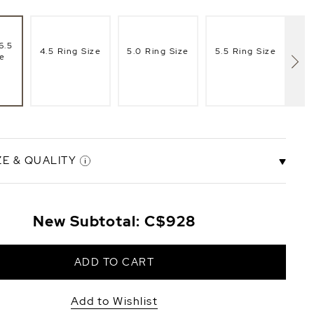
6.5
4.5 Ring Size
5.0 Ring Size
5.5 Ring Size
6.
ze
ZE & QUALITY
8mm
New Subtotal:
C$928
ity
AAAA Quality
+C$72
+C$58
ADD TO CART
Add to Wishlist