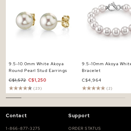
9.5-10.0mm White Akoya
9.5-10mm Akoya White
Round Pearl Stud Earrings
Bracelet
C$1,572
C$1,250
C$4,964
(23)
(2)
Contact
Support
1-866-877-3275
ORDER STATUS