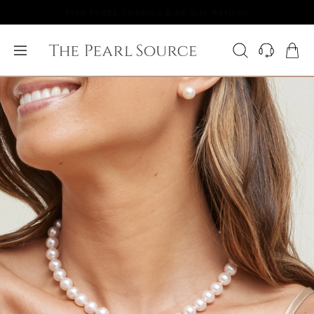
Free FedEx Shipping & 60 Day Returns