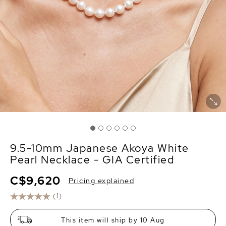
9.5-10mm Japanese Akoya White
Pearl Necklace - GIA Certified
C$9,620
Pricing explained
(1)
This item will ship by 10 Aug