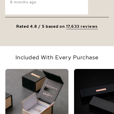
8 months ago
Rated 4.8 / 5 based on
17,633 reviews
Included With Every Purchase