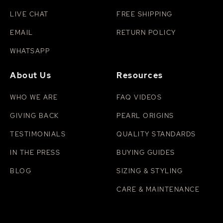
LIVE CHAT
FREE SHIPPING
EMAIL
RETURN POLICY
WHATSAPP
About Us
Resources
WHO WE ARE
FAQ VIDEOS
GIVING BACK
PEARL ORIGINS
TESTIMONIALS
QUALITY STANDARDS
IN THE PRESS
BUYING GUIDES
BLOG
SIZING & STYLING
CARE & MAINTENANCE