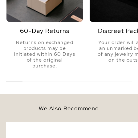
60-Day Returns
Discreet Pac
Returns on exchanged
Your order will 
products may be
an unmarked bo
initiated within 60 Days
of any jewelry 
of the original
on the outs
purchase.
We Also Recommend
9.5-10.0mm White Akoya Round
9.5-10mm Akoya White 
Pearl Stud Earrings
Bracelet