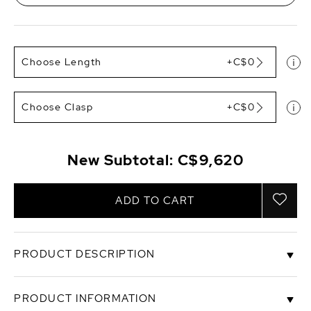
Choose Length
+C$0
Choose Clasp
+C$0
New Subtotal:
C$9,620
ADD TO CART
PRODUCT DESCRIPTION
This beautiful Japanese white Akoya pearl
PRODUCT INFORMATION
necklace features 9.5-10mm in size and consists of