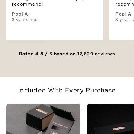
recommend!
recom
Popi A
Popi A
3 years ago
3 years
Rated 4.8 / 5 based on
17,629 reviews
Included With Every Purchase