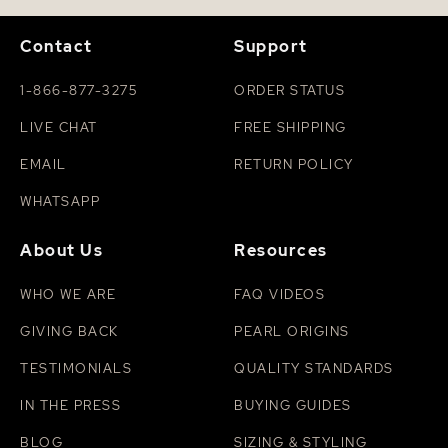
Contact
Support
1-866-877-3275
ORDER STATUS
LIVE CHAT
FREE SHIPPING
EMAIL
RETURN POLICY
WHATSAPP
About Us
Resources
WHO WE ARE
FAQ VIDEOS
GIVING BACK
PEARL ORIGINS
TESTIMONIALS
QUALITY STANDARDS
IN THE PRESS
BUYING GUIDES
BLOG
SIZING & STYLING