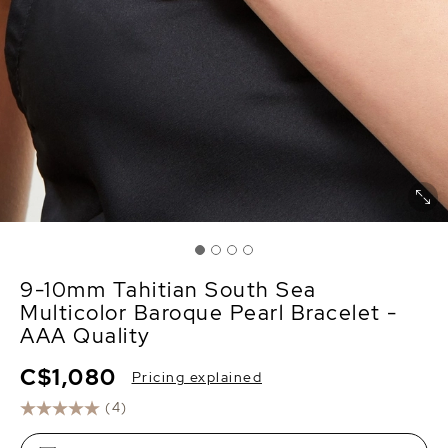
9-10mm Tahitian South Sea
Multicolor Baroque Pearl Bracelet -
AAA Quality
C$1,080
Pricing explained
(4)