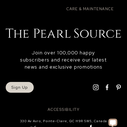
CARE & MAINTENANCE
Join over 100,000 happy
subscribers and receive our latest
news and exclusive promotions
Sign Up
ACCESSIBILITY
330 Av Avro, Pointe-Claire, QC H9R 5W5, Canada