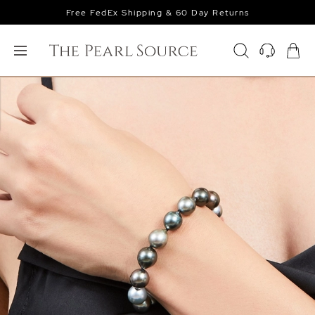
Free FedEx Shipping & 60 Day Returns