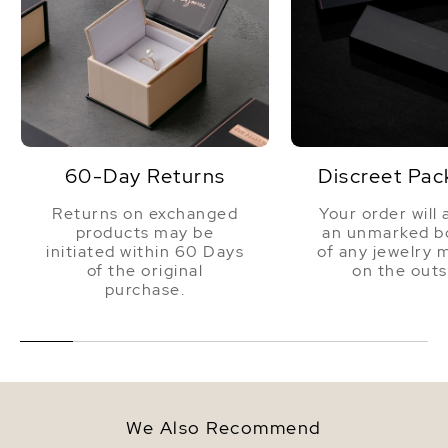
60-Day Returns
Discreet Pac
Returns on exchanged
Your order will 
products may be
an unmarked bo
initiated within 60 Days
of any jewelry 
of the original
on the outs
purchase.
We Also Recommend