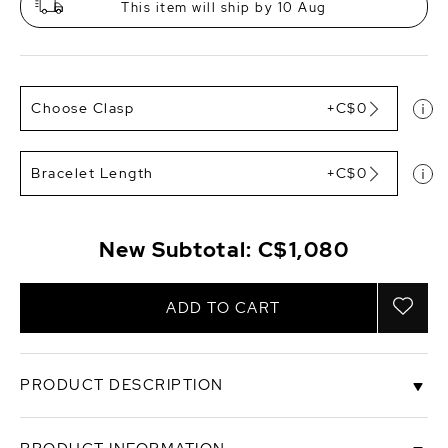
This item will ship by 10 Aug
Choose Clasp
+C$0
Bracelet Length
+C$0
New Subtotal:
C$1,080
ADD TO CART
PRODUCT DESCRIPTION
This gorgeous bracelet would make a perfect