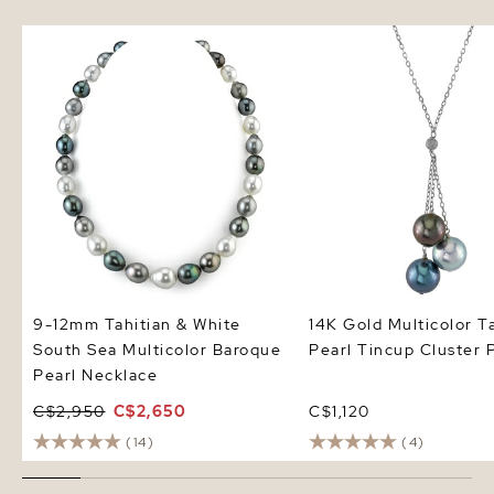
9-12mm Tahitian & White South
14K Gold Multicolor Tah
Sea Multicolor Baroque Pearl
Pearl Tincup Cluster P
Necklace
9-12mm Tahitian & White
14K Gold Multicolor T
South Sea Multicolor Baroque
Pearl Tincup Cluster 
Pearl Necklace
C$2,950
C$2,650
C$1,120
(14)
(4)