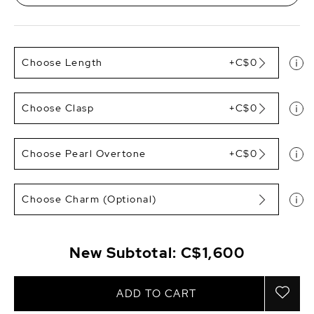
Choose Length
+C$0
Choose Clasp
+C$0
Choose Pearl Overtone
+C$0
Choose Charm (Optional)
New Subtotal:
C$1,600
ADD TO CART