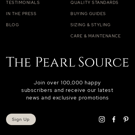
TESTIMONIALS
QUALITY STANDARDS
IN THE PRESS
BUYING GUIDES
BLOG
SIZING & STYLING
CARE & MAINTENANCE
Join over 100,000 happy
subscribers and receive our latest
news and exclusive promotions
Sign Up