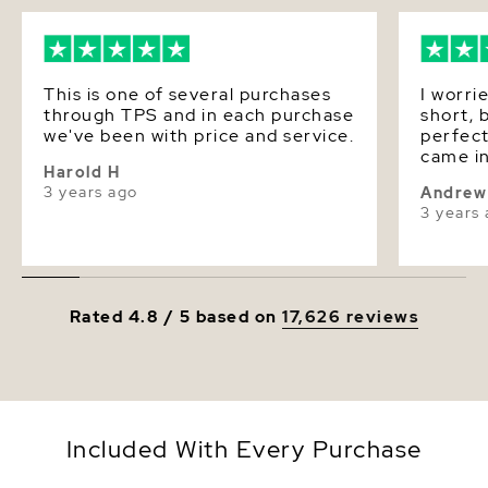
This is one of several purchases
I worri
through TPS and in each purchase
short, 
we've been with price and service.
perfect
came in
Harold H
purcha
3 years ago
Andrew
3 years
Rated 4.8 / 5 based on
17,626 reviews
Included With Every Purchase