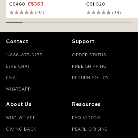
C$460
C$363
C$1,020
(181)
(34)
Contact
Support
1-866-877-3275
ORDER STATUS
LIVE CHAT
FREE SHIPPING
EMAIL
RETURN POLICY
WHATSAPP
About Us
Resources
WHO WE ARE
FAQ VIDEOS
GIVING BACK
PEARL ORIGINS