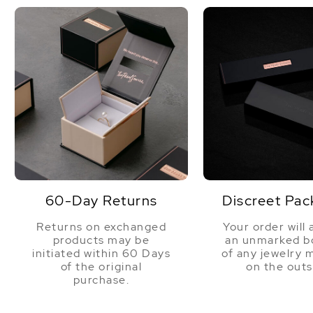
60-Day Returns
Discreet Pac
Returns on exchanged
Your order will 
products may be
an unmarked bo
initiated within 60 Days
of any jewelry 
of the original
on the outs
purchase.