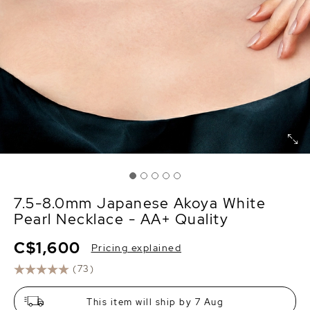
7.5-8.0mm Japanese Akoya White
Pearl Necklace - AA+ Quality
C$1,600
Pricing explained
(73)
This item will ship by 7 Aug