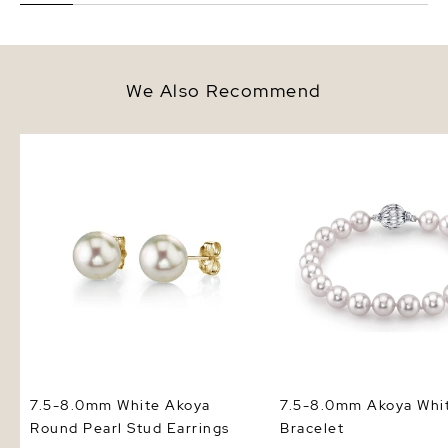
We Also Recommend
7.5-8.0mm White Akoya Round
7.5-8.0mm Akoya White
Pearl Stud Earrings
Bracelet
7.5-8.0mm White Akoya
7.5-8.0mm Akoya Whit
Round Pearl Stud Earrings
Bracelet