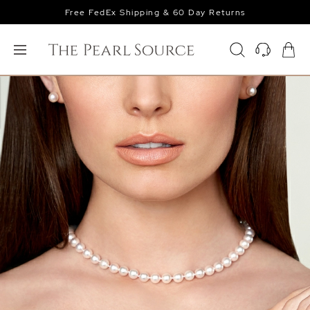
Free FedEx Shipping & 60 Day Returns