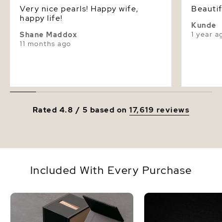
Very nice pearls! Happy wife,
Beautif
happy life!
Kunde
1 year a
Shane Maddox
11 months ago
Rated 4.8 / 5 based on
17,619 reviews
Included With Every Purchase