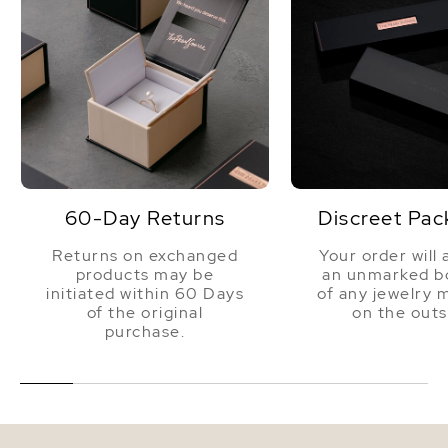
60-Day Returns
Discreet Pac
Returns on exchanged
Your order will 
products may be
an unmarked bo
initiated within 60 Days
of any jewelry 
of the original
on the outs
purchase.