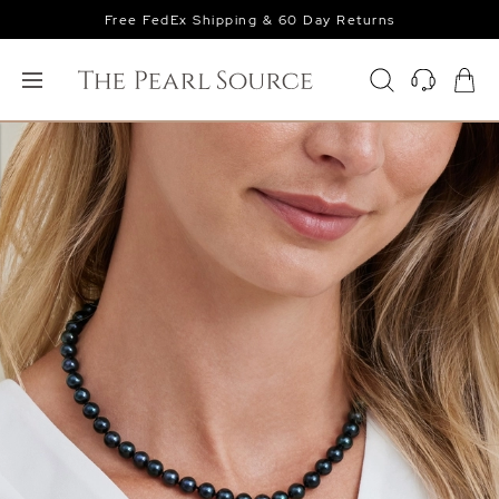
Free FedEx Shipping & 60 Day Returns