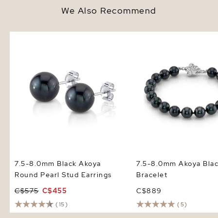
We Also Recommend
7.5-8.0mm Black Akoya Round
7.5-8.0mm Akoya Black
Pearl Stud Earrings
Bracelet
7.5-8.0mm Black Akoya
7.5-8.0mm Akoya Blac
Round Pearl Stud Earrings
Bracelet
C$575
C$455
C$889
(15)
(5)