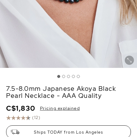
7.5-8.0mm Japanese Akoya Black
Pearl Necklace - AAA Quality
C$1,830
Pricing explained
(12)
Ships TODAY from Los Angeles