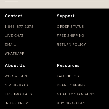
Contact
Support
1-866-877-3275
ORDER STATUS
LIVE CHAT
FREE SHIPPING
EMAIL
RETURN POLICY
WHATSAPP
About Us
Resources
WHO WE ARE
FAQ VIDEOS
GIVING BACK
PEARL ORIGINS
TESTIMONIALS
QUALITY STANDARDS
IN THE PRESS
BUYING GUIDES