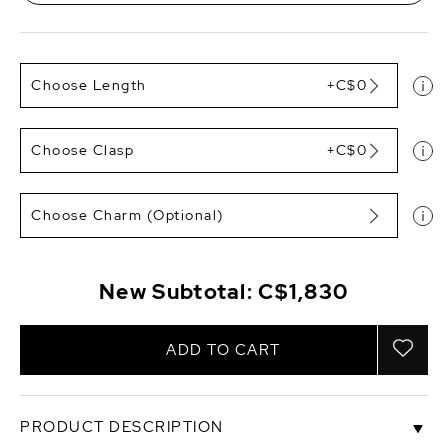
Choose Length
+C$0
Choose Clasp
+C$0
Choose Charm (Optional)
New Subtotal:
C$1,830
ADD TO CART
PRODUCT DESCRIPTION