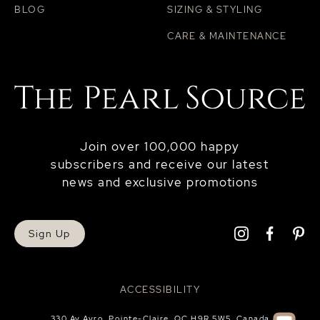
BLOG
SIZING & STYLING
CARE & MAINTENANCE
Join over 100,000 happy
subscribers and receive our latest
news and exclusive promotions
Sign Up
ACCESSIBILITY
330 Av Avro, Pointe-Claire, QC H9R 5W5, Canada