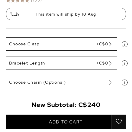
(139)
This item will ship by 10 Aug
Choose Clasp
+C$0
Bracelet Length
+C$0
Choose Charm (Optional)
New Subtotal:
C$240
ADD TO CART