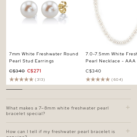
7mm White Freshwater Round
7.0-7.5mm White Fres
Pearl Stud Earrings
Pearl Necklace - AAA 
C$340
C$271
C$340
(313)
(604)
What makes a 7–8mm white freshwater pearl
bracelet special?
A 7–8 mm freshwater pearl bracelet strikes the perfect
balance between everyday elegance and statement
How can I tell if my freshwater pearl bracelet is
style. The pearls are slightly larger than traditional