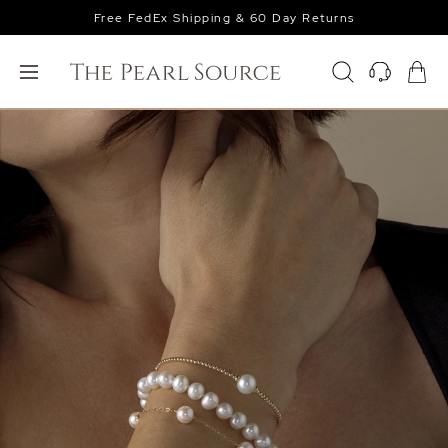
Free FedEx Shipping & 60 Day Returns