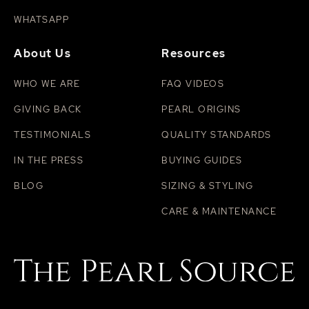
WHATSAPP
About Us
Resources
WHO WE ARE
FAQ VIDEOS
GIVING BACK
PEARL ORIGINS
TESTIMONIALS
QUALITY STANDARDS
IN THE PRESS
BUYING GUIDES
BLOG
SIZING & STYLING
CARE & MAINTENANCE