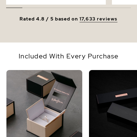
Rated 4.8 / 5 based on
17,633 reviews
Included With Every Purchase