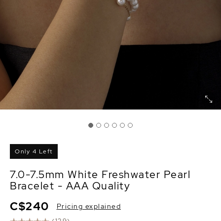
Only 4 Left
7.0-7.5mm White Freshwater Pearl
Bracelet - AAA Quality
C$240
Pricing explained