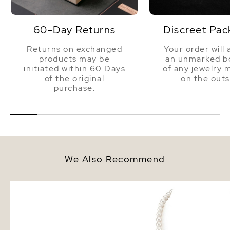
60-Day Returns
Discreet Pac
Returns on exchanged
Your order will 
products may be
an unmarked bo
initiated within 60 Days
of any jewelry 
of the original
on the outs
purchase.
We Also Recommend
7mm White Freshwater Round
7.0-7.5mm White Fresh
Pearl Stud Earrings
Pearl Necklace - AAA Q